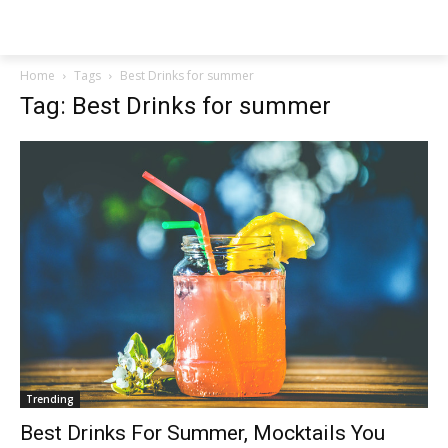
NEWSPAPER
Home
Tags
Best Drinks for summer
Tag: Best Drinks for summer
Trending
Best Drinks For Summer, Mocktails You