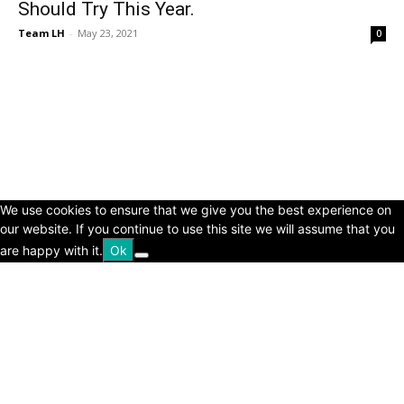
Should Try This Year.
Team LH
-
May 23, 2021
0
© Copyright 2024 - LivingHours.com
Terms of Use
Privacy Policy
Disclaimer
About Us
contact us
We use cookies to ensure that we give you the best experience on
our website. If you continue to use this site we will assume that you
are happy with it.
Ok