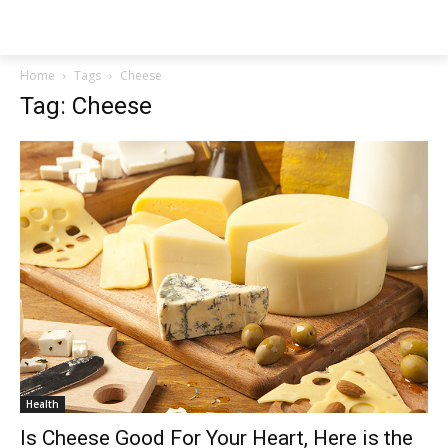
NEWSPAPER
Home
Tags
Cheese
Tag: Cheese
Health
Is Cheese Good For Your Heart, Here is the