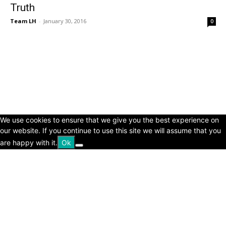
Truth
Team LH
-
January 30, 2016
0
© Copyright 2024 - LivingHours.com
Terms of Use
Privacy Policy
Disclaimer
About Us
contact us
We use cookies to ensure that we give you the best experience on
our website. If you continue to use this site we will assume that you
are happy with it.
Ok