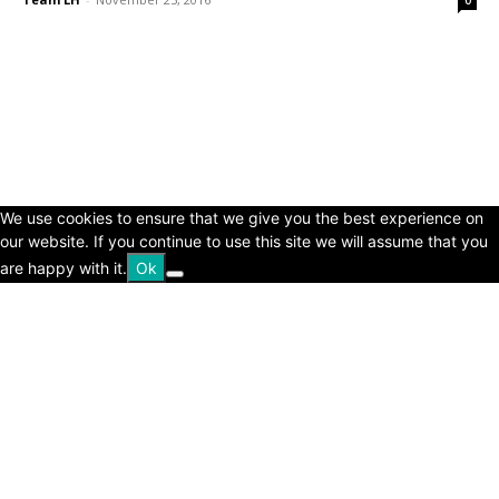
© Copyright 2024 - LivingHours.com
Terms of Use
Privacy Policy
Disclaimer
About Us
contact us
We use cookies to ensure that we give you the best experience on
our website. If you continue to use this site we will assume that you
are happy with it.
Ok