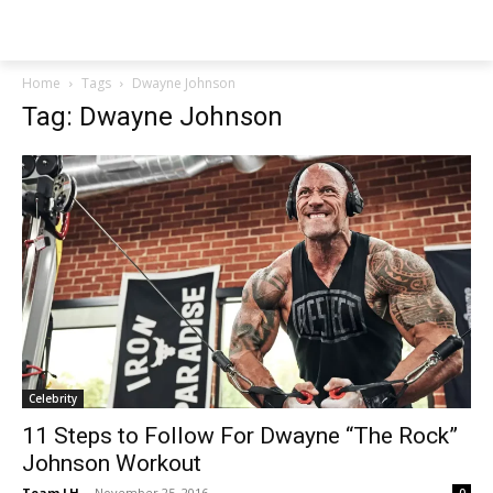
NEWSPAPER
Home
Tags
Dwayne Johnson
Tag: Dwayne Johnson
Celebrity
11 Steps to Follow For Dwayne “The Rock”
Johnson Workout
Team LH
-
November 25, 2016
0