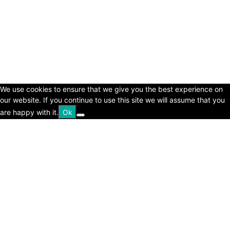
© Copyright 2024 - LivingHours.com
Terms of Use
Privacy Policy
Disclaimer
About Us
contact us
We use cookies to ensure that we give you the best experience on
our website. If you continue to use this site we will assume that you
are happy with it.
Ok