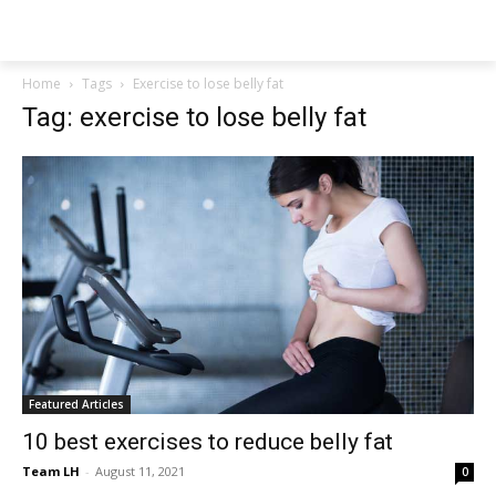
NEWSPAPER
Home
Tags
Exercise to lose belly fat
Tag: exercise to lose belly fat
Featured Articles
10 best exercises to reduce belly fat
Team LH
-
August 11, 2021
0