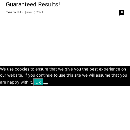
Guaranteed Results!
Team LH
-
June 7, 2021
0
© Copyright 2024 - LivingHours.com
Terms of Use
Privacy Policy
Disclaimer
About Us
contact us
We use cookies to ensure that we give you the best experience on
our website. If you continue to use this site we will assume that you
are happy with it.
Ok