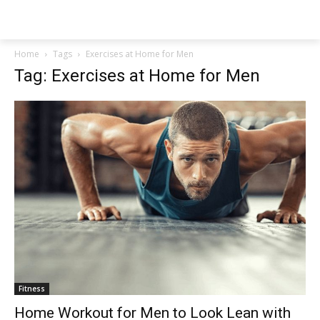
NEWSPAPER
Home
Tags
Exercises at Home for Men
Tag: Exercises at Home for Men
Fitness
Home Workout for Men to Look Lean with