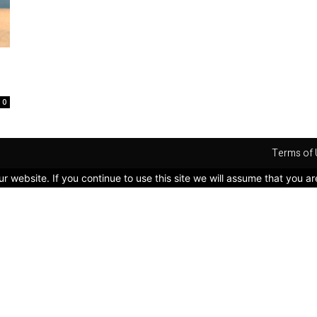
0
Terms of 
 website. If you continue to use this site we will assume that you ar