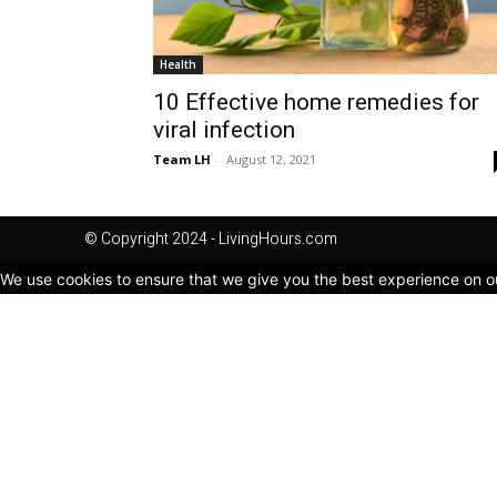
Health
10 Effective home remedies for
viral infection
Team LH
-
August 12, 2021
© Copyright 2024 - LivingHours.com
We use cookies to ensure that we give you the best experience on our