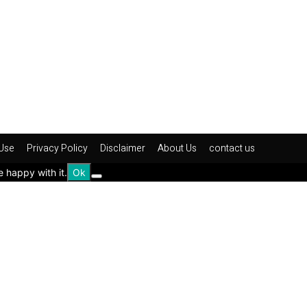
Use
Privacy Policy
Disclaimer
About Us
contact us
e happy with it.
Ok