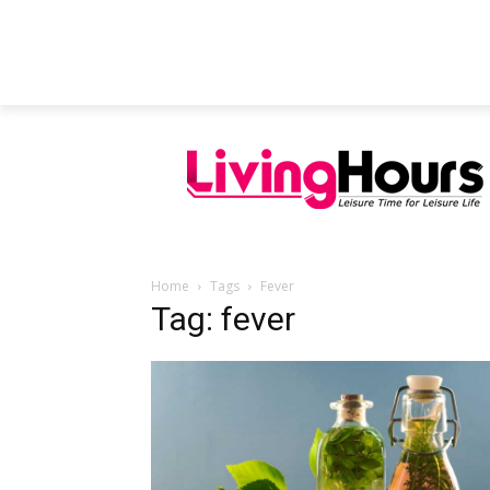
FEATURED ARTICLES
EDUCATION
Home
Tags
Fever
Tag: fever