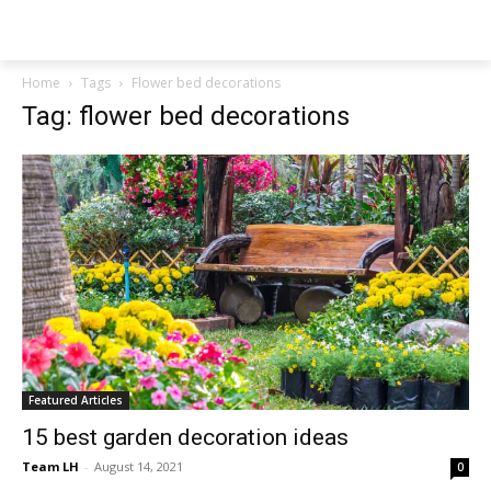
NEWSPAPER
Home
Tags
Flower bed decorations
Tag: flower bed decorations
Featured Articles
15 best garden decoration ideas
Team LH
-
August 14, 2021
0