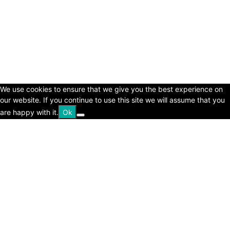
© Copyright 2024 - LivingHours.com
Terms of Use
Privacy Policy
Disclaimer
About Us
contact us
We use cookies to ensure that we give you the best experience on
our website. If you continue to use this site we will assume that you
are happy with it.
Ok