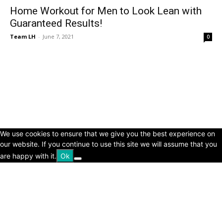
Home Workout for Men to Look Lean with
Guaranteed Results!
Team LH
-
June 7, 2021
0
© Copyright 2024 - LivingHours.com
Terms of Use
Privacy Policy
Disclaimer
About Us
contact us
We use cookies to ensure that we give you the best experience on
our website. If you continue to use this site we will assume that you
are happy with it.
Ok