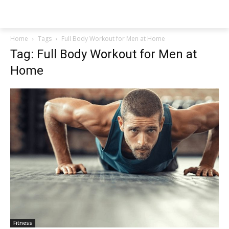
NEWSPAPER
Home
Tags
Full Body Workout for Men at Home
Tag: Full Body Workout for Men at
Home
Fitness