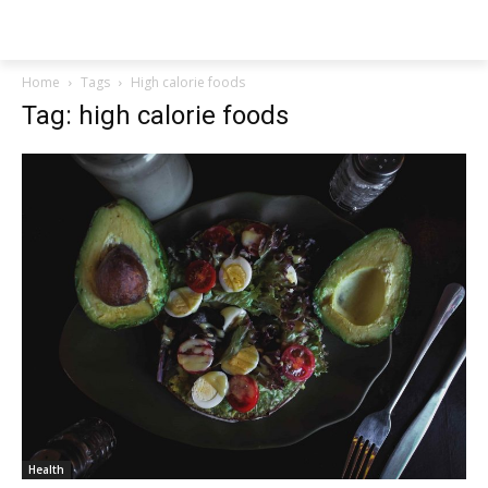
NEWSPAPER
Home
Tags
High calorie foods
Tag: high calorie foods
Health