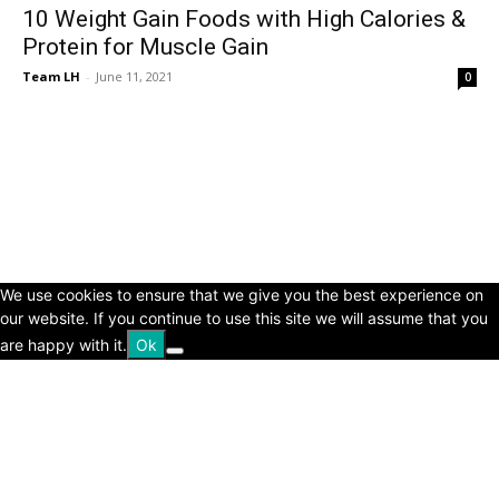
10 Weight Gain Foods with High Calories &
Protein for Muscle Gain
Team LH
-
June 11, 2021
0
© Copyright 2024 - LivingHours.com
Terms of Use
Privacy Policy
Disclaimer
About Us
contact us
We use cookies to ensure that we give you the best experience on
our website. If you continue to use this site we will assume that you
are happy with it.
Ok