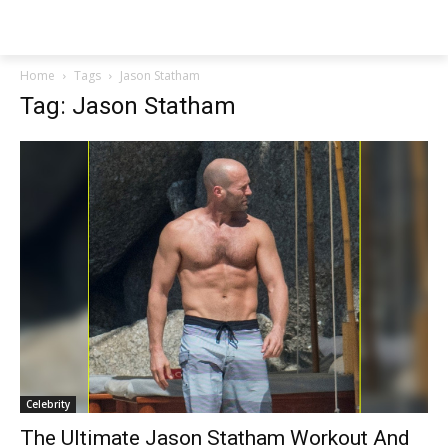
NEWSPAPER
Home
Tags
Jason Statham
Tag: Jason Statham
Celebrity
The Ultimate Jason Statham Workout And