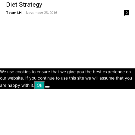
Diet Strategy
Team LH
-
November 23, 2016
0
© Copyright 2024 - LivingHours.com
Terms of Use
Privacy Policy
Disclaimer
About Us
contact us
We use cookies to ensure that we give you the best experience on
our website. If you continue to use this site we will assume that you
are happy with it.
Ok