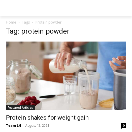
NEWSPAPER
Home
Tags
Protein powder
Tag: protein powder
Featured Articles
Protein shakes for weight gain
Team LH
-
August 13, 2021
0