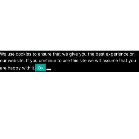
© Copyright 2024 - LivingHours.com
Terms of Use
Privacy Policy
Disclaimer
About Us
contact us
We use cookies to ensure that we give you the best experience on
our website. If you continue to use this site we will assume that you
are happy with it.
Ok