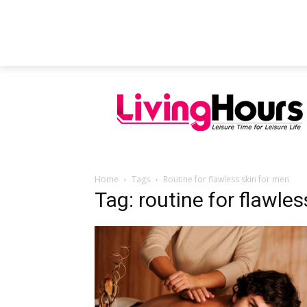
FEATURED ARTICLES
EDUCATION
Home
Tags
Routine for flawless skin for men
Tag: routine for flawle