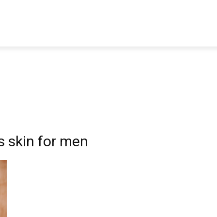
TRAVEL
TECH
BUSINESS
MARKETING
HEALTH
ss skin for men