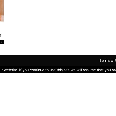
n
0
Terms of 
 website. If you continue to use this site we will assume that you ar