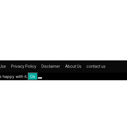
Use
Privacy Policy
Disclaimer
About Us
contact us
e happy with it.
Ok