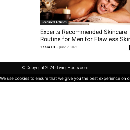
Featured Articles
Experts Recommended Skincare
Routine for Men for Flawless Ski
Team LH
-
June 2, 2021
© Copyright 2024 - LivingHours.com
We use cookies to ensure that we give you the best experience on our