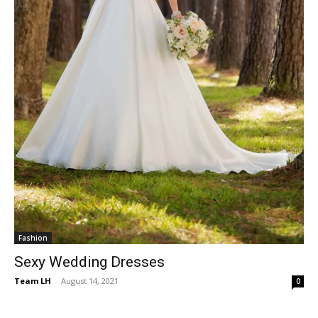
Fashion
Sexy Wedding Dresses
Team LH
-
August 14, 2021
0