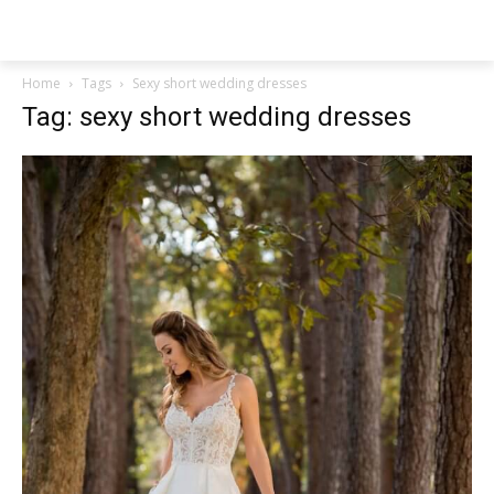
NEWSPAPER
Home
Tags
Sexy short wedding dresses
Tag: sexy short wedding dresses