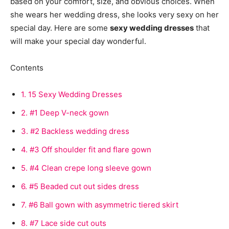
based on your comfort, size, and obvious choices. When
she wears her wedding dress, she looks very sexy on her
special day. Here are some
sexy wedding dresses
that
will make your special day wonderful.
Contents
1.
15 Sexy Wedding Dresses
2.
#1 Deep V-neck gown
3.
#2 Backless wedding dress
4.
#3 Off shoulder fit and flare gown
5.
#4 Clean crepe long sleeve gown
6.
#5 Beaded cut out sides dress
7.
#6 Ball gown with asymmetric tiered skirt
8.
#7 Lace side cut outs