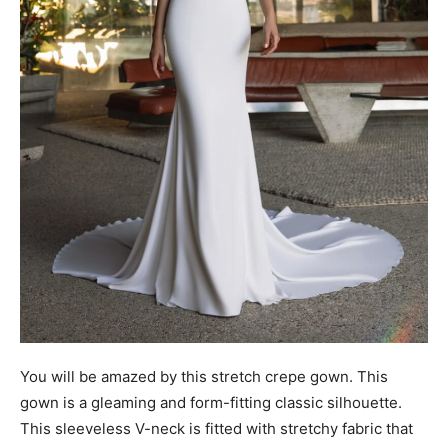
You will be amazed by this stretch crepe gown. This
gown is a gleaming and form-fitting classic silhouette.
This sleeveless V-neck is fitted with stretchy fabric that