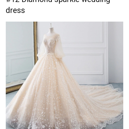
dress