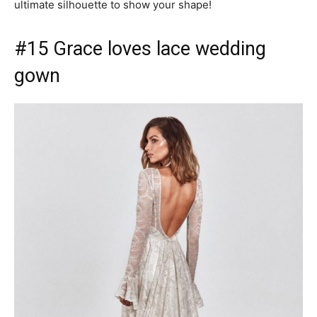
ultimate silhouette to show your shape!
#15 Grace loves lace wedding
gown