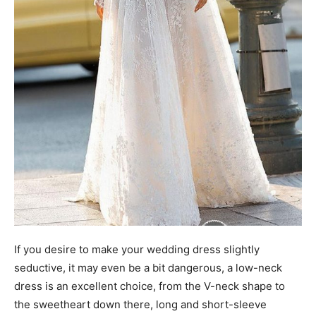
If you desire to make your wedding dress slightly
seductive, it may even be a bit dangerous, a low-neck
dress is an excellent choice, from the V-neck shape to
the sweetheart down there, long and short-sleeve