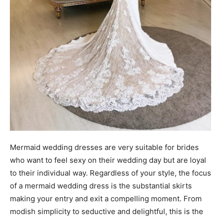
Mermaid wedding dresses are very suitable for brides
who want to feel sexy on their wedding day but are loyal
to their individual way. Regardless of your style, the focus
of a mermaid wedding dress is the substantial skirts
making your entry and exit a compelling moment. From
modish simplicity to seductive and delightful, this is the