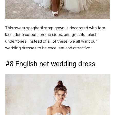
This sweet spaghetti strap gown is decorated with fern
lace, deep cutouts on the sides, and graceful blush
undertones. Instead of all of these, we all want our
wedding dresses to be excellent and attractive.
#8 English net wedding dress