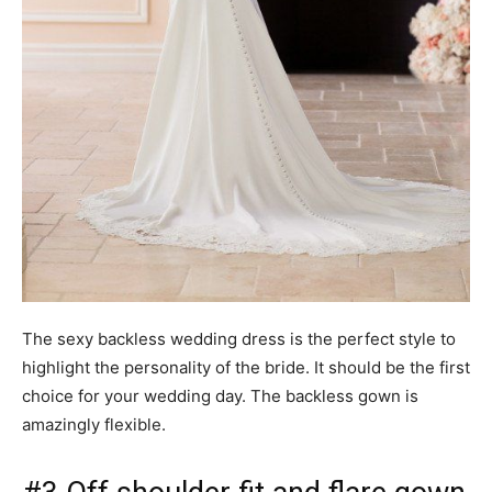
The sexy backless wedding dress is the perfect style to
highlight the personality of the bride. It should be the first
choice for your wedding day. The backless gown is
amazingly flexible.