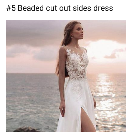
#5 Beaded cut out sides dress