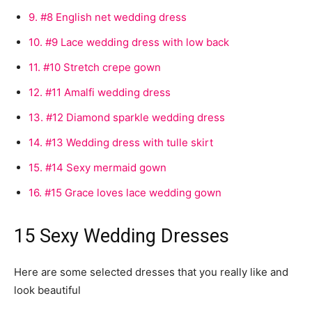
9.
#8 English net wedding dress
10.
#9 Lace wedding dress with low back
11.
#10 Stretch crepe gown
12.
#11 Amalfi wedding dress
13.
#12 Diamond sparkle wedding dress
14.
#13 Wedding dress with tulle skirt
15.
#14 Sexy mermaid gown
16.
#15 Grace loves lace wedding gown
15 Sexy Wedding Dresses
Here are some selected dresses that you really like and
look beautiful