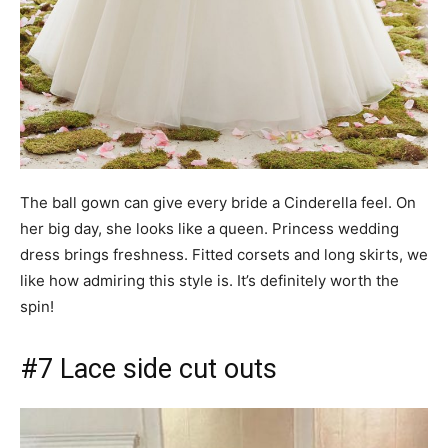
The ball gown can give every bride a Cinderella feel. On
her big day, she looks like a queen. Princess wedding
dress brings freshness. Fitted corsets and long skirts, we
like how admiring this style is. It’s definitely worth the
spin!
#7 Lace side cut outs