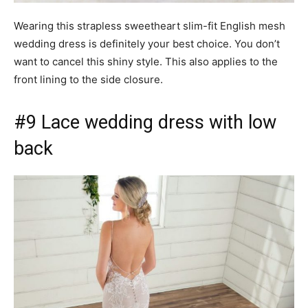
Wearing this strapless sweetheart slim-fit English mesh
wedding dress is definitely your best choice. You don’t
want to cancel this shiny style. This also applies to the
front lining to the side closure.
#9 Lace wedding dress with low
back