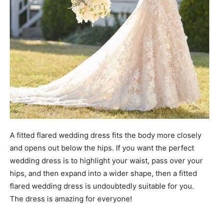
A fitted flared wedding dress fits the body more closely
and opens out below the hips. If you want the perfect
wedding dress is to highlight your waist, pass over your
hips, and then expand into a wider shape, then a fitted
flared wedding dress is undoubtedly suitable for you.
The dress is amazing for everyone!