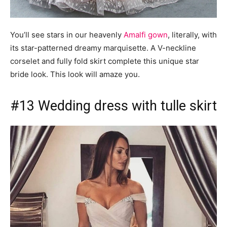
You’ll see stars in our heavenly
Amalfi gown
, literally, with
its star-patterned dreamy marquisette. A V-neckline
corselet and fully fold skirt complete this unique star
bride look. This look will amaze you.
#13 Wedding dress with tulle skirt