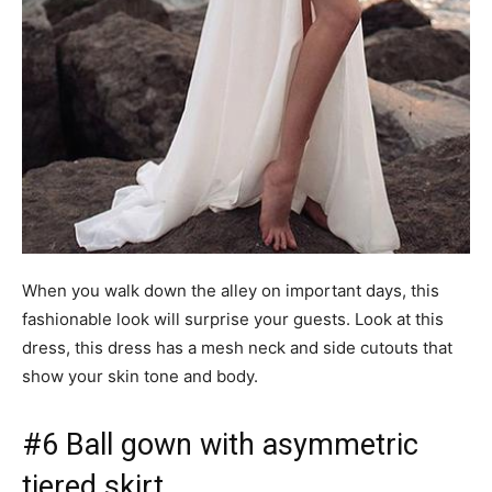
When you walk down the alley on important days, this
fashionable look will surprise your guests. Look at this
dress, this dress has a mesh neck and side cutouts that
show your skin tone and body.
#6 Ball gown with asymmetric
tiered skirt