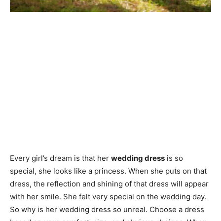
Every girl’s dream is that her
wedding dress
is so
special, she looks like a princess. When she puts on that
dress, the reflection and shining of that dress will appear
with her smile. She felt very special on the wedding day.
So why is her wedding dress so unreal. Choose a dress