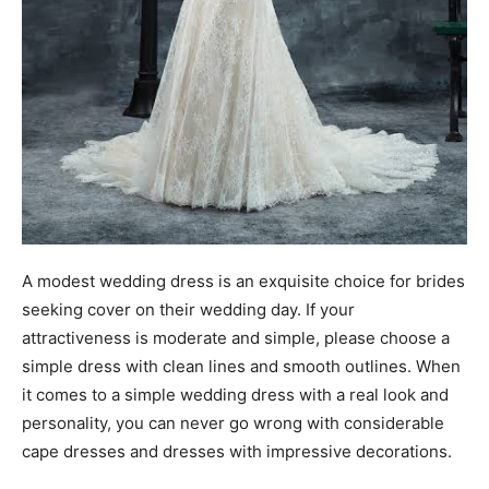
A modest wedding dress is an exquisite choice for brides
seeking cover on their wedding day. If your
attractiveness is moderate and simple, please choose a
simple dress with clean lines and smooth outlines. When
it comes to a simple wedding dress with a real look and
personality, you can never go wrong with considerable
cape dresses and dresses with impressive decorations.