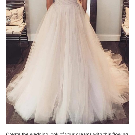
Create the wedding look of your dreams with this flowing