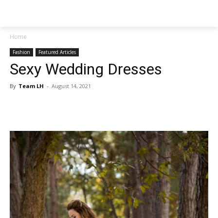
NEWSPAPER
Home
Fashion
Featured Articles
Sexy Wedding Dresses
By
Team LH
-
August 14, 2021