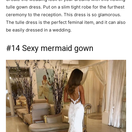
tulle gown dress. Put on a slim tight robe for the furthest
ceremony to the reception. This dress is so glamorous.
The tulle dress is the perfect feminal item, and it can also
be easily dressed in a wedding.
#14 Sexy mermaid gown