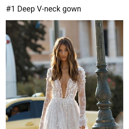
#1 Deep V-neck gown