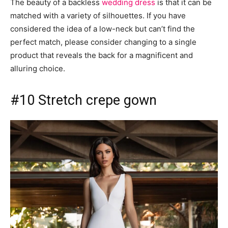
The beauty of a backless
wedding dress
is that it can be
matched with a variety of silhouettes. If you have
considered the idea of ​​a low-neck but can’t find the
perfect match, please consider changing to a single
product that reveals the back for a magnificent and
alluring choice.
#10 Stretch crepe gown