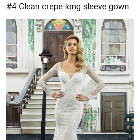
#4 Clean crepe long sleeve gown