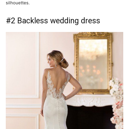
silhouettes.
#2 Backless wedding dress