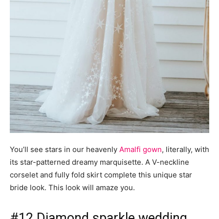
You’ll see stars in our heavenly
Amalfi gown
, literally, with
its star-patterned dreamy marquisette. A V-neckline
corselet and fully fold skirt complete this unique star
bride look. This look will amaze you.
#12 Diamond sparkle wedding