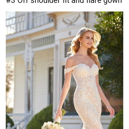
#3 Off shoulder fit and flare gown