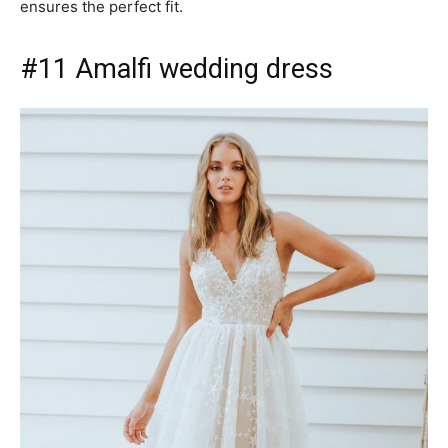
ensures the perfect fit.
#11 Amalfi wedding dress