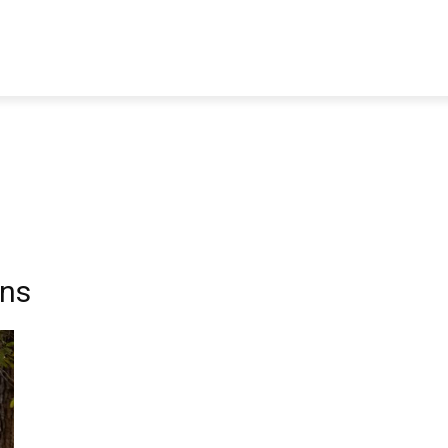
TRAVEL
TECH
BUSINESS
MARKETING
HEALTH
wns