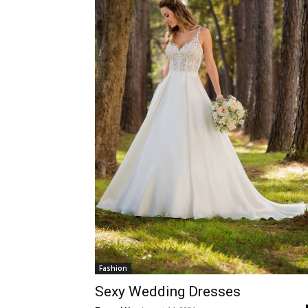
Fashion
Sexy Wedding Dresses