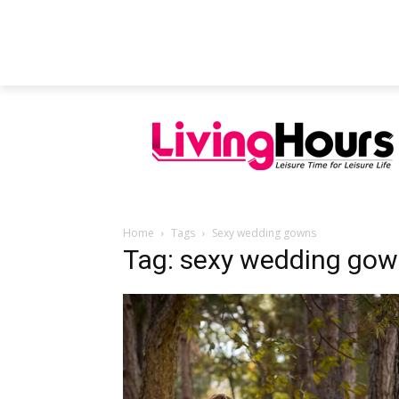
FEATURED ARTICLES
EDUCATION
Home
Tags
Sexy wedding gowns
Tag: sexy wedding go