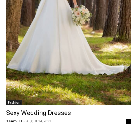
Fashion
Sexy Wedding Dresses
Team LH
-
August 14, 2021
0