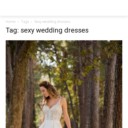
NEWSPAPER
Home
Tags
Sexy wedding dresses
Tag: sexy wedding dresses