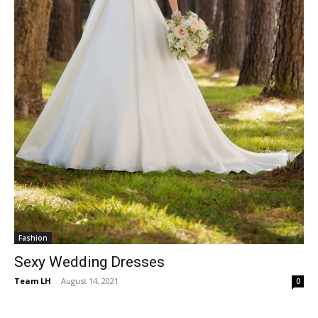
Fashion
Sexy Wedding Dresses
Team LH
-
August 14, 2021
0