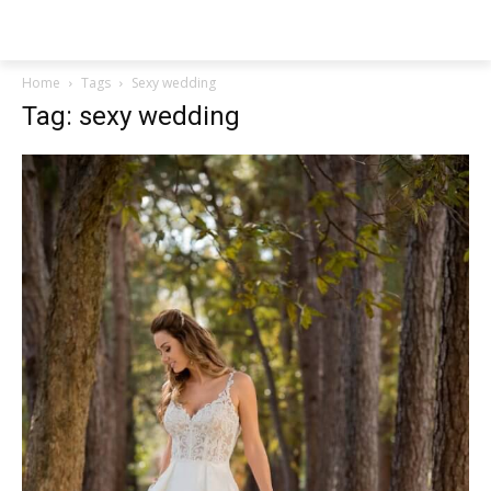
NEWSPAPER
Home
Tags
Sexy wedding
Tag: sexy wedding