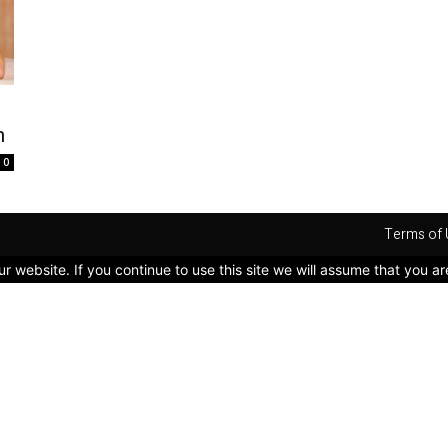
n
0
Terms of 
 website. If you continue to use this site we will assume that you ar