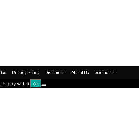
Use
Privacy Policy
Disclaimer
About Us
contact us
e happy with it.
Ok