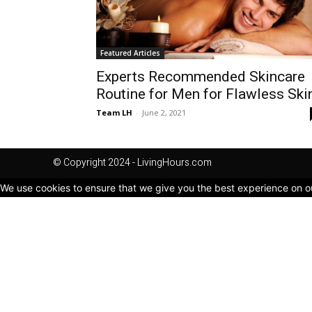
Featured Articles
Experts Recommended Skincare
Routine for Men for Flawless Ski
Team LH
-
June 2, 2021
© Copyright 2024 - LivingHours.com
We use cookies to ensure that we give you the best experience on our