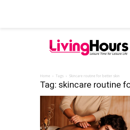
FEATURED ARTICLES
EDUCATION
Home
Tags
Skincare routine for better skin
Tag: skincare routine fo