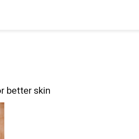
TRAVEL
TECH
BUSINESS
MARKETING
HEALTH
r better skin