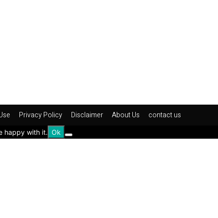
Use
Privacy Policy
Disclaimer
About Us
contact us
e happy with it.
Ok