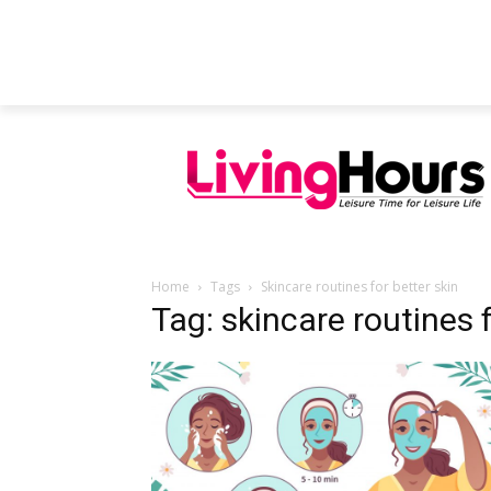
FEATURED ARTICLES
EDUCATION
Home
Tags
Skincare routines for better skin
Tag: skincare routines f