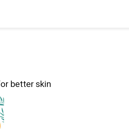
TRAVEL
TECH
BUSINESS
MARKETING
HEALTH
or better skin