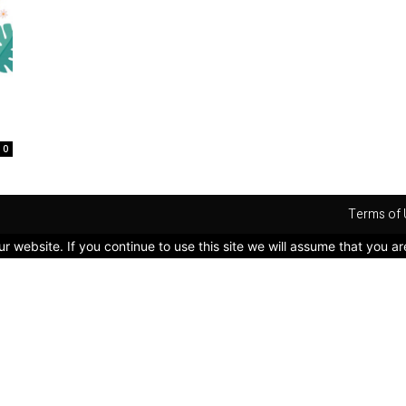
0
Terms of 
 website. If you continue to use this site we will assume that you ar