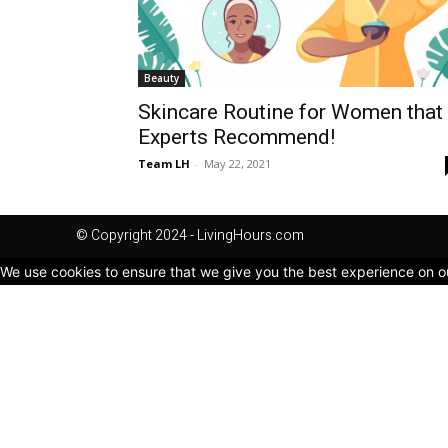
Beauty
Skincare Routine for Women that
Experts Recommend!
Team LH
-
May 22, 2021
© Copyright 2024 - LivingHours.com
We use cookies to ensure that we give you the best experience on our