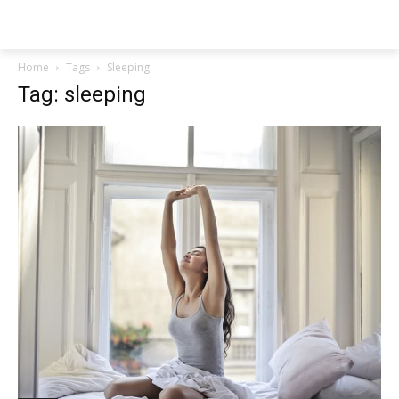
NEWSPAPER
Home
Tags
Sleeping
Tag: sleeping