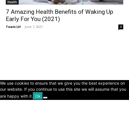
Health
7 Amazing Health Benefits of Waking Up
Early For You (2021)
Team LH
-
June 7, 2021
0
© Copyright 2024 - LivingHours.com
Terms of Use
Privacy Policy
Disclaimer
About Us
contact us
We use cookies to ensure that we give you the best experience on
our website. If you continue to use this site we will assume that you
are happy with it.
Ok