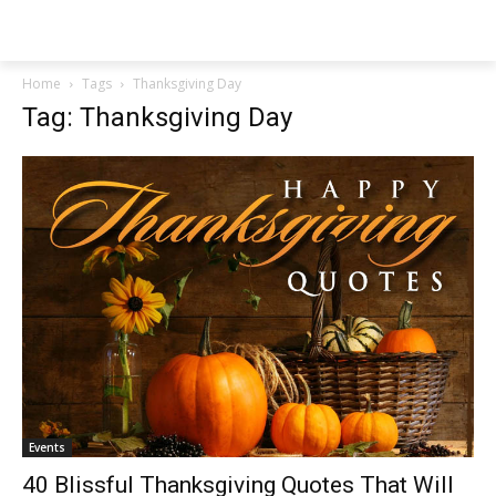
NEWSPAPER
Home
Tags
Thanksgiving Day
Tag: Thanksgiving Day
Events
40 Blissful Thanksgiving Quotes That Will