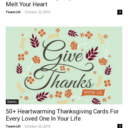
Melt Your Heart
Team LH
-
October 22, 2016
0
Events
50+ Heartwarming Thanksgiving Cards For
Every Loved One In Your Life
Team LH
-
October 22, 2016
0