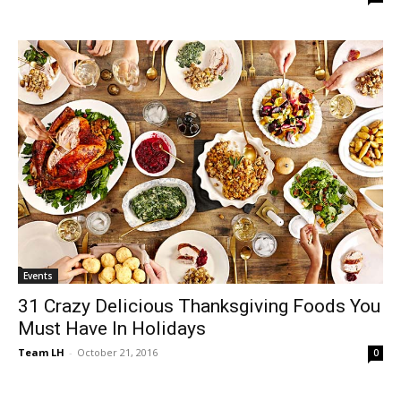
Events
31 Crazy Delicious Thanksgiving Foods You
Must Have In Holidays
Team LH
-
October 21, 2016
0