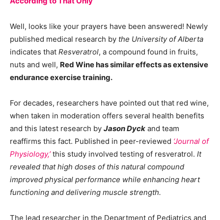
According to That Only
Well, looks like your prayers have been answered! Newly
published medical research by
the University of Alberta
indicates that
Resveratrol
, a compound found in fruits,
nuts and well,
Red Wine has similar effects as extensive
endurance exercise training.
For decades, researchers have pointed out that red wine,
when taken in moderation offers several health benefits
and this latest research by
Jason Dyck
and team
reaffirms this fact. Published in peer-reviewed
‘Journal of
Physiology,’
this study involved testing of resveratrol.
It
revealed that high doses of this natural compound
improved physical performance while enhancing heart
functioning and delivering muscle strength.
The lead researcher in the Department of Pediatrics and