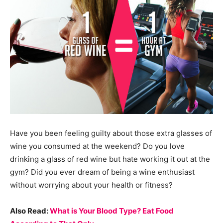
Have you been feeling guilty about those extra glasses of
wine you consumed at the weekend? Do you love
drinking a glass of red wine but hate working it out at the
gym? Did you ever dream of being a wine enthusiast
without worrying about your health or fitness?
Also Read:
What is Your Blood Type? Eat Food