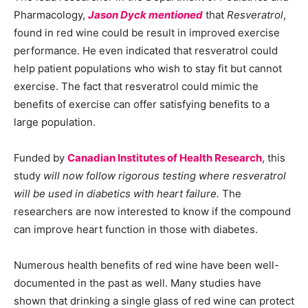
Pharmacology,
Jason Dyck mentioned
that
Resveratrol
,
found in red wine could be result in improved exercise
performance. He even indicated that resveratrol could
help patient populations who wish to stay fit but cannot
exercise. The fact that resveratrol could mimic the
benefits of exercise can offer satisfying benefits to a
large population.
Funded by
Canadian Institutes of Health Research
, this
study
will now follow rigorous testing where resveratrol
will be used in diabetics with heart failure.
The
researchers are now interested to know if the compound
can improve heart function in those with diabetes.
Numerous health benefits of red wine have been well-
documented in the past as well. Many studies have
shown that drinking a single glass of red wine can protect