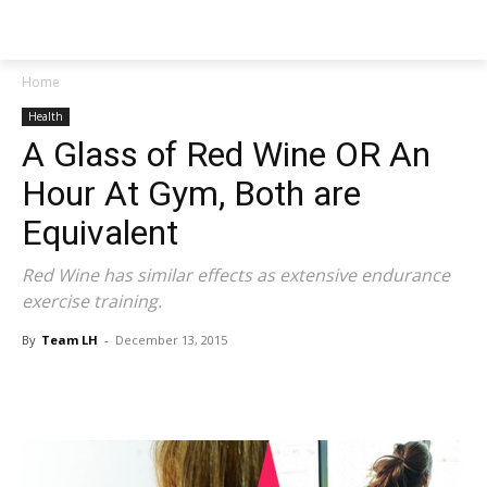
NEWSPAPER
Home
Health
A Glass of Red Wine OR An
Hour At Gym, Both are
Equivalent
Red Wine has similar effects as extensive endurance
exercise training.
By
Team LH
-
December 13, 2015