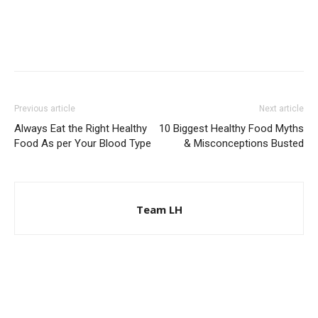
Previous article
Next article
Always Eat the Right Healthy
10 Biggest Healthy Food Myths
Food As per Your Blood Type
& Misconceptions Busted
Team LH