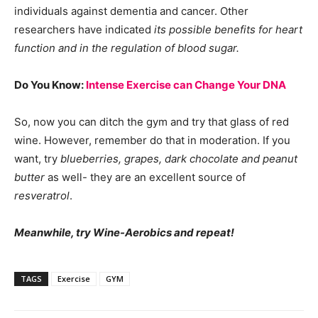
individuals against dementia and cancer. Other
researchers have indicated
its possible benefits for heart
function and in the regulation of blood sugar.
Do You Know:
Intense Exercise can Change Your DNA
So, now you can ditch the gym and try that glass of red
wine. However, remember do that in moderation. If you
want, try
blueberries, grapes, dark chocolate and peanut
butter
as well- they are an excellent source of
resveratrol
.
Meanwhile, try Wine-Aerobics and repeat!
TAGS
Exercise
GYM