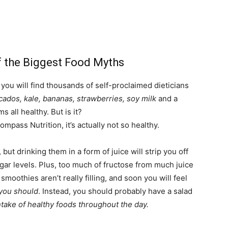
 the Biggest Food Myths
you will find thousands of self-proclaimed dieticians
cados, kale, bananas, strawberries, soy milk
and a
s all healthy. But is it?
ompass Nutrition, it’s actually not so healthy.
but drinking them in a form of juice will strip you off
sugar levels. Plus, too much of fructose from much juice
moothies aren’t really filling, and soon you will feel
 you should
. Instead, you should probably have a salad
ntake of healthy foods throughout the day.