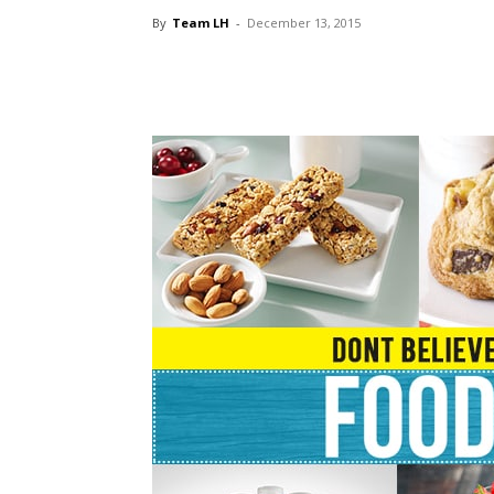
By
Team LH
-
December 13, 2015