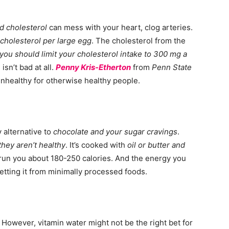
d cholesterol
can mess with your heart, clog arteries.
 cholesterol per large egg
. The cholesterol from the
you should limit your cholesterol intake to 300 mg a
isn’t bad at all.
Penny Kris-Etherton
from
Penn State
unhealthy for otherwise healthy people.
 alternative to
chocolate and your sugar cravings
.
they aren’t healthy
. It’s cooked with
oil or butter and
l run you about 180-250 calories. And the energy you
etting it from minimally processed foods.
However, vitamin water might not be the right bet for