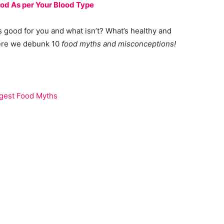
ood As per Your Blood Type
 good for you and what isn’t? What’s healthy and
 here we debunk 10
food myths and misconceptions!
ggest Food Myths