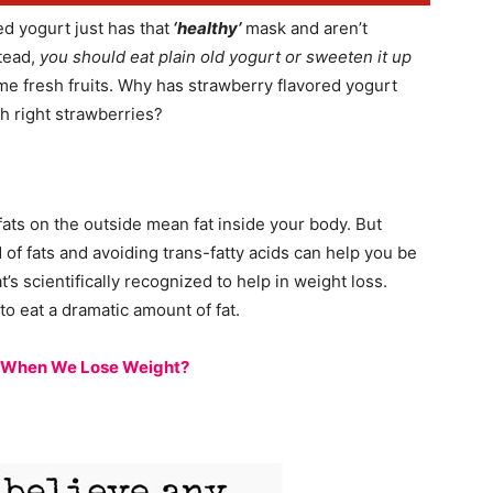
red yogurt just has that
‘healthy’
mask and aren’t
stead,
you should eat plain old yogurt or sweeten it up
me fresh fruits. Why has strawberry flavored yogurt
h right strawberries?
fats on the outside mean fat inside your body. But
nd of fats and avoiding trans-fatty acids can help you be
t’s scientifically recognized to help in weight loss.
to eat a dramatic amount of fat.
, When We Lose Weight?