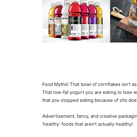
Food Myths! That bowl of cornflakes isn’t as
That low-fat yogurt you are eating to lose we
that you stopped eating because of zits does
Advertisement, fancy, and creative packagin
‘healthy’ foods that aren’t actually healthy!