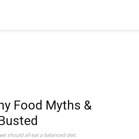
TRAVEL
TECH
BUSINESS
MARKETING
HEALTH
thy Food Myths &
Busted
we should all eat a balanced diet.