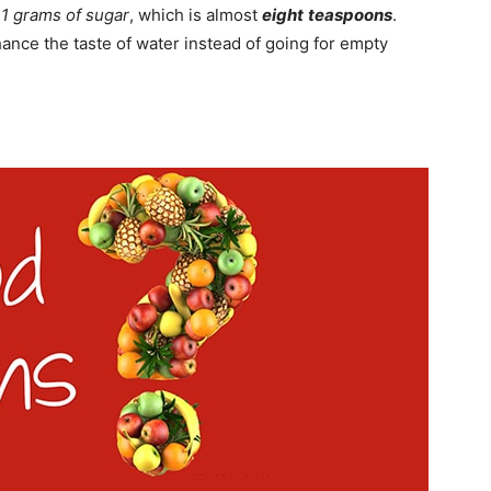
31 grams of sugar
, which is almost
eight
teaspoons
.
ance the taste of water instead of going for empty