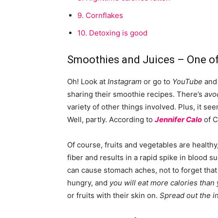
9.
Cornflakes
10.
Detoxing is good
Smoothies and Juices – One of
Oh! Look at
Instagram
or go to
YouTube
and 
sharing their smoothie recipes. There’s
avo
variety of other things involved. Plus, it seem
Well, partly. According to
Jennifer Calo
of C
Of course, fruits and vegetables are healthy, 
fiber and results in a rapid spike in blood 
can cause stomach aches, not to forget that s
hungry, and
you will eat more calories than
or fruits with their skin on.
Spread out the i