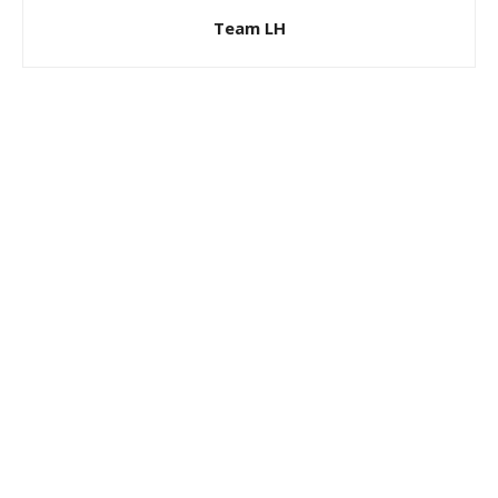
Team LH