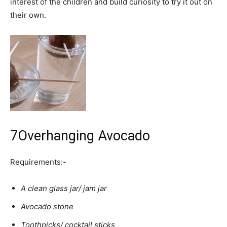
interest of the children and build curiosity to try it out on
their own.
7
Overhanging Avocado
Requirements:-
A clean glass jar/ jam jar
Avocado stone
Toothpicks/ cocktail sticks