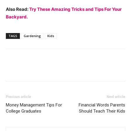
Also Read:
Try These Amazing Tricks and Tips For Your
Backyard.
TAGS
Gardening
Kids
Previous article
Next article
Money Management Tips For
Financial Words Parents
College Graduates
Should Teach Their Kids