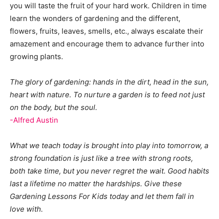
you will taste the fruit of your hard work. Children in time
learn the wonders of gardening and the different,
flowers, fruits, leaves, smells, etc., always escalate their
amazement and encourage them to advance further into
growing plants.
The glory of gardening: hands in the dirt, head in the sun,
heart with nature. To nurture a garden is to feed not just
on the body, but the soul.
-Alfred Austin
What we teach today is brought into play into tomorrow, a
strong foundation is just like a tree with strong roots,
both take time, but you never regret the wait. Good habits
last a lifetime no matter the hardships. Give these
Gardening Lessons For Kids today and let them fall in
love with.