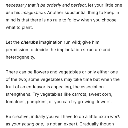
necessary that it be orderly and perfect
, let your little one
use his
imagination
. Another substantial thing to keep in
mind is that there is no rule to follow when you choose
what to plant.
Let the
cherubs
imagination run wild; give him
permission to decide the implantation structure and
heterogeneity.
There can be flowers and vegetables or only either one
of the two; some vegetables may take time but when the
fruit of an endeavor is appealing, the association
strengthens. Try vegetables like carrots, sweet corn,
tomatoes, pumpkins, or you can try growing flowers.
Be creative, initially you will have to do a little extra
work
as
your young one
, is not an expert. Gradually though