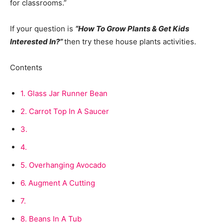
for classrooms.”
If your question is
“How To Grow Plants & Get Kids
Interested In?”
then try these house plants activities.
Contents
1.
Glass Jar Runner Bean
2.
Carrot Top In A Saucer
3.
4.
5.
Overhanging Avocado
6.
Augment A Cutting
7.
8.
Beans In A Tub