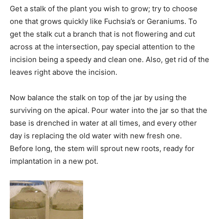
Get a stalk of the plant you wish to grow; try to choose
one that grows quickly like Fuchsia’s or Geraniums. To
get the stalk cut a branch that is not flowering and cut
across at the intersection, pay special attention to the
incision being a speedy and clean one. Also, get rid of the
leaves right above the incision.
Now balance the stalk on top of the jar by using the
surviving on the apical. Pour water into the jar so that the
base is drenched in water at all times, and every other
day is replacing the old water with new fresh one.
Before long, the stem will sprout new roots, ready for
implantation in a new pot.