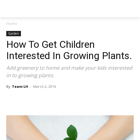
NEWSPAPER
Home
Garden
How To Get Children
Interested In Growing Plants.
Add greenery to home and make your kids interested
in to growing plants.
By
Team LH
-
March 2, 2016