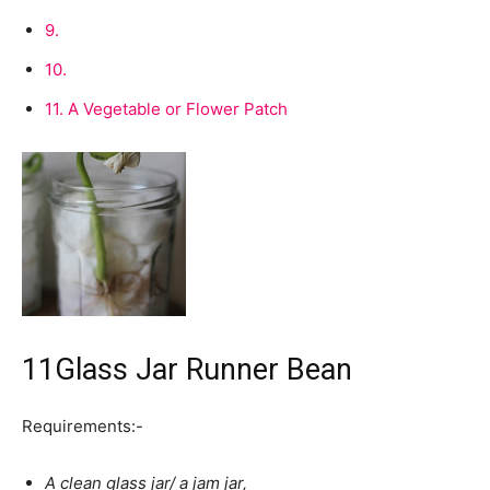
9.
10.
11.
A Vegetable or Flower Patch
11
Glass Jar Runner Bean
Requirements:-
A clean glass jar/ a jam jar,