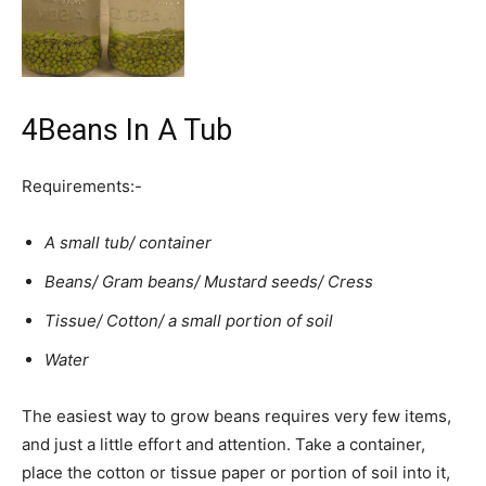
4
Beans In A Tub
Requirements:-
A small tub/ container
Beans/ Gram beans/ Mustard seeds/ Cress
Tissue/ Cotton/ a small portion of soil
Water
The easiest way to grow beans requires very few items,
and just a little effort and attention. Take a container,
place the cotton or tissue paper or portion of soil into it,