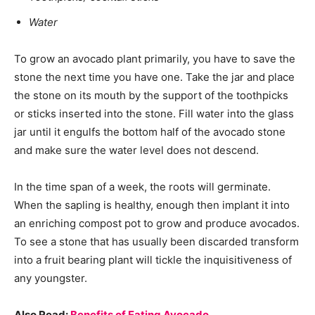
Water
To grow an avocado plant primarily, you have to save the
stone the next time you have one. Take the jar and place
the stone on its mouth by the support of the toothpicks
or sticks inserted into the stone. Fill water into the glass
jar until it engulfs the bottom half of the avocado stone
and make sure the water level does not descend.
In the time span of a week, the roots will germinate.
When the sapling is healthy, enough then implant it into
an enriching compost pot to grow and produce avocados.
To see a stone that has usually been discarded transform
into a fruit bearing plant will tickle the inquisitiveness of
any youngster.
Also Read:
Benefits of Eating Avocado.