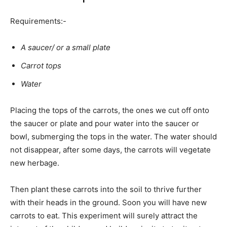
Requirements:-
A saucer/ or a small plate
Carrot tops
Water
Placing the tops of the carrots, the ones we cut off onto
the saucer or plate and pour water into the saucer or
bowl, submerging the tops in the water. The water should
not disappear, after some days, the carrots will vegetate
new herbage.
Then plant these carrots into the soil to thrive further
with their heads in the ground. Soon you will have new
carrots to eat. This experiment will surely attract the