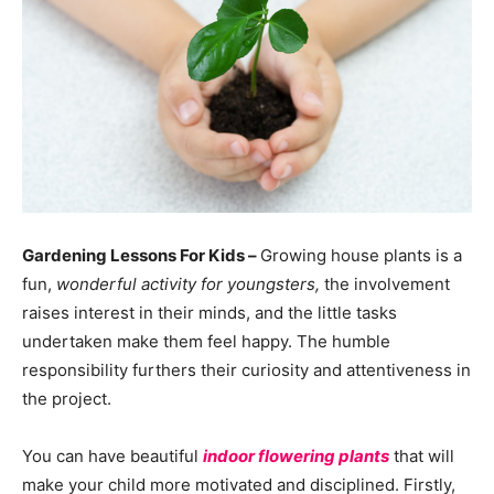
Gardening Lessons For Kids –
Growing house plants is a
fun,
wonderful activity for youngsters,
the involvement
raises interest in their minds, and the little tasks
undertaken make them feel happy. The humble
responsibility furthers their curiosity and attentiveness in
the project.
You can have beautiful
indoor flowering plants
that will
make your child more motivated and disciplined. Firstly,