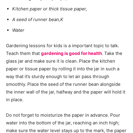
Kitchen paper or thick tissue paper,
A seed of runner bean,K
Water
Gardening lessons for kids is a important topic to talk.
Teach them that
gardening is good for health
. Take the
glass jar and make sure it is clean. Place the kitchen
paper or tissue paper by rolling it into the jar in such a
way that it’s sturdy enough to let air pass through
smoothly. Place the seed of the runner bean alongside
the inner wall of the jar, halfway and the paper will hold it
in place.
Do not forget to moisturize the paper in advance. Pour
water into the bottom of the jar, reaching an inch high;
make sure the water level stays up to the mark, the paper