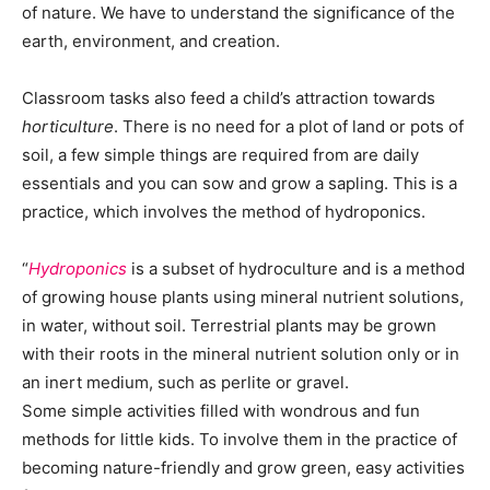
of nature. We have to understand the significance of the
earth, environment, and creation.
Classroom tasks also feed a child’s attraction towards
horticulture
. There is no need for a plot of land or pots of
soil, a few simple things are required from are daily
essentials and you can sow and grow a sapling. This is a
practice, which involves the method of hydroponics.
“
Hydroponics
is a subset of hydroculture and is a method
of growing house plants using mineral nutrient solutions,
in water, without soil. Terrestrial plants may be grown
with their roots in the mineral nutrient solution only or in
an inert medium, such as perlite or gravel.
Some simple activities filled with wondrous and fun
methods for little kids. To involve them in the practice of
becoming nature-friendly and grow green, easy activities