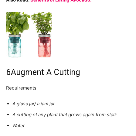
6
Augment A Cutting
Requirements:-
A glass jar/ a jam jar
A cutting of any plant that grows again from stalk
Water