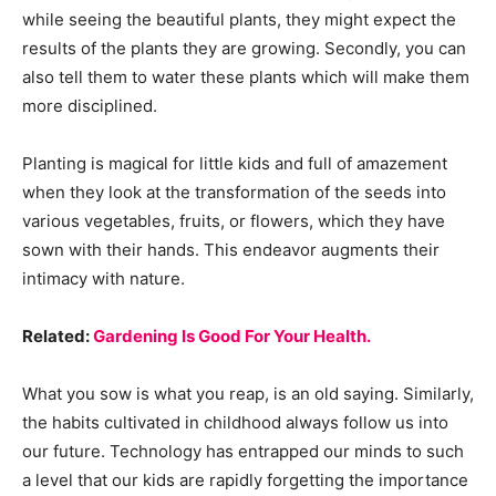
while seeing the beautiful plants, they might expect the
results of the plants they are growing. Secondly, you can
also tell them to water these plants which will make them
more disciplined.
Planting is magical for little kids and full of amazement
when they look at the transformation of the seeds into
various vegetables, fruits, or flowers, which they have
sown with their hands. This endeavor augments their
intimacy with nature.
Related:
Gardening Is Good For Your Health.
What you sow is what you reap, is an old saying. Similarly,
the habits cultivated in childhood always follow us into
our future. Technology has entrapped our minds to such
a level that our kids are rapidly forgetting the importance