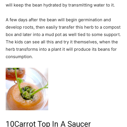
will keep the bean hydrated by transmitting water to it.
A few days after the bean will begin germination and
develop roots, then easily transfer this herb to a compost
box and later into a mud pot as well tied to some support.
The kids can see all this and try it themselves, when the
herb transforms into a plant it will produce its beans for
consumption.
10
Carrot Top In A Saucer