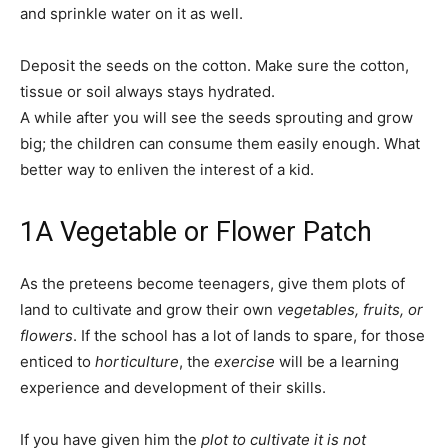
and sprinkle water on it as well.
Deposit the seeds on the cotton. Make sure the cotton,
tissue or soil always stays hydrated.
A while after you will see the seeds sprouting and grow
big; the children can consume them easily enough. What
better way to enliven the interest of a kid.
1
A Vegetable or Flower Patch
As the preteens become teenagers, give them plots of
land to cultivate and grow their own
vegetables, fruits, or
flowers
. If the school has a lot of lands to spare, for those
enticed to
horticulture
, the
exercise
will be a learning
experience and development of their skills.
If you have given him the
plot to cultivate it is not