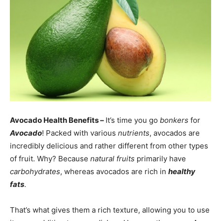
Avocado Health Benefits –
It’s time you go
bonkers
for
Avocado
! Packed with various
nutrients
, avocados are
incredibly delicious and rather different from other types
of fruit. Why? Because
natural fruits
primarily have
carbohydrates
, whereas avocados are rich in
healthy
fats
.
That’s what gives them a rich texture, allowing you to use