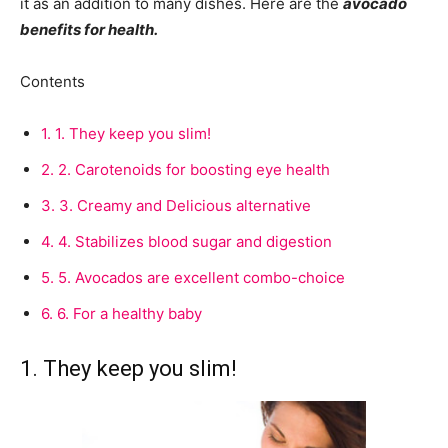
it as an addition to many dishes. Here are the
avocado
benefits for health.
Contents
1.
1. They keep you slim!
2.
2. Carotenoids for boosting eye health
3.
3. Creamy and Delicious alternative
4.
4. Stabilizes blood sugar and digestion
5.
5. Avocados are excellent combo-choice
6.
6. For a healthy baby
1. They keep you slim!