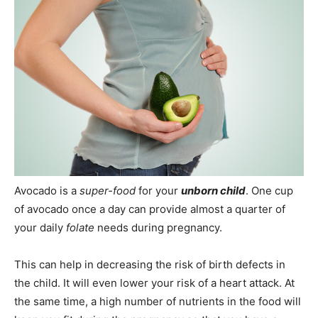
Avocado is a
super-food
for your
unborn child
. One cup
of avocado once a day can provide almost a quarter of
your daily
folate
needs during pregnancy.
This can help in decreasing the risk of birth defects in
the child. It will even lower your risk of a heart attack. At
the same time, a high number of nutrients in the food will