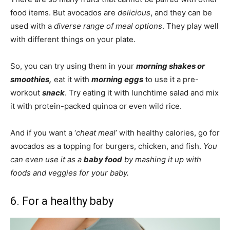
food items. But avocados are
delicious
, and they can be
used with a
diverse range of meal options
. They play well
with different things on your plate.
So, you can try using them in your
morning shakes or
smoothies,
eat it with
morning eggs
to use it a pre-
workout
snack
. Try eating it with lunchtime salad and mix
it with protein-packed quinoa or even wild rice.
And if you want a ‘
cheat
meal
’ with healthy calories, go for
avocados as a topping for burgers, chicken, and fish.
You
can even use it as a
baby food
by mashing it up with
foods and veggies for your baby.
6. For a healthy baby