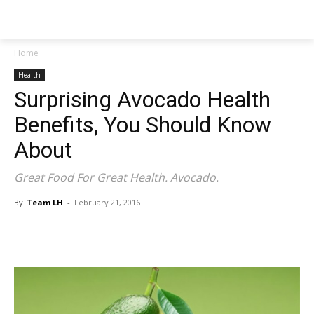
NEWSPAPER
Home
Health
Surprising Avocado Health
Benefits, You Should Know
About
Great Food For Great Health. Avocado.
By
Team LH
-
February 21, 2016