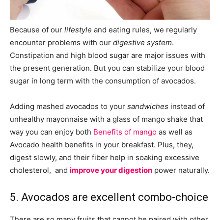
Because of our
lifestyle
and eating rules, we regularly
encounter problems with our
digestive
system
.
Constipation and high blood sugar are major issues with
the present generation. But you can stabilize your blood
sugar in long term with the consumption of avocados.
Adding mashed avocados to your
sandwiches
instead of
unhealthy mayonnaise with a glass of mango shake that
way you can enjoy both
Benefits of mango
as well as
Avocado health benefits in your breakfast. Plus, they,
digest slowly, and their fiber help in soaking excessive
cholesterol,
and
improve your digestion
power naturally
.
5. Avocados are excellent combo-choice
There are so many fruits that cannot be paired with other