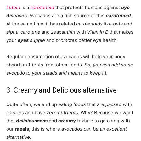
Lutein
is a
carotenoid
that protects humans against
eye
diseases
. Avocados are a rich source of this
carotenoid
.
At the same time, it has related
carotenoids
like
beta
and
alpha-carotene
and
zeaxanthin
with
Vitamin E
that makes
your
eyes
supple
and
promotes
better eye health.
Regular consumption of avocados will help your body
absorb nutrients from other foods.
So, you can add some
avocado to your salads and means to keep fit.
3. Creamy and Delicious alternative
Quite often, we end up
eating foods
that are
packed
with
calories
and have
zero nutrients.
Why? Because we want
that
deliciousness
and
creamy
texture to go along with
our
meals
, this is where
avocados can be an excellent
alternative.