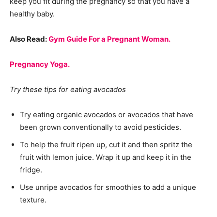
keep you fit during the pregnancy so that you have a
healthy baby.
Also Read:
Gym Guide For a Pregnant Woman.
Pregnancy Yoga.
Try these tips for eating avocados
Try eating organic avocados or avocados that have
been grown conventionally to avoid pesticides.
To help the fruit ripen up, cut it and then spritz the
fruit with lemon juice. Wrap it up and keep it in the
fridge.
Use unripe avocados for smoothies to add a unique
texture.