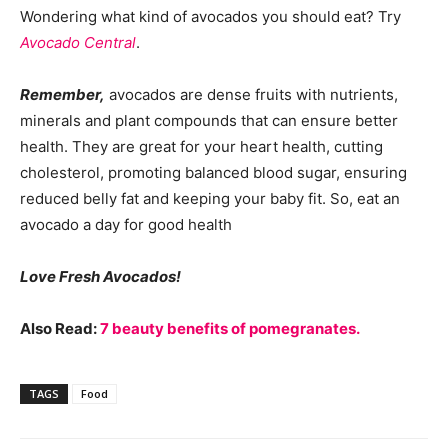
Wondering what kind of avocados you should eat? Try
Avocado Central
.
Remember,
avocados are dense fruits with nutrients,
minerals and plant compounds that can ensure better
health. They are great for your heart health, cutting
cholesterol, promoting balanced blood sugar, ensuring
reduced belly fat and keeping your baby fit. So, eat an
avocado a day for good health
Love Fresh Avocados!
Also Read:
7 beauty benefits of pomegranates.
TAGS
Food