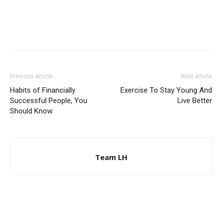
Previous article
Next article
Habits of Financially
Exercise To Stay Young And
Successful People, You
Live Better
Should Know
Team LH