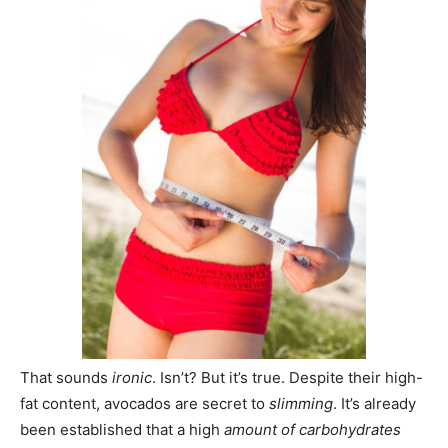
That sounds
ironic
. Isn’t? But it’s true. Despite their high-
fat content, avocados are secret to
slimming
. It’s already
been established that a high
amount of
carbohydrates