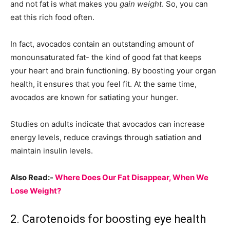
and not fat is what makes you
gain
weight
. So, you can
eat this rich food often.
In fact, avocados contain an outstanding amount of
monounsaturated fat- the kind of good fat that keeps
your heart and brain functioning. By boosting your organ
health, it ensures that you feel fit. At the same time,
avocados are known for satiating your hunger.
Studies on adults indicate that avocados can increase
energy levels, reduce cravings through satiation and
maintain insulin levels.
Also Read:-
Where Does Our Fat Disappear, When We
Lose Weight?
2. Carotenoids for boosting eye health