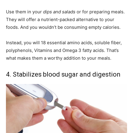
Use them in your
dips and salads
or for preparing meals.
They will offer a nutrient-packed alternative to your
foods. And you wouldn’t be consuming empty calories.
Instead, you will 18 essential amino acids, soluble fiber,
polyphenols, Vitamins and Omega 3 fatty acids. That’s
what makes them a worthy addition to your meals.
4. Stabilizes blood sugar and digestion