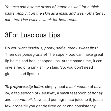
You can add a some drops of lemon as well for a thick
paste. Apply it on the skin as a mask and wash off after 15
minutes. Use twice a week for best results.
3
For Luscious Lips
Do you want
luscious, pouty, selfie-ready sweet lips
?
Then use
pomegranate
! The super-food can make great
lip balms and heal chapped lips. At the same time, it can
give a red or a pinkish lip stain. So, you don’t need
glosses and lipsticks.
To prepare a lip balm,
simply heat a
tablespoon
of
olive
oil
, a
tablespoon of Beeswax
, a small teaspoon of
honey
and
coconut oil
. Now, add pomegranate juice to it, just a
few drops till you get desired color and consistency.