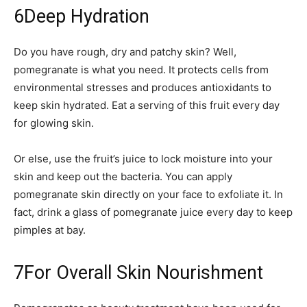
6
Deep Hydration
Do you have rough, dry and patchy skin? Well,
pomegranate is what you need. It protects cells from
environmental stresses and produces antioxidants to
keep skin hydrated. Eat a serving of this fruit every day
for glowing skin.
Or else, use the fruit’s juice to lock moisture into your
skin and keep out the bacteria. You can apply
pomegranate skin directly on your face to exfoliate it. In
fact, drink a glass of pomegranate juice every day to keep
pimples at bay.
7
For Overall Skin Nourishment