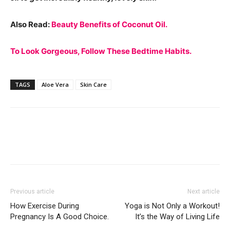
Also Read:
Beauty Benefits of Coconut Oil.
To Look Gorgeous, Follow These Bedtime Habits.
TAGS
Aloe Vera
Skin Care
Previous article
Next article
How Exercise During
Yoga is Not Only a Workout!
Pregnancy Is A Good Choice.
It’s the Way of Living Life