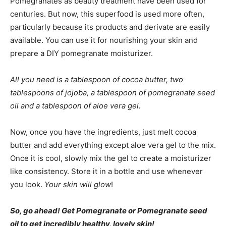
Pomegranates as beauty treatment have been used for
centuries. But now, this superfood is used more often,
particularly because its products and derivate are easily
available. You can use it for nourishing your skin and
prepare a DIY pomegranate moisturizer.
All you need is a tablespoon of cocoa butter, two
tablespoons of jojoba, a tablespoon of pomegranate seed
oil and a tablespoon of aloe vera gel.
Now, once you have the ingredients, just melt cocoa
butter and add everything except aloe vera gel to the mix.
Once it is cool, slowly mix the gel to create a moisturizer
like consistency. Store it in a bottle and use whenever
you look.
Your skin will glow
!
So, go ahead! Get Pomegranate or Pomegranate seed
oil to get incredibly healthy, lovely skin!