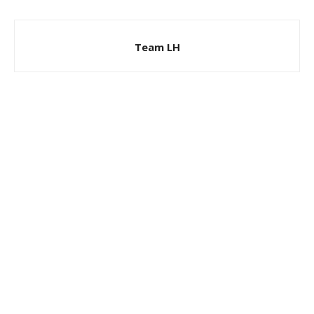
Team LH