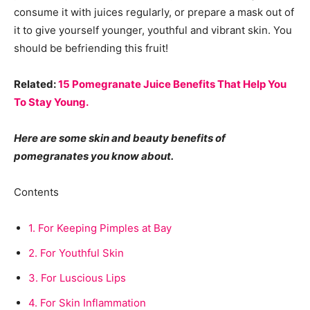
consume it with juices regularly, or prepare a mask out of
it to give yourself younger, youthful and vibrant skin. You
should be befriending this fruit!
Related:
15 Pomegranate Juice Benefits That Help You
To Stay Young.
Here are some skin and beauty benefits of
pomegranates you know about.
Contents
1.
For Keeping Pimples at Bay
2.
For Youthful Skin
3.
For Luscious Lips
4.
For Skin Inflammation