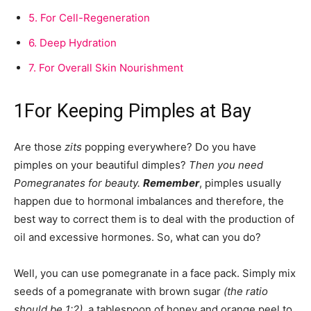
5.
For Cell-Regeneration
6.
Deep Hydration
7.
For Overall Skin Nourishment
1
For Keeping Pimples at Bay
Are those
zits
popping everywhere? Do you have
pimples on your beautiful dimples?
Then you need
Pomegranates for beauty.
Remember
, pimples usually
happen due to hormonal imbalances and therefore, the
best way to correct them is to deal with the production of
oil and excessive hormones. So, what can you do?
Well, you can use pomegranate in a face pack. Simply mix
seeds of a pomegranate with brown sugar
(the ratio
should be 1:2)
, a tablespoon of honey and orange peel to