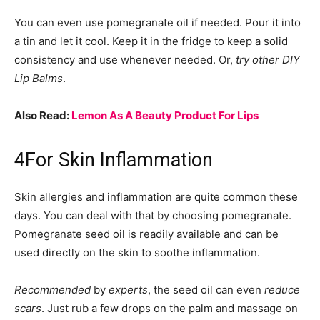
You can even use pomegranate oil if needed. Pour it into
a tin and let it cool. Keep it in the fridge to keep a solid
consistency and use whenever needed. Or,
try other DIY
Lip Balms
.
Also Read:
Lemon As A Beauty Product For Lips
4
For Skin Inflammation
Skin allergies and inflammation are quite common these
days. You can deal with that by choosing pomegranate.
Pomegranate seed oil is readily available and can be
used directly on the skin to soothe inflammation.
Recommended
by
experts
, the seed oil can even
reduce
scars
. Just rub a few drops on the palm and massage on