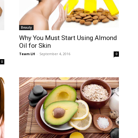
Beauty
Why You Must Start Using Almond
Oil for Skin
Team LH
-
September 4, 2016
0
0