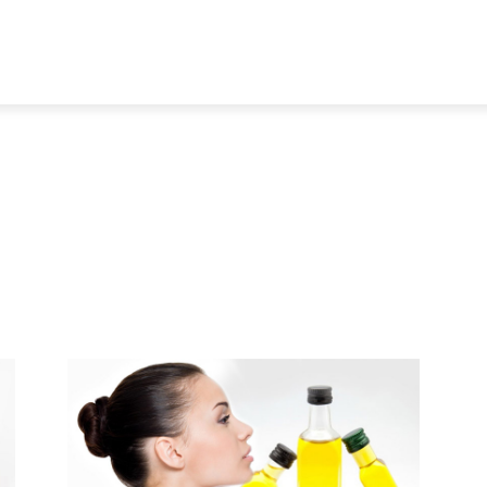
TRAVEL
TECH
BUSINESS
MARKETING
HEALTH