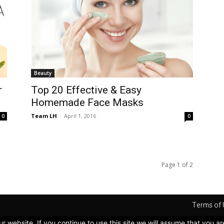
Beauty
r
Top 20 Effective & Easy
Homemade Face Masks
Team LH
-
April 1, 2016
0
0
Page 1 of 2
Terms of 
 website. If you continue to use this site we will assume that you ar