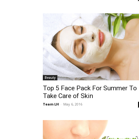
Beauty
Top 5 Face Pack For Summer To
Take Care of Skin
Team LH
-
May 6, 2016