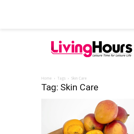
FEATURED ARTICLES
EDUCATION
Home
Tags
Skin Care
Tag: Skin Care