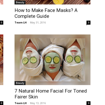
Beauty
How to Make Face Masks? A
Complete Guide
Team LH
-
May 31, 2016
0
0
Beauty
7 Natural Home Facial For Toned
Fairer Skin
Team LH
-
May 13, 2016
0
0