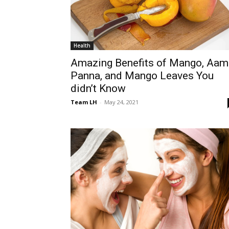
Health
Amazing Benefits of Mango, Aam
Panna, and Mango Leaves You
didn’t Know
Team LH
-
May 24, 2021