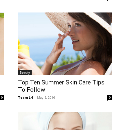
Beauty
Top Ten Summer Skin Care Tips
To Follow
Team LH
-
May 5, 2016
0
0