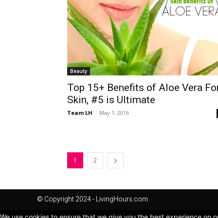
Beauty
Top 15+ Benefits of Aloe Vera Fo
Skin, #5 is Ultimate
Team LH
-
May 1, 2016
1
2
© Copyright 2024 - LivingHours.com
We use cookies to ensure that we give you the best experience on our