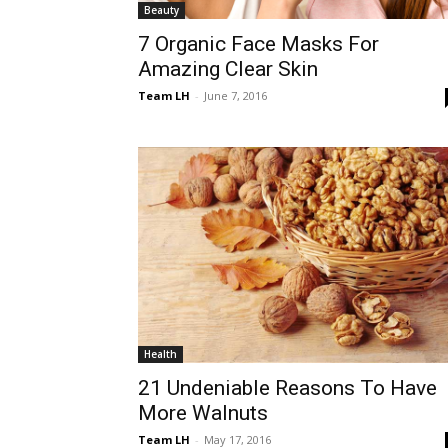
Beauty
7 Organic Face Masks For
Amazing Clear Skin
Team LH
-
June 7, 2016
Health
21 Undeniable Reasons To Have
More Walnuts
Team LH
-
May 17, 2016