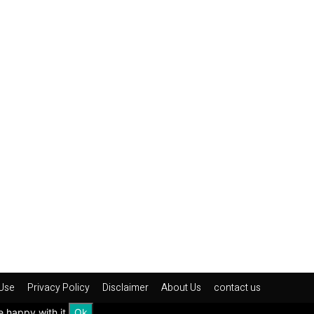
Use
Privacy Policy
Disclaimer
About Us
contact us
e happy with it.
Ok