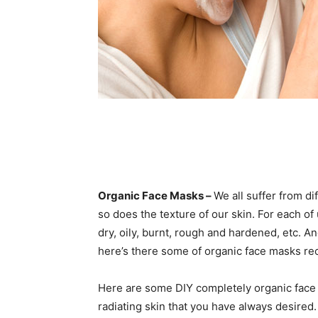
Organic Face Masks –
We all suffer from d
so does the texture of our skin. For each of 
dry, oily, burnt, rough and hardened, etc. An
here’s there some of organic face masks re
Here are some DIY completely organic face 
radiating skin that you have always desired.