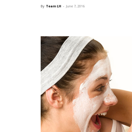
By
Team LH
-
June 7, 2016