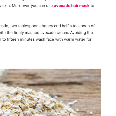
y skin. Moreover you can use
avocado hair mask
to
vocado, two tablespoons honey and half a teaspoon of
with the finely mashed avocado cream. Avoiding the
en to fifteen minutes wash face with warm water for