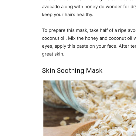
avocado along with honey do wonder for dr
keep your hairs healthy.
To prepare this mask, take half of a ripe a
coconut oil. Mix the honey and coconut oil 
eyes, apply this paste on your face. After t
great skin.
Skin Soothing Mask