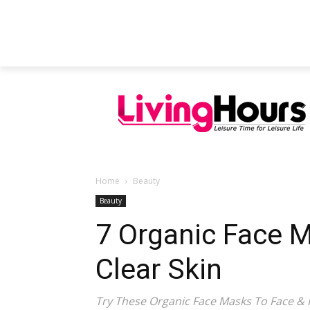
FEATURED ARTICLES
EDUCATION
Home
Beauty
Beauty
7 Organic Face 
Clear Skin
Try These Organic Face Masks To Face & 