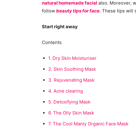
natural homemade facial
also. Moreover, w
follow
beauty tips for face
. These tips will
Start right away
Contents
1.
Dry Skin Moisturiser
2.
Skin Soothing Mask
3.
Rejuvenating Mask
4.
Acne clearing
5.
Detoxifying Mask
6.
The Oily Skin Mask
7.
The Cool Manly Organic Face Mask