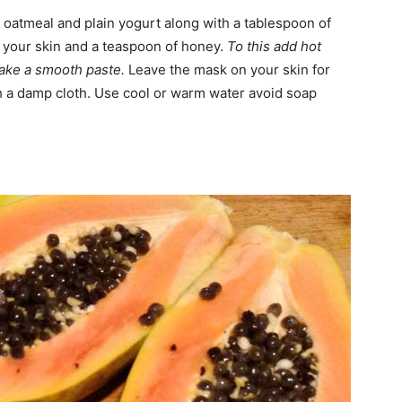
t oatmeal and plain yogurt along with a tablespoon of
of your skin and a teaspoon of honey.
To this add hot
ake a smooth paste.
Leave the mask on your skin for
h a damp cloth. Use cool or warm water avoid soap