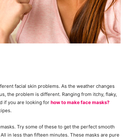
ifferent facial skin problems. As the weather changes
us, the problem is different. Ranging from itchy, flaky,
d if you are looking for
how to make face masks?
cipes.
masks. Try some of these to get the perfect smooth
 All in less than fifteen minutes. These masks are pure