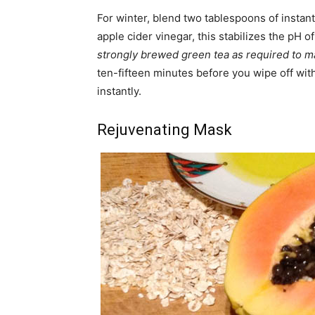
For winter, blend two tablespoons of instan
apple cider vinegar, this stabilizes the pH 
strongly brewed green tea as required to m
ten-fifteen minutes before you wipe off wit
instantly.
Rejuvenating Mask