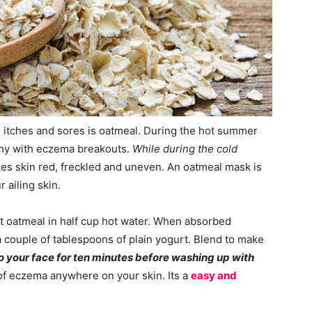
, itches and sores is oatmeal. During the hot summer
tchy with eczema breakouts.
While during the cold
s skin red, freckled and uneven. An oatmeal mask is
 ailing skin.
nt oatmeal in half cup hot water. When absorbed
couple of tablespoons of plain yogurt. Blend to make
 your face for ten minutes before washing up with
 of eczema anywhere on your skin. Its a
easy and