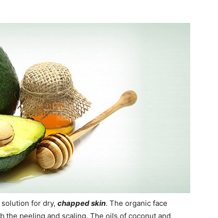
solution for dry,
chapped skin
. The organic face
b the peeling and scaling. The oils of coconut and