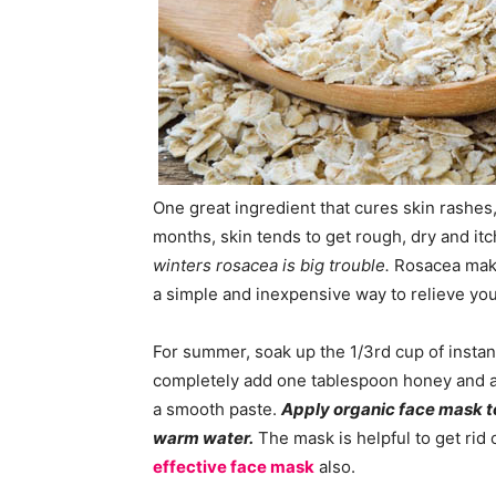
One great ingredient that cures skin rashes
months, skin tends to get rough, dry and i
winters rosacea is big trouble.
Rosacea make
a simple and inexpensive way to relieve your
For summer, soak up the 1/3rd cup of insta
completely add one tablespoon honey and a 
a smooth paste.
Apply organic face mask to
warm water.
The mask is helpful to get rid
effective face mask
also.