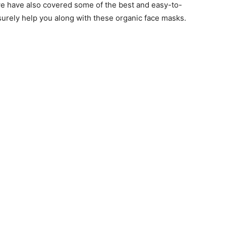
e have also covered some of the best and easy-to-
 surely help you along with these organic face masks.