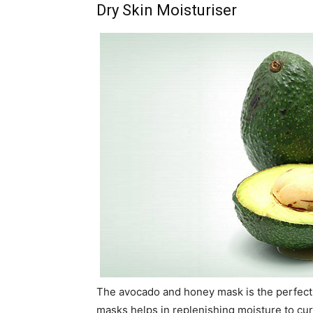
Dry Skin Moisturiser
The avocado and honey mask is the perfect 
masks helps in replenishing moisture to cur