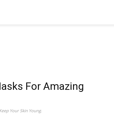
TRAVEL
TECH
BUSINESS
MARKETING
HEALTH
Masks For Amazing
Keep Your Skin Young.