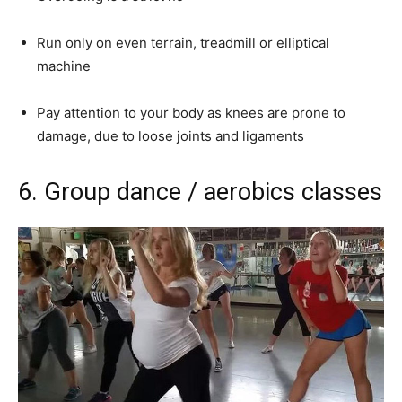
Run only on even terrain, treadmill or elliptical
machine
Pay attention to your body as knees are prone to
damage, due to loose joints and ligaments
6.
Group dance / aerobics classes