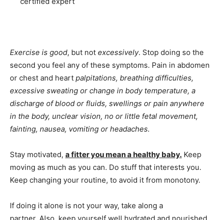
certified expert
Exercise is good
, but not
excessively
. Stop doing so the
second you feel any of these symptoms. Pain in abdomen
or chest and heart
palpitations, breathing difficulties,
excessive sweating or change in body temperature, a
discharge of blood or fluids, swellings or pain anywhere
in the body, unclear vision, no or little fetal movement,
fainting, nausea, vomiting or headaches.
Stay motivated,
a fitter you mean a healthy baby.
Keep
moving as much as you can. Do stuff that interests you.
Keep changing your routine, to avoid it from monotony.
If doing it alone is not your way, take along a
partner. Also, keep yourself well hydrated and nourished.