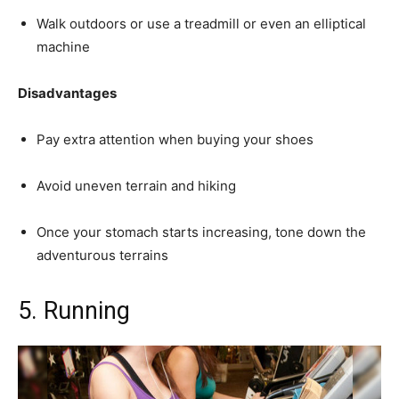
Walk outdoors or use a treadmill or even an elliptical
machine
Disadvantages
Pay extra attention when buying your shoes
Avoid uneven terrain and hiking
Once your stomach starts increasing, tone down the
adventurous terrains
5.
Running