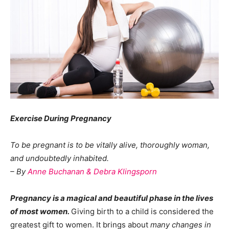
Exercise During Pregnancy
To be pregnant is to be vitally alive, thoroughly woman,
and undoubtedly inhabited.
– By
Anne Buchanan & Debra Klingsporn
Pregnancy is a
m
agical and beautiful phase in the lives
of most women.
Giving birth to a child is considered the
greatest gift to women. It brings about
many changes in