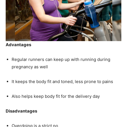
Advantages
Regular runners can keep up with running during
pregnancy as well
It keeps the body fit and toned, less prone to pains
Also helps keep body fit for the delivery day
Disadvantages
Overdoing is a strict no