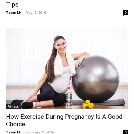
Tips
Team LH
-
May 10, 2016
0
Fitness
How Exercise During Pregnancy Is A Good
Choice.
Team LH
-
February 11, 2016
0