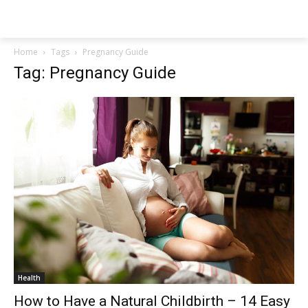
NEWSPAPER
Home
Tags
Pregnancy Guide
Tag: Pregnancy Guide
Health
How to Have a Natural Childbirth – 14 Easy