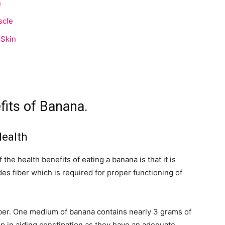
n
scle
 Skin
its of Banana.
Health
he health benefits of eating a banana is that it is
es fiber which is required for proper functioning of
ber. One medium of banana contains nearly 3 grams of
elp in aiding constipation as they have an adequate