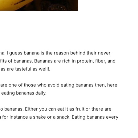
a. I guess banana is the reason behind their never-
ts of bananas. Bananas are rich in protein, fiber, and
as are tasteful as well!.
 are one of those who avoid eating bananas then, here
 eating bananas daily.
 bananas. Either you can eat it as fruit or there are
for instance a shake or a snack. Eating bananas every