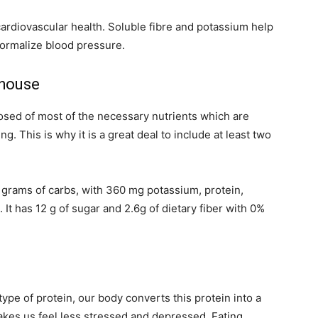
ardiovascular health. Soluble fibre and potassium help
normalize blood pressure.
rhouse
osed of most of the necessary nutrients which are
g. This is why it is a great deal to include at least two
grams of carbs, with 360 mg potassium, protein,
 It has 12 g of sugar and 2.6g of dietary fiber with 0%
ype of protein, our body converts this protein into a
kes us feel less stressed and depressed. Eating