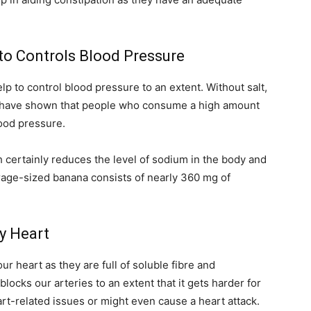
to Controls Blood Pressure
p to control blood pressure to an extent. Without salt,
s have shown that people who consume a high amount
lood pressure.
certainly reduces the level of sodium in the body and
rage-sized banana consists of nearly 360 mg of
hy Heart
r heart as they are full of soluble fibre and
locks our arteries to an extent that it gets harder for
rt-related issues or might even cause a heart attack.