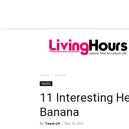
FEATURED ARTICLES
EDUCATION
Home
Health
Health
11 Interesting He
Banana
By
Team LH
-
May 29, 2021