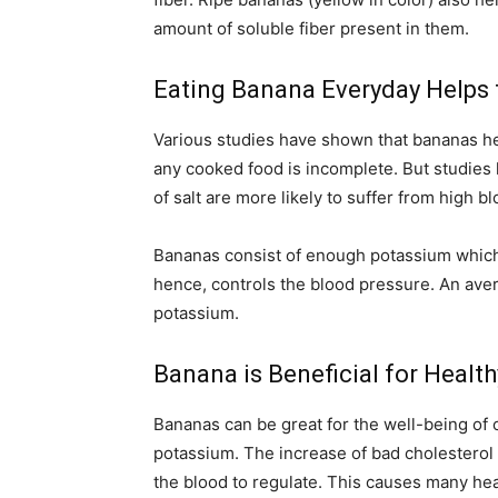
amount of soluble fiber present in them.
Eating Banana Everyday Helps 
Various studies have shown that bananas hel
any cooked food is incomplete. But studie
of salt are more likely to suffer from high b
Bananas consist of enough potassium which 
hence, controls the blood pressure. An ave
potassium.
Banana is Beneficial for Healt
Bananas can be great for the well-being of ou
potassium. The increase of bad cholesterol b
the blood to regulate. This causes many hea