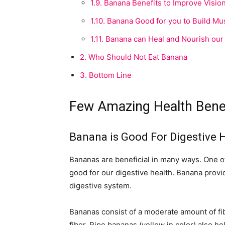
1.9.
Banana Benefits to Improve Visio
1.10.
Banana Good for you to Build Mu
1.11.
Banana can Heal and Nourish our
2.
Who Should Not Eat Banana
3.
Bottom Line
Few Amazing Health Benef
Banana is Good For Digestive 
Bananas are beneficial in many ways. One of t
good for our digestive health. Banana provid
digestive system.
Bananas consist of a moderate amount of fi
fiber. Ripe bananas (yellow in color) also h