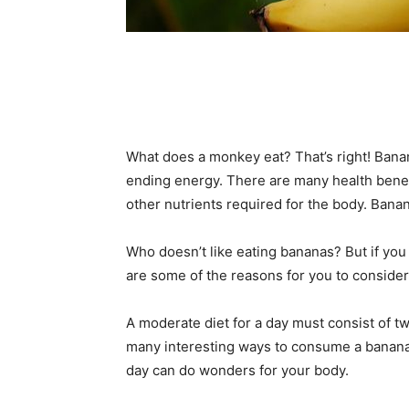
What does a monkey eat? That’s right! Banan
ending energy. There are many health benefi
other nutrients required for the body. Banan
Who doesn’t like eating bananas? But if you
are some of the reasons for you to consider
A moderate diet for a day must consist of two
many interesting ways to consume a banana 
day can do wonders for your body.