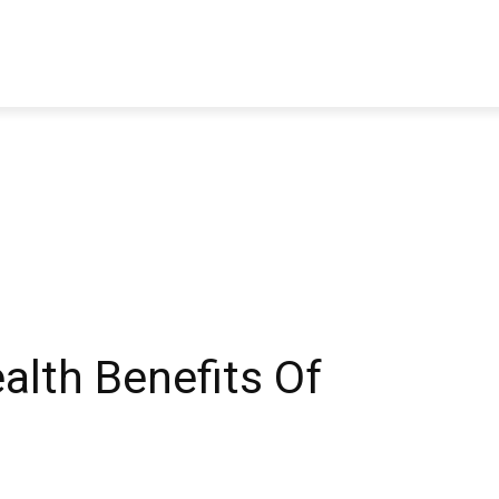
TRAVEL
TECH
BUSINESS
MARKETING
HEALTH
alth Benefits Of