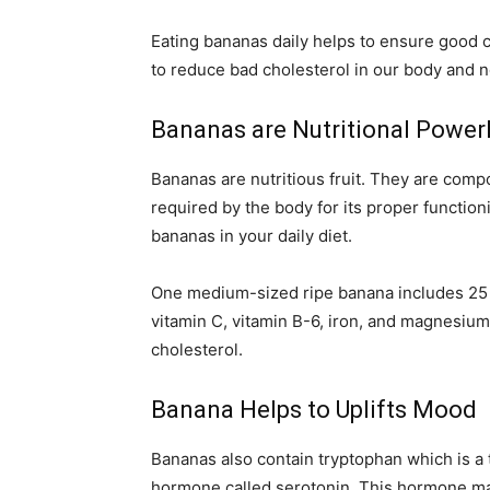
Eating bananas daily helps to ensure good c
to reduce bad cholesterol in our body and 
Bananas are Nutritional Powe
Bananas are nutritious fruit. They are comp
required by the body for its proper functionin
bananas in your daily diet.
One medium-sized ripe banana includes 25 
vitamin C, vitamin B-6, iron, and magnesium.
cholesterol.
Banana Helps to Uplifts Mood
Bananas also contain tryptophan which is a t
hormone called serotonin. This hormone ma