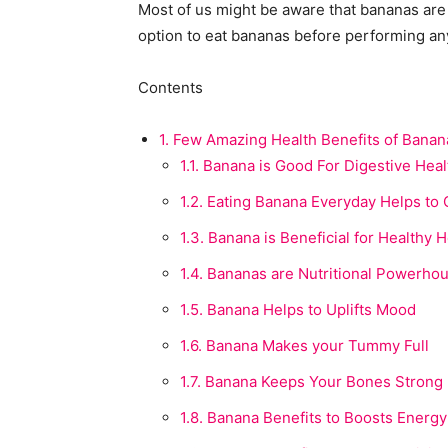
Most of us might be aware that bananas are 
option to eat bananas before performing any
Contents
1.
Few Amazing Health Benefits of Banan
1.1.
Banana is Good For Digestive Heal
1.2.
Eating Banana Everyday Helps to 
1.3.
Banana is Beneficial for Healthy H
1.4.
Bananas are Nutritional Powerho
1.5.
Banana Helps to Uplifts Mood
1.6.
Banana Makes your Tummy Full
1.7.
Banana Keeps Your Bones Strong
1.8.
Banana Benefits to Boosts Energy