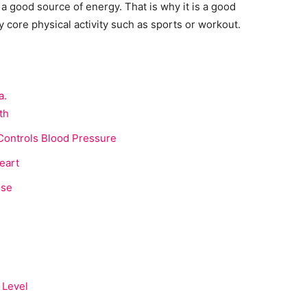
a good source of energy. That is why it is a good
 core physical activity such as sports or workout.
a.
th
Controls Blood Pressure
eart
use
 Level