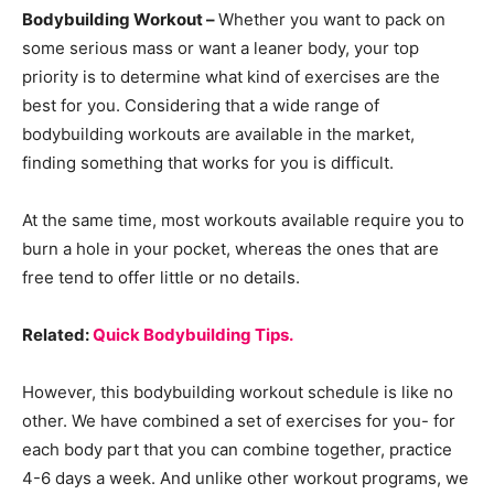
Bodybuilding Workout –
Whether you want to pack on
some serious mass or want a leaner body, your top
priority is to determine what kind of exercises are the
best for you. Considering that a wide range of
bodybuilding workouts are available in the market,
finding something that works for you is difficult.
At the same time, most workouts available require you to
burn a hole in your pocket, whereas the ones that are
free tend to offer little or no details.
Related:
Quick Bodybuilding Tips.
However, this bodybuilding workout schedule is like no
other. We have combined a set of exercises for you- for
each body part that you can combine together, practice
4-6 days a week. And unlike other workout programs, we