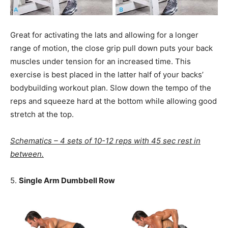
Great for activating the lats and allowing for a longer
range of motion, the close grip pull down puts your back
muscles under tension for an increased time. This
exercise is best placed in the latter half of your backs’
bodybuilding workout plan. Slow down the tempo of the
reps and squeeze hard at the bottom while allowing good
stretch at the top.
Schematics – 4 sets of 10-12 reps with 45 sec rest in
between.
5.
Single Arm Dumbbell Row