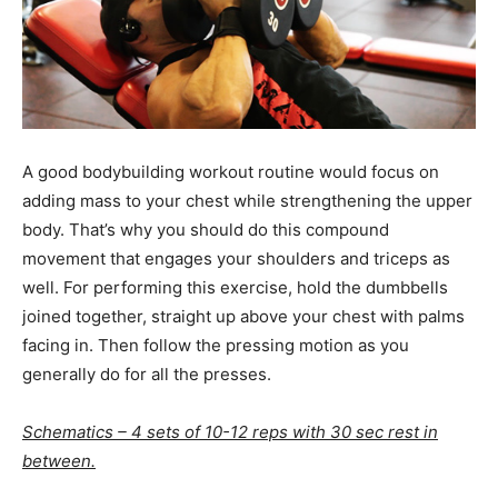
A good bodybuilding workout routine would focus on
adding mass to your chest while strengthening the upper
body. That’s why you should do this compound
movement that engages your shoulders and triceps as
well. For performing this exercise, hold the dumbbells
joined together, straight up above your chest with palms
facing in. Then follow the pressing motion as you
generally do for all the presses.
Schematics – 4 sets of 10-12 reps with 30 sec rest in
between.