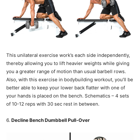
This unilateral exercise work’s each side independently,
thereby allowing you to lift heavier weights while giving
you a greater range of motion than usual barbell rows.
Also, with this exercise in bodybuilding workout, you’ll be
better able to keep your lower back flatter with one of
your hands is placed on the bench. Schematics – 4 sets
of 10-12 reps with 30 sec rest in between.
6.
Decline Bench Dumbbell Pull-Over