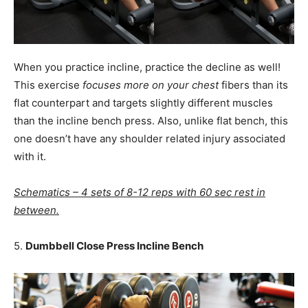
When you practice incline, practice the decline as well!
This exercise
focuses more on your chest
fibers than its
flat counterpart and targets slightly different muscles
than the incline bench press. Also, unlike flat bench, this
one doesn’t have any shoulder related injury associated
with it.
Schematics – 4 sets of 8-12 reps with 60 sec rest in
between.
5.
Dumbbell Close Press Incline Bench