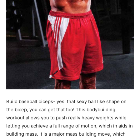
Build baseball biceps- yes, that sexy ball like shape on
the bicep, you can get that too! This bodybuilding
workout allows you to push really heavy weights while
letting you achieve a full range of motion, which in aids in
building mass. It is a major mass building move, which