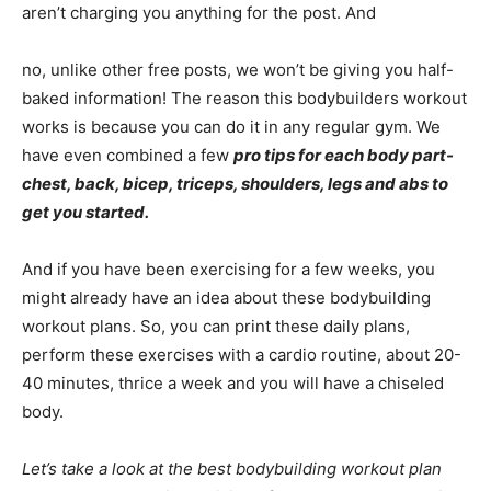
aren’t charging you anything for the post. And
no, unlike other free posts, we won’t be giving you half-
baked information! The reason this bodybuilders workout
works is because you can do it in any regular gym. We
have even combined a few
pro tips for each body part-
chest, back, bicep, triceps, shoulders, legs and abs to
get you started.
And if you have been exercising for a few weeks, you
might already have an idea about these bodybuilding
workout plans. So, you can print these daily plans,
perform these exercises with a cardio routine, about 20-
40 minutes, thrice a week and you will have a chiseled
body.
Let’s take a look at the best bodybuilding workout plan