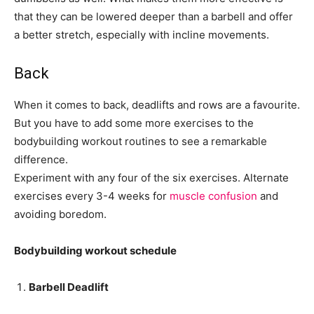
that they can be lowered deeper than a barbell and offer
a better stretch, especially with incline movements.
Back
When it comes to back, deadlifts and rows are a favourite.
But you have to add some more exercises to the
bodybuilding workout routines to see a remarkable
difference.
Experiment with any four of the six exercises. Alternate
exercises every 3-4 weeks for
muscle confusion
and
avoiding boredom.
Bodybuilding workout schedule
Barbell Deadlift