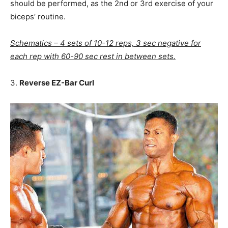
should be performed, as the 2nd or 3rd exercise of your
biceps’ routine.
Schematics – 4 sets of 10-12 reps, 3 sec negative for
each rep with 60-90 sec rest in between sets.
3.
Reverse EZ-Bar Curl