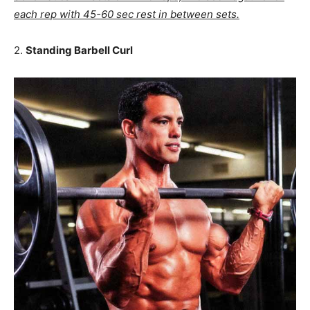
each rep with 45-60 sec rest in between sets.
2.
Standing Barbell Curl