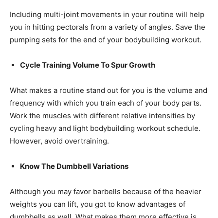
Including multi-joint movements in your routine will help
you in hitting pectorals from a variety of angles. Save the
pumping sets for the end of your bodybuilding workout.
Cycle Training Volume To Spur Growth
What makes a routine stand out for you is the volume and
frequency with which you train each of your body parts.
Work the muscles with different relative intensities by
cycling heavy and light bodybuilding workout schedule.
However, avoid overtraining.
Know The Dumbbell Variations
Although you may favor barbells because of the heavier
weights you can lift, you got to know advantages of
dumbbells as well. What makes them more effective is