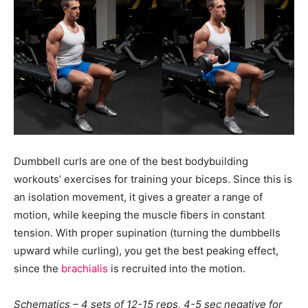
Dumbbell curls are one of the best bodybuilding
workouts’ exercises for training your biceps. Since this is
an isolation movement, it gives a greater a range of
motion, while keeping the muscle fibers in constant
tension. With proper supination (turning the dumbbells
upward while curling), you get the best peaking effect,
since the
brachialis
is recruited into the motion.
Schematics – 4 sets of 12-15 reps, 4-5 sec negative for