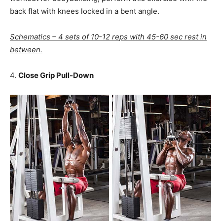
back flat with knees locked in a bent angle.
Schematics – 4 sets of 10-12 reps with 45-60 sec rest in
between.
4.
Close Grip Pull-Down