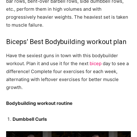
bar rows, bent-over barbell rows, side dumbbell rows,
etc., perform them in high volumes and with
progressively heavier weights. The heaviest set is taken
to muscle failure.
Biceps’ Best Bodybuilding workout plan
Have the sexiest guns in town with this bodybuilder
workout. Plan it and use it for the next
bicep
day to see a
difference! Complete four exercises for each week,
alternating with leftover exercises for better muscle
growth.
Bodybuilding workout routine
Dumbbell Curls