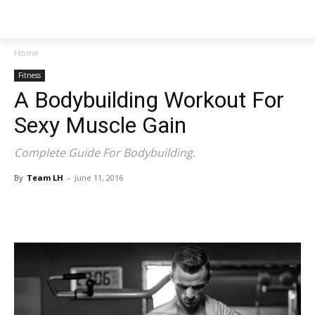
NEWSPAPER
Home
Fitness
A Bodybuilding Workout For
Sexy Muscle Gain
Complete Guide For Bodybuilding.
By
Team LH
-
June 11, 2016