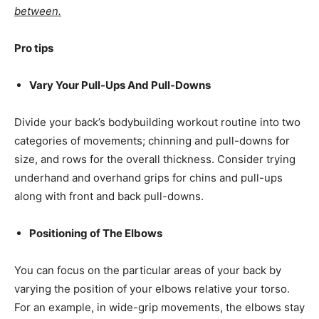
between.
Pro tips
Vary Your Pull-Ups And Pull-Downs
Divide your back’s bodybuilding workout routine into two
categories of movements; chinning and pull-downs for
size, and rows for the overall thickness. Consider trying
underhand and overhand grips for chins and pull-ups
along with front and back pull-downs.
Positioning of The Elbows
You can focus on the particular areas of your back by
varying the position of your elbows relative your torso.
For an example, in wide-grip movements, the elbows stay