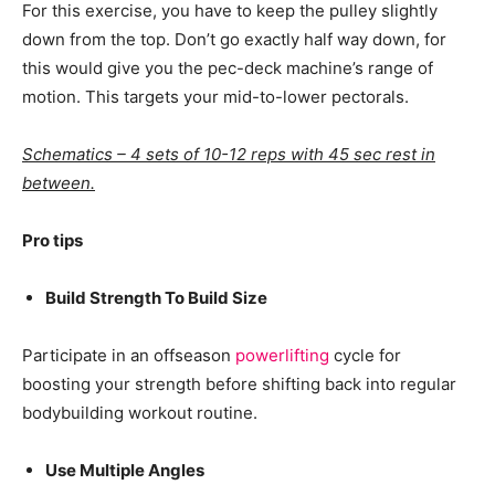
For this exercise, you have to keep the pulley slightly
down from the top. Don’t go exactly half way down, for
this would give you the pec-deck machine’s range of
motion. This targets your mid-to-lower pectorals.
Schematics – 4 sets of 10-12 reps with 45 sec rest in
between.
Pro tips
Build Strength To Build Size
Participate in an offseason
powerlifting
cycle for
boosting your strength before shifting back into regular
bodybuilding workout routine.
Use Multiple Angles