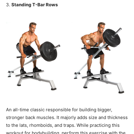
3.
Standing T-Bar Rows
An all-time classic responsible for building bigger,
stronger back muscles. It majorly adds size and thickness
to the lats, rhomboids, and traps. While practicing this
workout for bodybuilding, perform this exercise with the