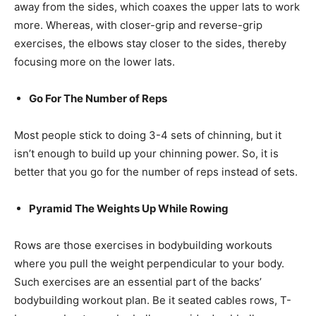
away from the sides, which coaxes the upper lats to work
more. Whereas, with closer-grip and reverse-grip
exercises, the elbows stay closer to the sides, thereby
focusing more on the lower lats.
Go For The Number of Reps
Most people stick to doing 3-4 sets of chinning, but it
isn’t enough to build up your chinning power. So, it is
better that you go for the number of reps instead of sets.
Pyramid The Weights Up While Rowing
Rows are those exercises in bodybuilding workouts
where you pull the weight perpendicular to your body.
Such exercises are an essential part of the backs’
bodybuilding workout plan. Be it seated cables rows, T-