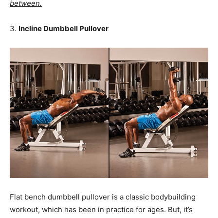
between.
3.
Incline Dumbbell Pullover
Flat bench dumbbell pullover is a classic bodybuilding
workout, which has been in practice for ages. But, it’s