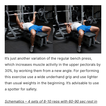
It’s just another variation of the regular bench press,
which increases muscle activity in the upper pectorals by
30%, by working them from a new angle. For performing
this exercise use a wide underhand grip and use lighter
than usual weights in the beginning. It’s advisable to use
a spotter for safety.
Schematics – 4 sets of 8-10 reps with 60-90 sec rest in