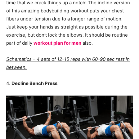
time that we crack things up a notch! The incline version
of this amazing bodybuilding workout puts your chest
fibers under tension due to a longer range of motion.
Just keep your hands as straight as possible during the
exercise, but don’t lock the elbows. It should be routine
part of daily
workout plan for men
also.
Schematics – 4 sets of 12-15 reps with 60-90 sec rest in
between.
4.
Decline Bench Press