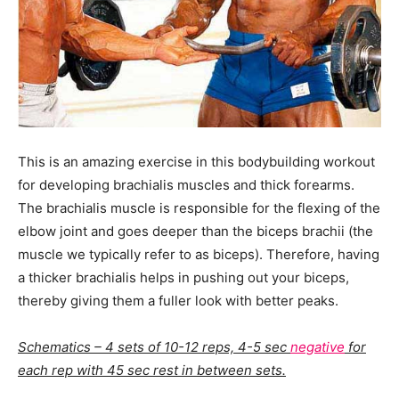
This is an amazing exercise in this bodybuilding workout
for developing brachialis muscles and thick forearms.
The brachialis muscle is responsible for the flexing of the
elbow joint and goes deeper than the biceps brachii (the
muscle we typically refer to as biceps). Therefore, having
a thicker brachialis helps in pushing out your biceps,
thereby giving them a fuller look with better peaks.
Schematics – 4 sets of 10-12 reps, 4-5 sec
negative
for
each rep with 45 sec rest in between sets.