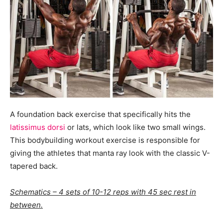
A foundation back exercise that specifically hits the
latissimus dorsi
or lats, which look like two small wings.
This bodybuilding workout exercise is responsible for
giving the athletes that manta ray look with the classic V-
tapered back.
Schematics – 4 sets of 10-12 reps with 45 sec rest in
between.