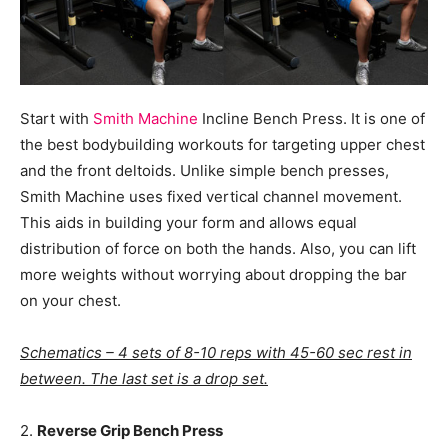
Start with
Smith Machine
Incline Bench Press. It is one of
the best bodybuilding workouts for targeting upper chest
and the front deltoids. Unlike simple bench presses,
Smith Machine uses fixed vertical channel movement.
This aids in building your form and allows equal
distribution of force on both the hands. Also, you can lift
more weights without worrying about dropping the bar
on your chest.
Schematics – 4 sets of 8-10 reps with 45-60 sec rest in
between. The last set is a drop set.
2.
Reverse Grip Bench Press