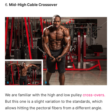
6.
Mid-High Cable Crossover
We are familiar with the high and low pulley
cross-overs.
But this one is a slight variation to the standards, which
allows hitting the pectoral fibers from a different angle.