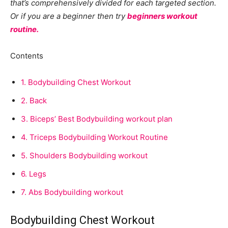
that’s comprehensively divided for each targeted section.
Or if you are a beginner then try
beginners workout
routine.
Contents
1.
Bodybuilding Chest Workout
2.
Back
3.
Biceps’ Best Bodybuilding workout plan
4.
Triceps Bodybuilding Workout Routine
5.
Shoulders Bodybuilding workout
6.
Legs
7.
Abs Bodybuilding workout
Bodybuilding Chest Workout