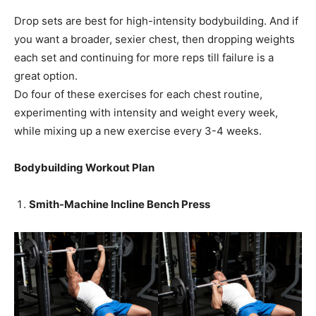
Drop sets are best for high-intensity bodybuilding. And if
you want a broader, sexier chest, then dropping weights
each set and continuing for more reps till failure is a
great option.
Do four of these exercises for each chest routine,
experimenting with intensity and weight every week,
while mixing up a new exercise every 3-4 weeks.
Bodybuilding Workout Plan
Smith-Machine Incline Bench Press