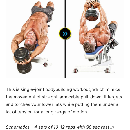
This is single-joint bodybuilding workout, which mimics
the movement of straight-arm cable pull-down. It targets
and torches your lower lats while putting them under a
lot of tension for a long range of motion.
Schematics – 4 sets of 10-12 reps with 90 sec rest in