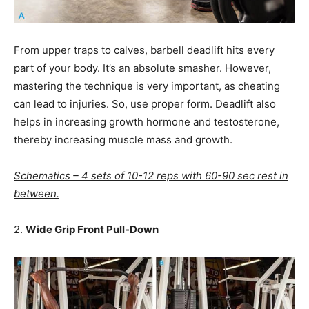
From upper traps to calves, barbell deadlift hits every
part of your body. It’s an absolute smasher. However,
mastering the technique is very important, as cheating
can lead to injuries. So, use proper form. Deadlift also
helps in increasing growth hormone and testosterone,
thereby increasing muscle mass and growth.
Schematics – 4 sets of 10-12 reps with 60-90 sec rest in
between.
2.
Wide Grip Front Pull-Down