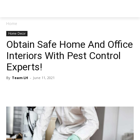
NEWSPAPER
Home
Home Decor
Obtain Safe Home And Office
Interiors With Pest Control
Experts!
By
Team LH
-
June 11, 2021