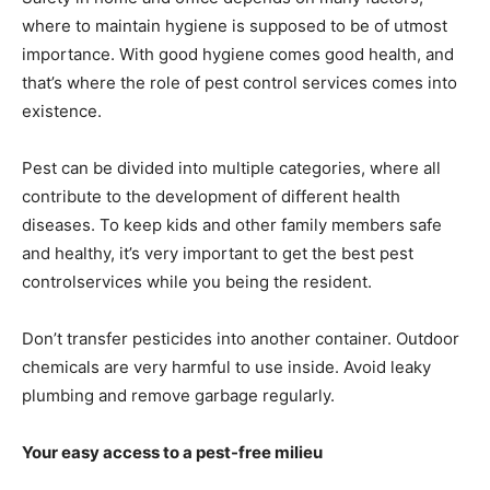
where to maintain hygiene is supposed to be of utmost
importance. With good hygiene comes good health, and
that’s where the role of pest control services comes into
existence.
Pest can be divided into multiple categories, where all
contribute to the development of different health
diseases. To keep kids and other family members safe
and healthy, it’s very important to get the best pest
controlservices while you being the resident.
Don’t transfer pesticides into another container. Outdoor
chemicals are very harmful to use inside. Avoid leaky
plumbing and remove garbage regularly.
Your easy access to a pest-free milieu