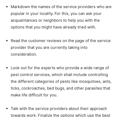
Markdown the names of the service providers who are
popular in your locality. For this, you can ask your
acquaintances or neighbors to help you with the
options that you might have already tried with.
Read the customer reviews on the page of the service
provider that you are currently taking into
consideration.
Look out for the experts who provide a wide range of
pest control services, which shall include controlling
the different categories of pests like mosquitoes, ants,
ticks, cockroaches, bed bugs, and other parasites that
make life difficult for you.
Talk with the service providers about their approach
towards work. Finalize the options which use the best