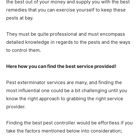
the best out of your money and supply you with the best
remedies that you can exercise yourself to keep these
pests at bay.
They must be quite professional and must encompass
detailed knowledge in regards to the pests and the ways
to control them.
Here how you can find the best service provided!
Pest exterminator services are many, and finding the
most influential one could be a bit challenging until you
know the right approach to grabbing the right service
provider.
Finding the best pest controller would be effortless if you
take the factors mentioned below into consideration;