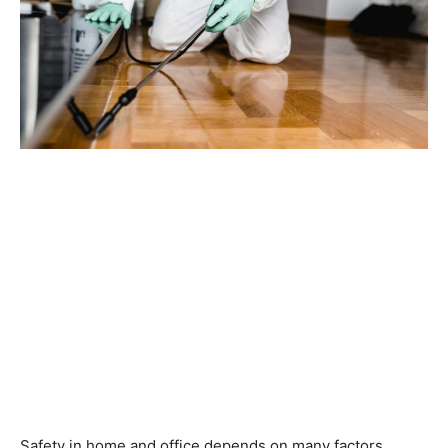
Safety in home and office depends on many factors,