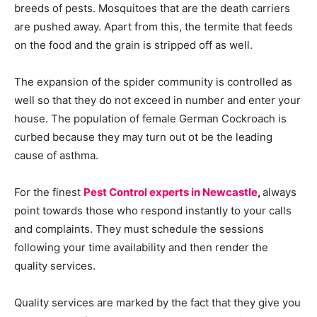
breeds of pests. Mosquitoes that are the death carriers
are pushed away. Apart from this, the termite that feeds
on the food and the grain is stripped off as well.
The expansion of the spider community is controlled as
well so that they do not exceed in number and enter your
house. The population of female German Cockroach is
curbed because they may turn out ot be the leading
cause of asthma.
For the finest
Pest Control experts in Newcastle
,
always
point towards those who respond instantly to your calls
and complaints. They must schedule the sessions
following your time availability and then render the
quality services.
Quality services are marked by the fact that they give you