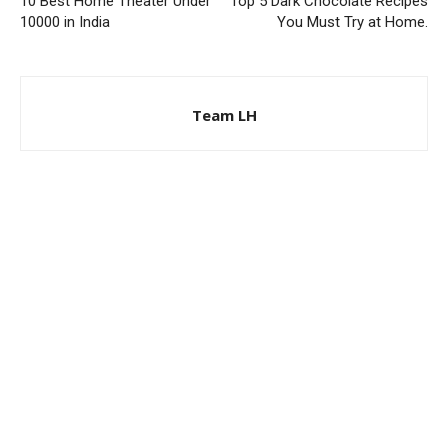
10 Best Home Theater Under
Top 5 Dark Chocolate Recipes
10000 in India
You Must Try at Home.
Team LH