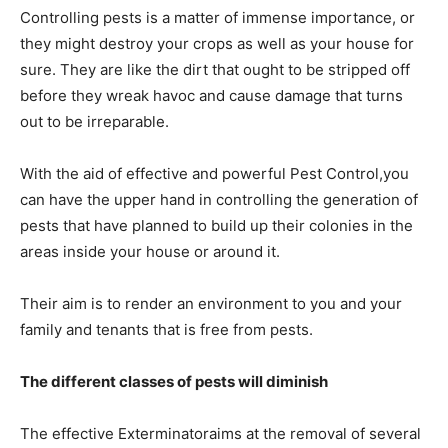
Controlling pests is a matter of immense importance, or
they might destroy your crops as well as your house for
sure. They are like the dirt that ought to be stripped off
before they wreak havoc and cause damage that turns
out to be irreparable.
With the aid of effective and powerful Pest Control,you
can have the upper hand in controlling the generation of
pests that have planned to build up their colonies in the
areas inside your house or around it.
Their aim is to render an environment to you and your
family and tenants that is free from pests.
The different classes of pests will diminish
The effective Exterminatoraims at the removal of several