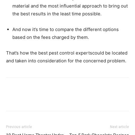
material and the most influential approach to bring out
the best results in the least time possible.
And now it’s time to compare the different options
based on the fees charged by them.
That’s how the best pest control expertscould be located
and taken into consideration for the concerned problem.
Previous article
Next article