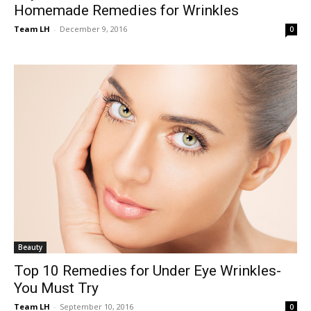
Homemade Remedies for Wrinkles
Team LH
-
December 9, 2016
0
Beauty
Top 10 Remedies for Under Eye Wrinkles-
You Must Try
Team LH
-
September 10, 2016
0