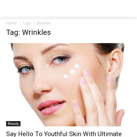
NEWSPAPER
Home
Tags
Wrinkles
Tag: Wrinkles
Beauty
Say Hello To Youthful Skin With Ultimate