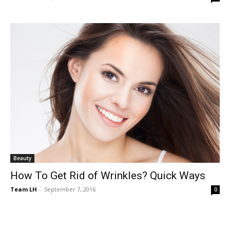
Beauty
How To Get Rid of Wrinkles? Quick Ways
Team LH
-
September 7, 2016
0