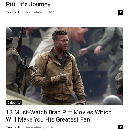
Pitt Life Journey
Team LH
-
December 13, 2016
0
Celebrity
12 Must-Watch Brad Pitt Movies Which
Will Make You His Greatest Fan
Team LH
-
December 5, 2016
0