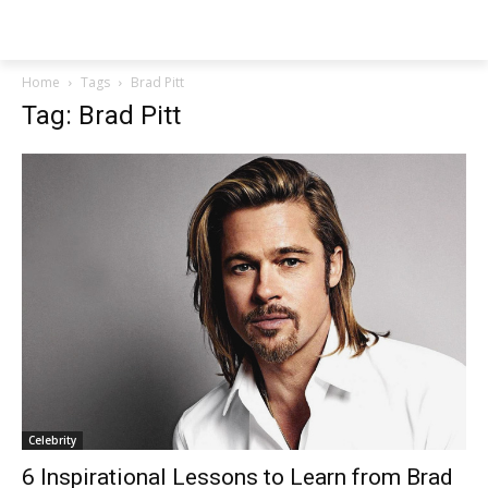
NEWSPAPER
Home
Tags
Brad Pitt
Tag: Brad Pitt
Celebrity
6 Inspirational Lessons to Learn from Brad