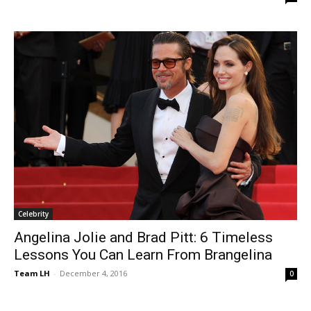
Celebrity
Angelina Jolie and Brad Pitt: 6 Timeless
Lessons You Can Learn From Brangelina
Team LH
-
December 4, 2016
0