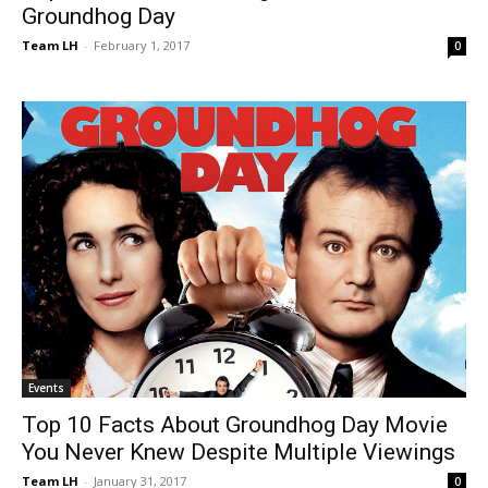
Groundhog Day
Team LH
-
February 1, 2017
0
Events
Top 10 Facts About Groundhog Day Movie
You Never Knew Despite Multiple Viewings
Team LH
-
January 31, 2017
0