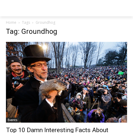
NEWSPAPER
Home
Tags
Groundhog
Tag: Groundhog
Events
Top 10 Damn Interesting Facts About