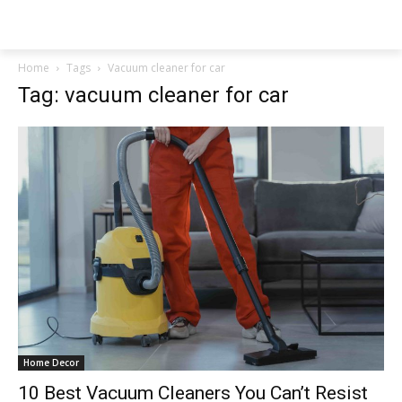
NEWSPAPER
Home
Tags
Vacuum cleaner for car
Tag: vacuum cleaner for car
Home Decor
10 Best Vacuum Cleaners You Can’t Resist