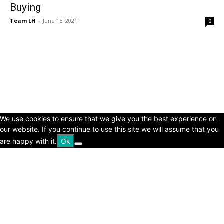
Buying
Team LH
-
June 15, 2021
0
© Copyright 2024 - LivingHours.com
Terms of Use
Privacy Policy
Disclaimer
About Us
contact us
We use cookies to ensure that we give you the best experience on
our website. If you continue to use this site we will assume that you
are happy with it.
Ok