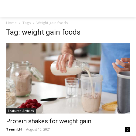
NEWSPAPER
Home
Tags
Weight gain foods
Tag: weight gain foods
Featured Articles
Protein shakes for weight gain
Team LH
-
August 13, 2021
0