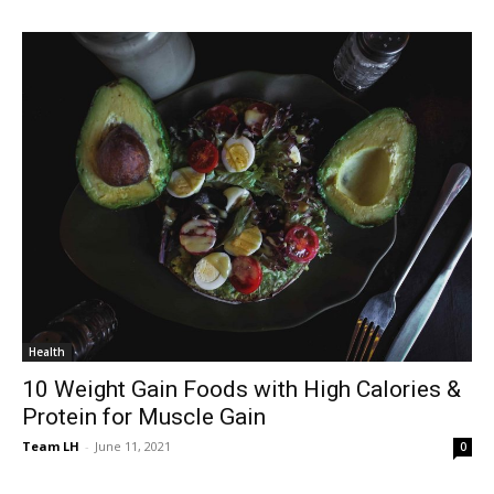
Health
10 Weight Gain Foods with High Calories &
Protein for Muscle Gain
Team LH
-
June 11, 2021
0