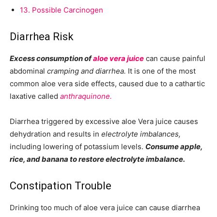
13.
Possible Carcinogen
Diarrhea Risk
Excess consumption of
aloe vera juice
can cause painful
abdominal
cramping and diarrhea.
It is one of the most
common aloe vera side effects, caused due to a cathartic
laxative called
anthraquinone.
Diarrhea triggered by excessive aloe Vera juice causes
dehydration and results in
electrolyte imbalances,
including lowering of potassium levels.
Consume apple,
rice, and banana to restore electrolyte imbalance.
Constipation Trouble
Drinking too much of aloe vera juice can cause diarrhea