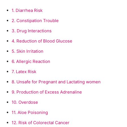
1.
Diarrhea Risk
2.
Constipation Trouble
3.
Drug Interactions
4.
Reduction of Blood Glucose
5.
Skin Irritation
6.
Allergic Reaction
7.
Latex Risk
8.
Unsafe for Pregnant and Lactating women
9.
Production of Excess Adrenaline
10.
Overdose
11.
Aloe Poisoning
12.
Risk of Colorectal Cancer