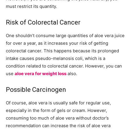
must restrict its quantity.
Risk of Colorectal Cancer
One shouldn’t consume large quantities of aloe vera juice
for over a year, as it increases your risk of getting
colorectal cancer. This happens because its prolonged
intake causes pseudo-melanosis coli, which is a
condition related to colorectal cancer. However, you can
use
aloe vera for weight loss
also.
Possible Carcinogen
Of course, aloe vera is usually safe for regular use,
especially in the form of gels or cream. However,
consuming too much of aloe vera without doctor’s
recommendation can increase the risk of aloe vera