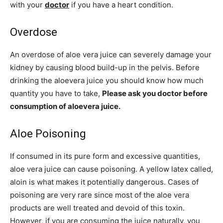
with your
doctor
if you have a heart condition.
Overdose
An overdose of aloe vera juice can severely damage your
kidney by causing blood build-up in the pelvis. Before
drinking the aloevera juice you should know how much
quantity you have to take,
Please ask you doctor before
consumption of aloevera juice.
Aloe Poisoning
If consumed in its pure form and excessive quantities,
aloe vera juice can cause poisoning. A yellow latex called,
aloin is what makes it potentially dangerous. Cases of
poisoning are very rare since most of the aloe vera
products are well treated and devoid of this toxin.
However, if you are consuming the juice naturally, you