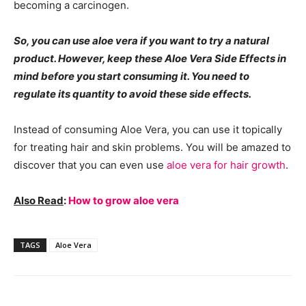
becoming a carcinogen.
So, you can use aloe vera if you want to try a natural
product. However, keep these Aloe Vera Side Effects in
mind before you start consuming it. You need to
regulate its quantity to avoid these side effects.
Instead of consuming Aloe Vera, you can use it topically
for treating hair and skin problems. You will be amazed to
discover that you can even use
aloe vera for hair growth
.
Also Read
:
How to grow aloe vera
TAGS
Aloe Vera