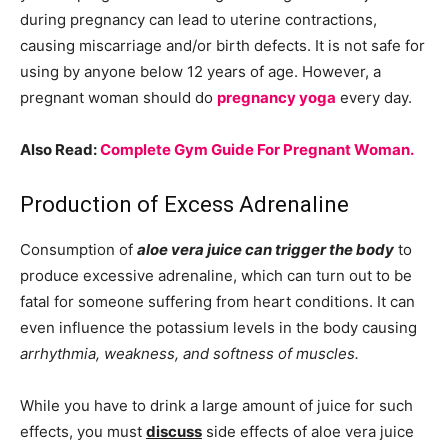
during pregnancy can lead to uterine contractions,
causing miscarriage and/or birth defects. It is not safe for
using by anyone below 12 years of age. However, a
pregnant woman should do
pregnancy yoga
every day.
Also Read:
Complete Gym Guide For Pregnant Woman.
Production of Excess Adrenaline
Consumption of
aloe vera juice can trigger the body
to
produce excessive adrenaline, which can turn out to be
fatal for someone suffering from heart conditions. It can
even influence the potassium levels in the body causing
arrhythmia, weakness, and softness of muscles.
While you have to drink a large amount of juice for such
effects, you must
discuss
side effects of aloe vera juice