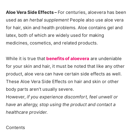
Aloe Vera Side Effects –
For centuries, aloevera has been
used as an
herbal supplement
People also use aloe vera
for hair, skin and health problems
.
Aloe contains gel and
latex, both of which are widely used for making
medicines, cosmetics, and related products.
While it is true that
benefits of aloevera
are undeniable
for your skin and hair, it must be noted that like any other
product, aloe vera can have certain side effects as well.
These Aloe Vera Side Effects on hair and skin or other
body parts aren’t usually severe.
However,
if you experience discomfort, feel unwell or
have an allergy, stop using the product and contact a
healthcare provider.
Contents