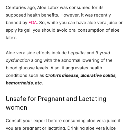
Centuries ago, Aloe Latex was consumed for its
supposed health benefits. However, it was recently
banned by
FDA
. So, while you can have aloe vera juice or
apply its gel, you should avoid oral consumption of aloe
latex.
Aloe vera side effects include
hepatitis
and
thyroid
dysfunction
along with the abnormal lowering of the
blood glucose levels. Also, it aggravates health
conditions such as
Crohn’s disease, ulcerative colitis,
hemorrhoids, etc.
Unsafe for Pregnant and Lactating
women
Consult your expert before consuming aloe vera juice if
you are pregnant or lactating. Drinking aloe vera juice