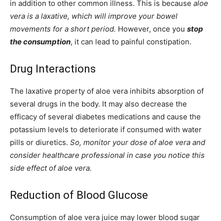
in addition to other common illness. This is because
aloe
vera is a laxative, which will improve your bowel
movements for a short period.
However, once you
stop
the consumption
, it can lead to painful constipation.
Drug Interactions
The laxative property of aloe vera inhibits absorption of
several drugs in the body. It may also decrease the
efficacy of several diabetes medications and cause the
potassium levels to deteriorate if consumed with water
pills or diuretics.
So, monitor your dose of aloe vera and
consider healthcare professional in case you notice this
side effect of aloe vera.
Reduction of Blood Glucose
Consumption of aloe vera juice may lower blood sugar