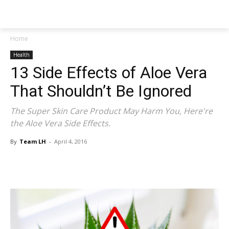
NEWSPAPER
Home
Health
13 Side Effects of Aloe Vera
That Shouldn’t Be Ignored
The Super Skin Care Product May Harm You, Here're
the Aloe Vera Side Effects.
By
Team LH
-
April 4, 2016