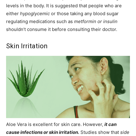
levels in the body. It is suggested that people who are
either
hypoglycemic
or those taking any blood sugar
regulating medications such as
metformin or insulin
shouldn’t consume it before consulting their doctor.
Skin Irritation
Aloe Vera is excellent for skin care. However,
it can
cause infections or skin irritation.
Studies show that
side