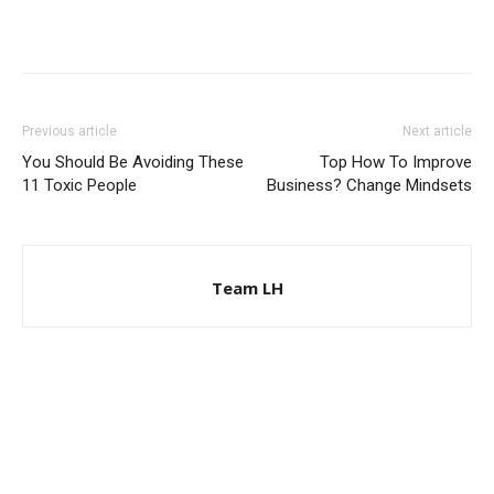
Previous article
Next article
You Should Be Avoiding These
Top How To Improve
11 Toxic People
Business? Change Mindsets
Team LH