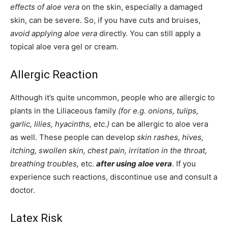
effects of aloe vera
on the skin, especially a damaged
skin, can be severe. So, if you have cuts and bruises,
avoid applying aloe vera
directly. You can still apply a
topical aloe vera gel or cream.
Allergic Reaction
Although it’s quite uncommon, people who are allergic to
plants in the Liliaceous family
(for e.g. onions, tulips,
garlic, lilies, hyacinths, etc.)
can be allergic to aloe vera
as well. These people can develop
skin rashes, hives,
itching, swollen skin, chest pain, irritation in the throat,
breathing troubles,
etc.
after using aloe vera
. If you
experience such reactions, discontinue use and consult a
doctor.
Latex Risk