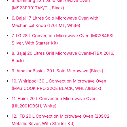
5.
Samsung 23 L Solo Microwave Oven
(MS23F301TAK/TL, Black)
6.
Bajaj 17 Litres Solo Microwave Oven with
Mechanical Knob (1701 MT, White)
7.
LG 28 L Convection Microwave Oven (MC2846SL,
Silver, With Starter Kit)
8.
Bajaj 20 Litres Grill Microwave Oven(MTBX 2016,
Black)
9.
AmazonBasics 20 L Solo Microwave (Black)
10.
Whirlpool 30 L Convection Microwave Oven
(MAGICOOK PRO 32CE BLACK, WHL7JBlack)
11.
Haier 20 L Convection Microwave Oven
(HIL2001CBSH, White)
12.
IFB 20 L Convection Microwave Oven (20SC2,
Metallic Silver, With Starter Kit)