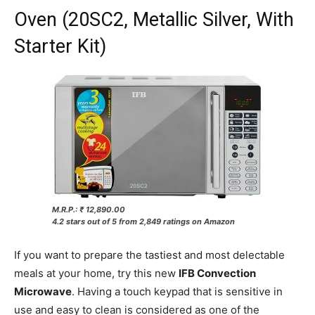
Oven (20SC2, Metallic Silver, With
Starter Kit)
M.R.P.: ₹ 12,890.00
4.2 stars out of 5 from 2,849 ratings on Amazon
If you want to prepare the tastiest and most delectable
meals at your home, try this new
IFB Convection
Microwave
. Having a touch keypad that is sensitive in
use and easy to clean is considered as one of the