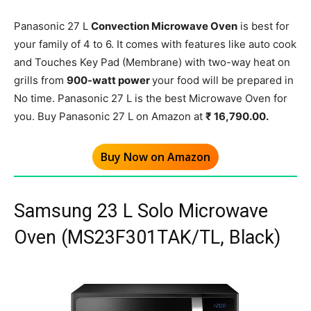
Panasonic 27 L
Convection Microwave Oven
is best for
your family of 4 to 6. It comes with features like auto cook
and Touches Key Pad (Membrane) with two-way heat on
grills from
900-watt power
your food will be prepared in
No time. Panasonic 27 L is the best Microwave Oven for
you. Buy Panasonic 27 L on Amazon at
₹ 16,790.00.
Buy Now on Amazon
Samsung 23 L Solo Microwave
Oven (MS23F301TAK/TL, Black)