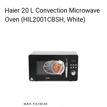
Haier 20 L Convection Microwave
Oven (HIL2001CBSH, White)
M.R.P.: ₹ 8,730.00