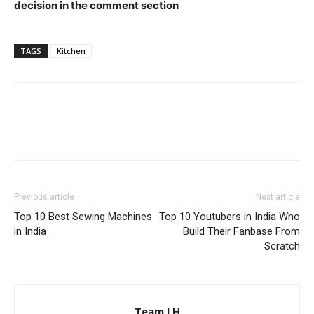
decision in the comment section
TAGS
Kitchen
Previous article
Next article
Top 10 Best Sewing Machines
Top 10 Youtubers in India Who
in India
Build Their Fanbase From
Scratch
Team LH