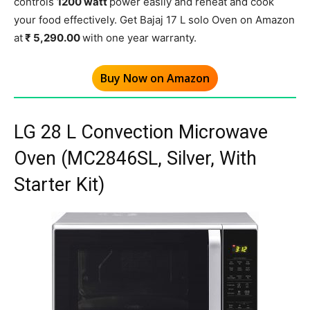
controls
1200 watt
power easily and reheat and cook
your food effectively. Get Bajaj 17 L solo Oven on Amazon
at
₹ 5,290.00
with one year warranty.
Buy Now on Amazon
LG 28 L Convection Microwave
Oven (MC2846SL, Silver, With
Starter Kit)