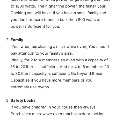
to 1200 watts. The higher the power, the faster your
Cooking you will have. If you have a small family and
you don’t prepare foods in bulk then 800 watts of
power is Sufficient for you.
Family
Yes, when purchasing a microwave oven, You should
pay attention to your family’s size.
Ideally, for 2 to 4 members an oven with a capacity of
15 to 20 liters is sufficient. And for 4 to 6 members 20
to 30 liters capacity is sufficient. Go beyond these
Capacities if you have more members or you
extremely use ovens.
Safety Locks
If you have children in your house then always
Purchase a microwave oven that has a door locking