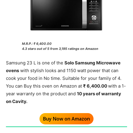
M.R.P.: ₹ 6,400.00
4.3 stars out of 5 from 3,195 ratings on Amazon
Samsung 23 L is one of the
Solo Samsung Microwave
ovens
with stylish looks and 1150 watt power that can
cook your food in No time. Suitable for your family of 4.
You can Buy this oven on Amazon at
₹ 6,400.00
with a 1-
year warranty on the product and
10 years of warranty
on Cavity.
Buy Now on Amazon