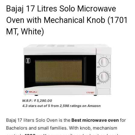
Bajaj 17 Litres Solo Microwave
Oven with Mechanical Knob (1701
MT, White)
M.R.P.: ₹ 5,290.00
4.3 stars out of 5 from 2,598 ratings on Amazon
Bajaj 17 liters Solo Oven is the
Best microwave oven
for
Bachelors and small families. With knob, mechanism