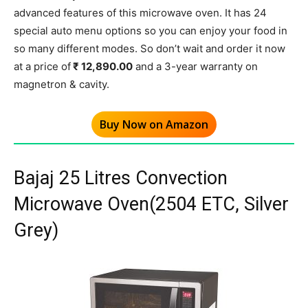
advanced features of this microwave oven. It has 24
special auto menu options so you can enjoy your food in
so many different modes. So don’t wait and order it now
at a price of
₹ 12,890.00
and a 3-year warranty on
magnetron & cavity.
Buy Now on Amazon
Bajaj 25 Litres Convection
Microwave Oven(2504 ETC, Silver
Grey)