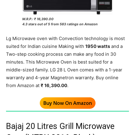
M.R.P.: ₹ 16,390.00
4.3 stars out of 5 from 583 ratings on Amazon
Lg Microwave oven with Convection technology is most
suited for Indian cuisine Making with
1950 watts
and a
Two-step cooking process can make any food in 30
minutes. This Microwave Oven is best suited for a
middle-sized family. LG 28 L Oven comes with a 1-year
warranty and 4-year Magnetron warranty. Buy online
from Amazon at
₹ 16,390.00
.
Buy Now On Amazon
Bajaj 20 Litres Grill Microwave