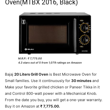
Oven(MTBX 2016, Black)
M.R.P.: ₹ 7,775.00
4.3 stars out of 5 from 1,079 ratings on Amazon
Bajaj
20 Liters Grill Oven
is Best Microwave Oven for
Small families. Use it continuously for
30 minutes
and
Make your favorite grilled chicken or Paneer Tikka in it
and Control 800-watt power with a Mechanical Knob.
From the date you buy, you will get a one-year warranty.
Buy it on Amazon at
₹ 7,775.00.