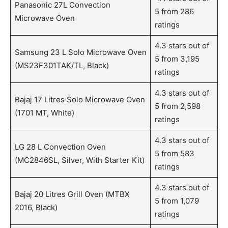
Panasonic 27L Convection
5 from 286
Microwave Oven
ratings
4.3 stars out of
Samsung 23 L Solo Microwave Oven
5 from 3,195
(MS23F301TAK/TL, Black)
ratings
4.3 stars out of
Bajaj 17 Litres Solo Microwave Oven
5 from 2,598
(1701 MT, White)
ratings
4.3 stars out of
LG 28 L Convection Oven
5 from 583
(MC2846SL, Silver, With Starter Kit)
ratings
4.3 stars out of
Bajaj 20 Litres Grill Oven (MTBX
5 from 1,079
2016, Black)
ratings