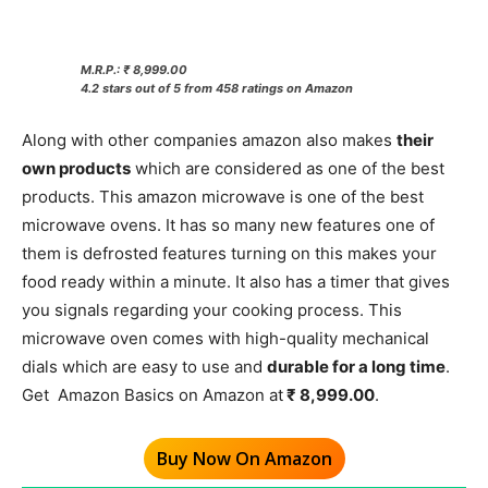
M.R.P.: ₹ 8,999.00
4.2 stars out of 5 from 458 ratings on Amazon
Along with other companies amazon also makes
their
own products
which are considered as one of the best
products. This amazon microwave is one of the best
microwave ovens. It has so many new features one of
them is defrosted features turning on this makes your
food ready within a minute. It also has a timer that gives
you signals regarding your cooking process. This
microwave oven comes with high-quality mechanical
dials which are easy to use and
durable for a long time
.
Get Amazon Basics on Amazon at
₹ 8,999.00
.
Buy Now On Amazon