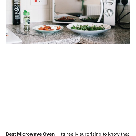
Best Microwave Oven
– It’s really surprising to know that