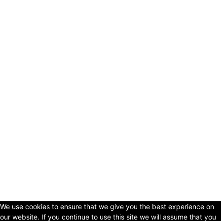
© Copyright 2024 - LivingHours.com
Terms of Use
Privacy Policy
Disclaimer
About Us
contact us
We use cookies to ensure that we give you the best experience on
our website. If you continue to use this site we will assume that you