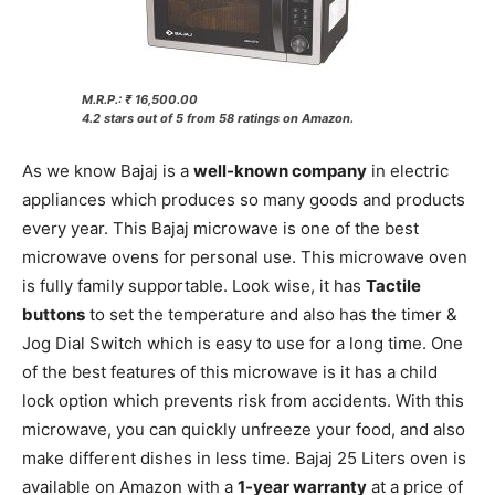
M.R.P.: ₹ 16,500.00
4.2 stars out of 5 from 58 ratings on Amazon.
As we know Bajaj is a
well-known company
in electric
appliances which produces so many goods and products
every year. This Bajaj microwave is one of the best
microwave ovens for personal use. This microwave oven
is fully family supportable. Look wise, it has
Tactile
buttons
to set the temperature and also has the timer &
Jog Dial Switch which is easy to use for a long time. One
of the best features of this microwave is it has a child
lock option which prevents risk from accidents. With this
microwave, you can quickly unfreeze your food, and also
make different dishes in less time. Bajaj 25 Liters oven is
available on Amazon with a
1-year warranty
at a price of