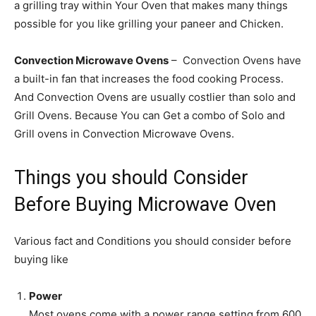
a grilling tray within Your Oven that makes many things
possible for you like grilling your paneer and Chicken.
Convection Microwave Ovens
– Convection Ovens have
a built-in fan that increases the food cooking Process.
And Convection Ovens are usually costlier than solo and
Grill Ovens. Because You can Get a combo of Solo and
Grill ovens in Convection Microwave Ovens.
Things you should Consider
Before Buying Microwave Oven
Various fact and Conditions you should consider before
buying like
Power
Most ovens come with a power range setting from 600