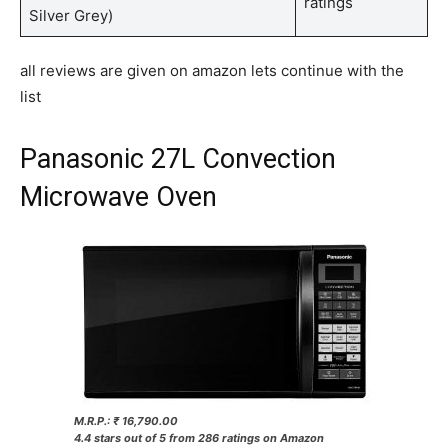
ratings
Silver Grey)
all reviews are given on amazon lets continue with the
list
Panasonic 27L Convection
Microwave Oven
M.R.P.: ₹ 16,790.00
4.4 stars out of 5 from 286 ratings on Amazon