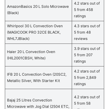
4.2 stars out of
AmazonBasics 20 L Solo Microwave
5 from 458
(Black)
ratings
Whirlpool 30 L Convection Oven
4.3 stars out of
(MAGICOOK PRO 32CE BLACK,
5 from 48
WHL7JBlack)
reviews
3.9 stars out of
Haier 20 L Convection Oven
5 from 207
(HIL2001CBSH, White)
ratings
4.2 stars out of
IFB 20 L Convection Oven (20SC2,
5 from 2,849
Metallic Silver, With Starter Kit
ratings
4.2 stars out of
Bajaj 25 Litres Convection
5 from 58
Microwave with Jog Dial (2504 ETC,