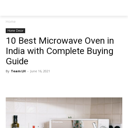
NEWSPAPER
Home
Home Decor
10 Best Microwave Oven in
India with Complete Buying
Guide
By
Team LH
-
June 16, 2021