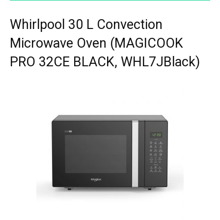
Whirlpool 30 L Convection
Microwave Oven (MAGICOOK
PRO 32CE BLACK, WHL7JBlack)