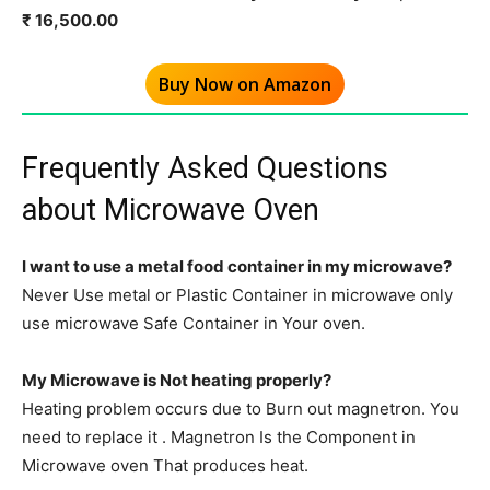
₹ 16,500.00
Buy Now on Amazon
Frequently Asked Questions
about Microwave Oven
I want to use a metal food container in my microwave?
Never Use metal or Plastic Container in microwave only
use microwave Safe Container in Your oven.
My Microwave is Not heating properly?
Heating problem occurs due to Burn out magnetron. You
need to replace it . Magnetron Is the Component in
Microwave oven That produces heat.