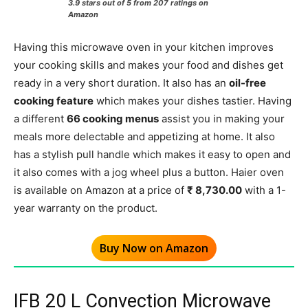
3.9 stars out of 5 from 207 ratings on
Amazon
Having this microwave oven in your kitchen improves
your cooking skills and makes your food and dishes get
ready in a very short duration. It also has an
oil-free
cooking feature
which makes your dishes tastier. Having
a different
66 cooking menus
assist you in making your
meals more delectable and appetizing at home. It also
has a stylish pull handle which makes it easy to open and
it also comes with a jog wheel plus a button. Haier oven
is available on Amazon at a price of
₹ 8,730.00
with a 1-
year warranty on the product.
Buy Now on Amazon
IFB 20 L Convection Microwave