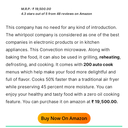
M.R.P.: ₹ 19,500.00
4.3 stars out of 5 from 48 reviews on Amazon
This company has no need for any kind of introduction.
The whirlpool company is considered as one of the best
companies in electronic products or in kitchen
appliances. This Convection microwave. Along with
baking the food, it can also be used in grilling,
reheating
,
defrosting, and cooking. It comes with
200 auto cook
menus which help make your food more delightful and
full of flavor. Cooks 50% faster than a traditional air fryer
while preserving 45 percent more moisture. You can
enjoy your healthy and tasty food with a zero oil cooking
feature. You can purchase it on amazon at
₹ 19,500.00.
Buy Now On Amazon