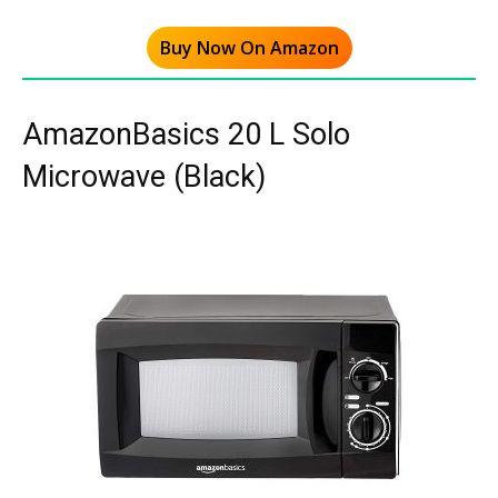
Buy Now On Amazon
AmazonBasics 20 L Solo
Microwave (Black)