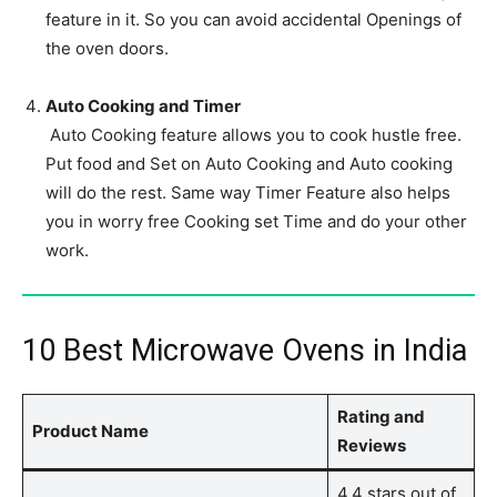
feature in it. So you can avoid accidental Openings of
the oven doors.
Auto Cooking and Timer
Auto Cooking feature allows you to cook hustle free.
Put food and Set on Auto Cooking and Auto cooking
will do the rest. Same way Timer Feature also helps
you in worry free Cooking set Time and do your other
work.
10 Best Microwave Ovens in India
Rating and
Product Name
Reviews
4.4 stars out of