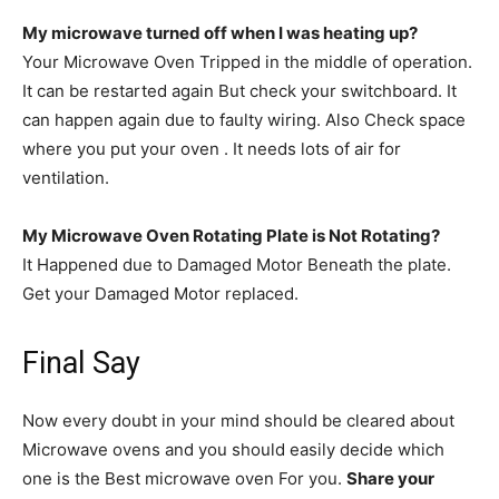
My microwave turned off when I was heating up?
Your Microwave Oven Tripped in the middle of operation.
It can be restarted again But check your switchboard. It
can happen again due to faulty wiring. Also Check space
where you put your oven . It needs lots of air for
ventilation.
My Microwave Oven Rotating Plate is Not Rotating?
It Happened due to Damaged Motor Beneath the plate.
Get your Damaged Motor replaced.
Final Say
Now every doubt in your mind should be cleared about
Microwave ovens and you should easily decide which
one is the Best microwave oven For you.
Share your