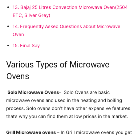
13.
Bajaj 25 Litres Convection Microwave Oven(2504
ETC, Silver Grey)
14.
Frequently Asked Questions about Microwave
Oven
15.
Final Say
Various Types of Microwave
Ovens
Solo Microwave Ovens
– Solo Ovens are basic
microwave ovens and used in the heating and boiling
process. Solo ovens don’t have other expensive features
that’s why you can find them at low prices in the market.
Grill Microwave ovens
– In Grill microwave ovens you get