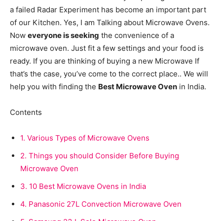
a failed Radar Experiment has become an important part
of our Kitchen. Yes, I am Talking about Microwave Ovens.
Now
everyone is seeking
the convenience of a
microwave oven. Just fit a few settings and your food is
ready. If you are thinking of buying a new Microwave If
that’s the case, you’ve come to the correct place.. We will
help you with finding the
Best Microwave Oven
in India.
Contents
1.
Various Types of Microwave Ovens
2.
Things you should Consider Before Buying
Microwave Oven
3.
10 Best Microwave Ovens in India
4.
Panasonic 27L Convection Microwave Oven