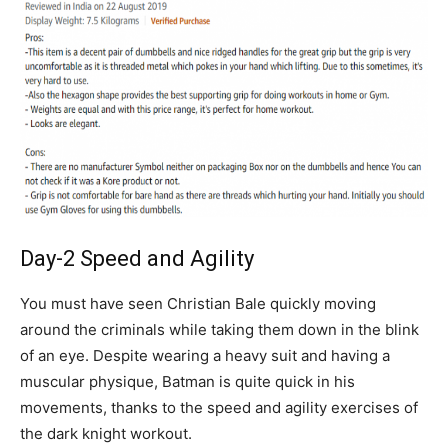
Day-2 Speed and Agility
You must have seen Christian Bale quickly moving
around the criminals while taking them down in the blink
of an eye. Despite wearing a heavy suit and having a
muscular physique, Batman is quite quick in his
movements, thanks to the speed and agility exercises of
the dark knight workout.