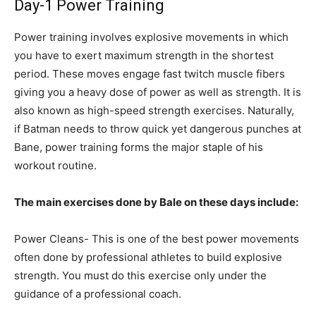
Day-1 Power Training
Power training involves explosive movements in which
you have to exert maximum strength in the shortest
period. These moves engage fast twitch muscle fibers
giving you a heavy dose of power as well as strength. It is
also known as high-speed strength exercises. Naturally,
if Batman needs to throw quick yet dangerous punches at
Bane, power training forms the major staple of his
workout routine.
The main exercises done by Bale on these days include:
Power Cleans- This is one of the best power movements
often done by professional athletes to build explosive
strength. You must do this exercise only under the
guidance of a professional coach.