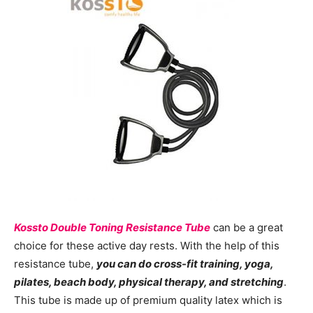
Kossto Double Toning Resistance Tube
can be a great
choice for these active day rests. With the help of this
resistance tube,
you can do cross-fit training, yoga,
pilates, beach body, physical therapy, and stretching
.
This tube is made up of premium quality latex which is