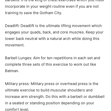
incorporate in your weight routine even if you are not
training to save the Gotham City.
Deadlift: Deadlift is the ultimate lifting movement which
engages your quads, back, and core muscles. Keep your
lower back neutral with a natural arch while doing this
movement.
Barbell Lunges: Aim for ten repetitions in each set and
complete three sets of this exercise to work out like
Batman.
Military press: Military press or overhead press is the
ultimate exercise to build muscular shoulders and
increase arm strength. Do this with a barbell or dumbbell
in a seated or standing position depending on your
comfort level.