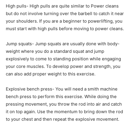
High pulls- High pulls are quite similar to Power cleans
but do not involve turning over the barbell to catch it near
your shoulders. If you are a beginner to powerlifting, you
must start with high pulls before moving to power cleans.
Jump squats- Jump squats are usually done with body-
weight where you do a standard squat and jump
explosively to come to standing position while engaging
your core muscles. To develop power and strength, you
can also add proper weight to this exercise.
Explosive bench press- You will need a smith machine
bench press to perform this exercise. While doing the
pressing movement, you throw the rod into air and catch
it on top again. Use the momentum to bring down the rod
to your chest and then repeat the explosive movement.