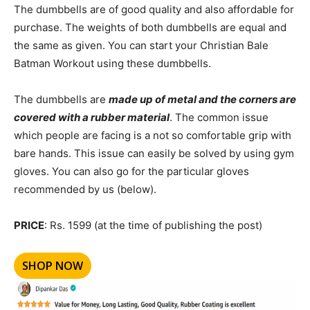
The dumbbells are of good quality and also affordable for
purchase. The weights of both dumbbells are equal and
the same as given. You can start your Christian Bale
Batman Workout using these dumbbells.
The dumbbells are
made up of metal and the corners are
covered with a rubber material
. The common issue
which people are facing is a not so comfortable grip with
bare hands. This issue can easily be solved by using gym
gloves. You can also go for the particular gloves
recommended by us (below).
PRICE
: Rs. 1599 (at the time of publishing the post)
SHOP NOW