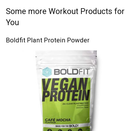
Some more Workout Products for
You
Boldfit Plant Protein Powder