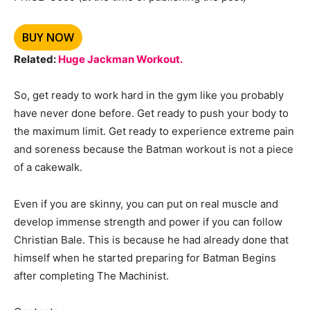
BUY NOW
Related:
Huge Jackman Workout.
So, get ready to work hard in the gym like you probably
have never done before. Get ready to push your body to
the maximum limit. Get ready to experience extreme pain
and soreness because the Batman workout is not a piece
of a cakewalk.
Even if you are skinny, you can put on real muscle and
develop immense strength and power if you can follow
Christian Bale. This is because he had already done that
himself when he started preparing for Batman Begins
after completing The Machinist.