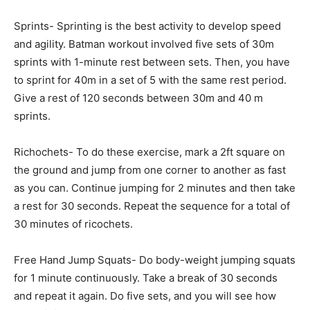
Sprints- Sprinting is the best activity to develop speed
and agility. Batman workout involved five sets of 30m
sprints with 1-minute rest between sets. Then, you have
to sprint for 40m in a set of 5 with the same rest period.
Give a rest of 120 seconds between 30m and 40 m
sprints.
Richochets- To do these exercise, mark a 2ft square on
the ground and jump from one corner to another as fast
as you can. Continue jumping for 2 minutes and then take
a rest for 30 seconds. Repeat the sequence for a total of
30 minutes of ricochets.
Free Hand Jump Squats- Do body-weight jumping squats
for 1 minute continuously. Take a break of 30 seconds
and repeat it again. Do five sets, and you will see how