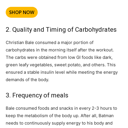
SHOP NOW
2. Quality and Timing of Carbohydrates
Christian Bale consumed a major portion of
carbohydrates in the morning itself after the workout.
The carbs were obtained from low GI foods like dark,
green leafy vegetables, sweet potato, and others. This
ensured a stable insulin level while meeting the energy
demands of the body.
3. Frequency of meals
Bale consumed foods and snacks in every 2-3 hours to
keep the metabolism of the body up. After all, Batman
needs to continuously supply energy to his body and