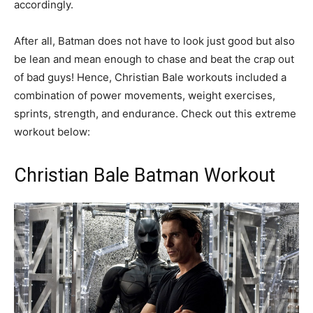
accordingly.
After all, Batman does not have to look just good but also
be lean and mean enough to chase and beat the crap out
of bad guys! Hence, Christian Bale workouts included a
combination of power movements, weight exercises,
sprints, strength, and endurance. Check out this extreme
workout below:
Christian Bale Batman Workout