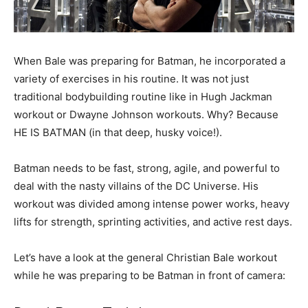
When Bale was preparing for Batman, he incorporated a
variety of exercises in his routine. It was not just
traditional bodybuilding routine like in Hugh Jackman
workout or Dwayne Johnson workouts. Why? Because
HE IS BATMAN (in that deep, husky voice!).
Batman needs to be fast, strong, agile, and powerful to
deal with the nasty villains of the DC Universe. His
workout was divided among intense power works, heavy
lifts for strength, sprinting activities, and active rest days.
Let’s have a look at the general Christian Bale workout
while he was preparing to be Batman in front of camera: