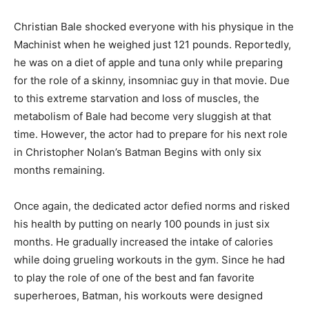
Christian Bale shocked everyone with his physique in the
Machinist when he weighed just 121 pounds. Reportedly,
he was on a diet of apple and tuna only while preparing
for the role of a skinny, insomniac guy in that movie. Due
to this extreme starvation and loss of muscles, the
metabolism of Bale had become very sluggish at that
time. However, the actor had to prepare for his next role
in Christopher Nolan’s Batman Begins with only six
months remaining.
Once again, the dedicated actor defied norms and risked
his health by putting on nearly 100 pounds in just six
months. He gradually increased the intake of calories
while doing grueling workouts in the gym. Since he had
to play the role of one of the best and fan favorite
superheroes, Batman, his workouts were designed