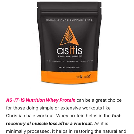
AS-IT-IS Nutrition Whey Protein
can be a great choice
for those doing simple or extensive workouts like
Christian bale workout. Whey protein helps in the
fast
recovery of muscle loss after a workout
. As it is
minimally processed, it helps in restoring the natural and