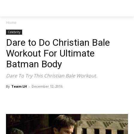
NEWSPAPER
Home
Celebrity
Dare to Do Christian Bale
Workout For Ultimate
Batman Body
Dare To Try This Christian Bale Workout.
By
Team LH
-
December 12, 2016