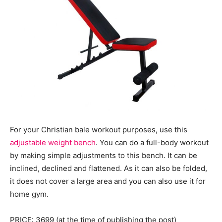
For your Christian bale workout purposes, use this
adjustable weight bench
. You can do a full-body workout
by making simple adjustments to this bench. It can be
inclined, declined and flattened. As it can also be folded,
it does not cover a large area and you can also use it for
home gym.
PRICE: 3699 (at the time of publishing the post)