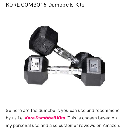
KORE COMBO16 Dumbbells Kits
So here are the dumbbells you can use and recommend
by us i.e.
Kore Dumbbell Kits
. This is chosen based on
my personal use and also customer reviews on Amazon.