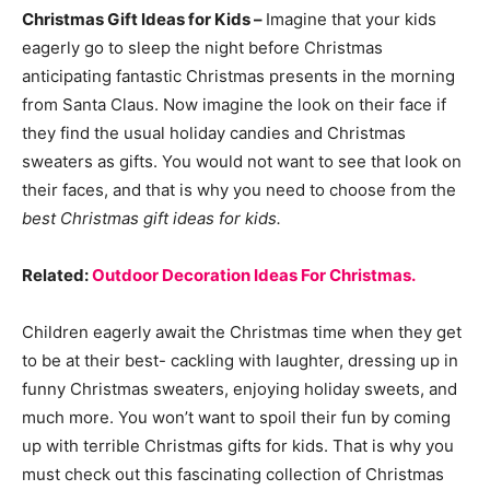
Christmas Gift Ideas for Kids –
Imagine that your kids
eagerly go to sleep the night before Christmas
anticipating fantastic Christmas presents in the morning
from Santa Claus. Now imagine the look on their face if
they find the usual holiday candies and Christmas
sweaters as gifts. You would not want to see that look on
their faces, and that is why you need to choose from the
best Christmas gift ideas for kids.
Related:
Outdoor Decoration Ideas For Christmas.
Children eagerly await the Christmas time when they get
to be at their best- cackling with laughter, dressing up in
funny Christmas sweaters, enjoying holiday sweets, and
much more. You won’t want to spoil their fun by coming
up with terrible Christmas gifts for kids. That is why you
must check out this fascinating collection of Christmas