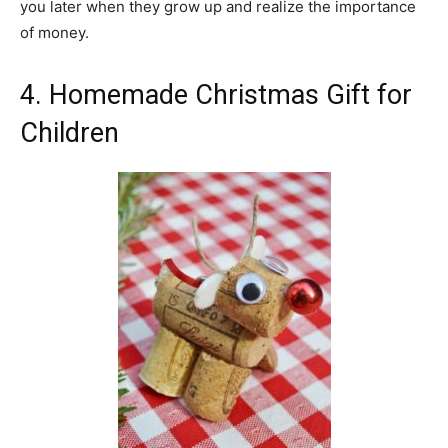
you later when they grow up and realize the importance
of money.
4. Homemade Christmas Gift for
Children