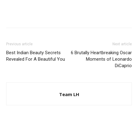
Previous article
Next article
Best Indian Beauty Secrets
6 Brutally Heartbreaking Oscar
Revealed For A Beautiful You
Moments of Leonardo
DiCaprio
Team LH