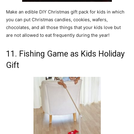
Make an edible DIY Christmas gift pack for kids in which
you can put Christmas candies, cookies, wafers,
chocolates, and all those things that your kids love but
are not allowed to eat frequently during the year!
11. Fishing Game as Kids Holiday
Gift