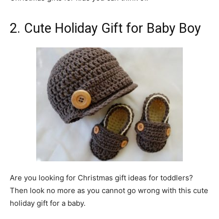
2. Cute Holiday Gift for Baby Boy
Are you looking for Christmas gift ideas for toddlers?
Then look no more as you cannot go wrong with this cute
holiday gift for a baby.