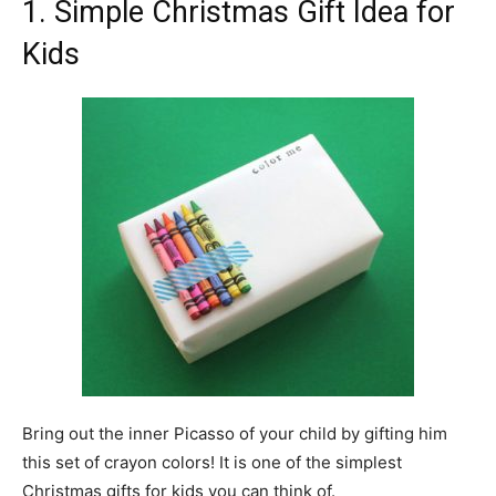
1. Simple Christmas Gift Idea for
Kids
Bring out the inner Picasso of your child by gifting him
this set of crayon colors! It is one of the simplest
Christmas gifts for kids you can think of.