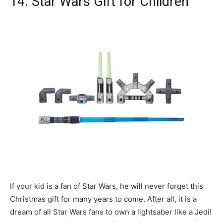
14. Star Wars Gift for Children
If your kid is a fan of Star Wars, he will never forget this
Christmas gift for many years to come. After all, it is a
dream of all Star Wars fans to own a lightsaber like a Jedi!