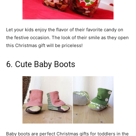
Let your kids enjoy the flavor of their favorite candy on
the festive occasion. The look of their smile as they open
this Christmas gift will be priceless!
6. Cute Baby Boots
Baby boots are perfect Christmas gifts for toddlers in the