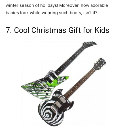
winter season of holidays! Moreover, how adorable
babies look while wearing such boots, isn’t it?
7. Cool Christmas Gift for Kids