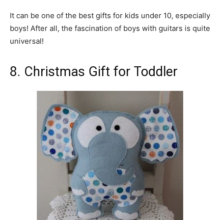
It can be one of the best gifts for kids under 10, especially
boys! After all, the fascination of boys with guitars is quite
universal!
8. Christmas Gift for Toddler