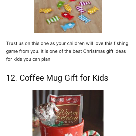
Trust us on this one as your children will love this fishing
game from you. It is one of the best Christmas gift ideas
for kids you can plan!
12. Coffee Mug Gift for Kids