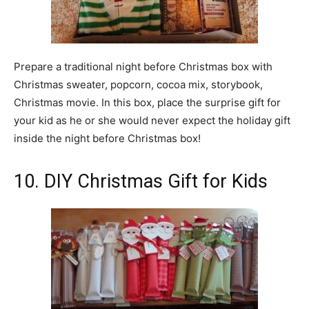
Prepare a traditional night before Christmas box with
Christmas sweater, popcorn, cocoa mix, storybook,
Christmas movie. In this box, place the surprise gift for
your kid as he or she would never expect the holiday gift
inside the night before Christmas box!
10. DIY Christmas Gift for Kids