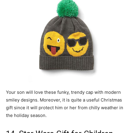
Your son will love these funky, trendy cap with modern
smiley designs. Moreover, it is quite a useful Christmas
gift since it will protect him or her from chilly weather in
the holiday season.