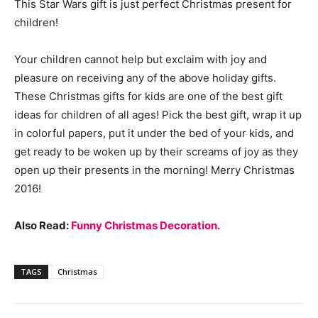
This Star Wars gift is just perfect Christmas present for
children!
Your children cannot help but exclaim with joy and
pleasure on receiving any of the above holiday gifts.
These Christmas gifts for kids are one of the best gift
ideas for children of all ages! Pick the best gift, wrap it up
in colorful papers, put it under the bed of your kids, and
get ready to be woken up by their screams of joy as they
open up their presents in the morning! Merry Christmas
2016!
Also Read:
Funny Christmas Decoration.
TAGS
Christmas