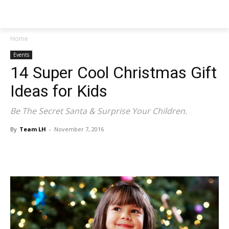
NEWSPAPER
Home
Events
14 Super Cool Christmas Gift
Ideas for Kids
Be The Secret Santa & Surprise Your Children.
By
Team LH
-
November 7, 2016