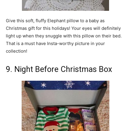
Give this soft, fluffy Elephant pillow to a baby as
Christmas gift for this holidays! Your eyes will definitely
light up when they snuggle with this pillow on their bed.
That is a must have Insta-worthy picture in your
collection!
9. Night Before Christmas Box