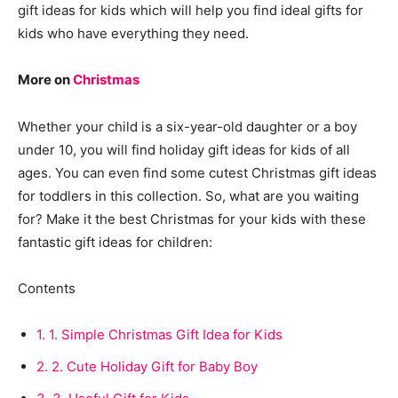
gift ideas for kids which will help you find ideal gifts for
kids who have everything they need.
More on
Christmas
Whether your child is a six-year-old daughter or a boy
under 10, you will find holiday gift ideas for kids of all
ages. You can even find some cutest Christmas gift ideas
for toddlers in this collection. So, what are you waiting
for? Make it the best Christmas for your kids with these
fantastic gift ideas for children:
Contents
1.
1. Simple Christmas Gift Idea for Kids
2.
2. Cute Holiday Gift for Baby Boy