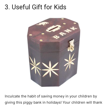
3. Useful Gift for Kids
Inculcate the habit of saving money in your children by
giving this piggy bank in holidays! Your children will thank