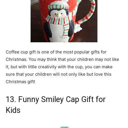
Coffee cup gift is one of the most popular gifts for
Christmas. You may think that your children may not like
it, but with little creativity with the cup, you can make
sure that your children will not only like but love this
Christmas gift!
13. Funny Smiley Cap Gift for
Kids