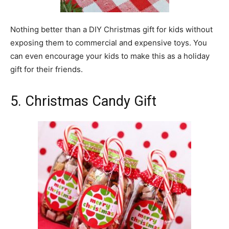
Nothing better than a DIY Christmas gift for kids without
exposing them to commercial and expensive toys. You
can even encourage your kids to make this as a holiday
gift for their friends.
5. Christmas Candy Gift