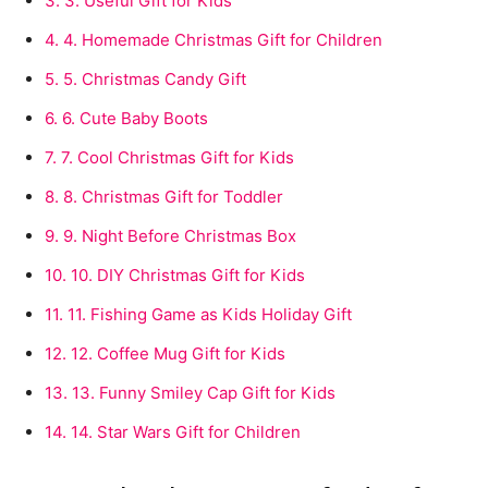
3.
3. Useful Gift for Kids
4.
4. Homemade Christmas Gift for Children
5.
5. Christmas Candy Gift
6.
6. Cute Baby Boots
7.
7. Cool Christmas Gift for Kids
8.
8. Christmas Gift for Toddler
9.
9. Night Before Christmas Box
10.
10. DIY Christmas Gift for Kids
11.
11. Fishing Game as Kids Holiday Gift
12.
12. Coffee Mug Gift for Kids
13.
13. Funny Smiley Cap Gift for Kids
14.
14. Star Wars Gift for Children