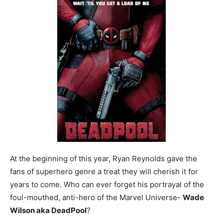
At the beginning of this year, Ryan Reynolds gave the
fans of superhero genre a treat they will cherish it for
years to come. Who can ever forget his portrayal of the
foul-mouthed, anti-hero of the Marvel Universe-
Wade
Wilson aka DeadPool
?