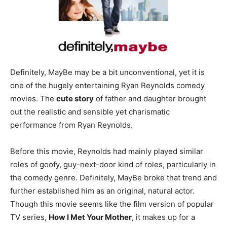
Definitely, MayBe may be a bit unconventional, yet it is
one of the hugely entertaining Ryan Reynolds comedy
movies. The
cute story
of father and daughter brought
out the realistic and sensible yet charismatic
performance from Ryan Reynolds.
Before this movie, Reynolds had mainly played similar
roles of goofy, guy-next-door kind of roles, particularly in
the comedy genre. Definitely, MayBe broke that trend and
further established him as an original, natural actor.
Though this movie seems like the film version of popular
TV series,
How I Met Your Mother
, it makes up for a