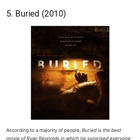
5. Buried (2010)
According to a majority of people,
Buried is the best
movie of Ryan Reynolds in which he surprised everyone