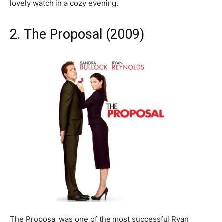
lovely watch in a cozy evening.
2. The Proposal (2009)
The Proposal was one of the most successful Ryan