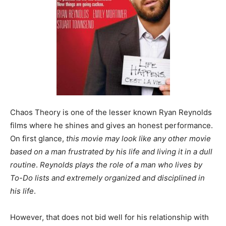
Chaos Theory is one of the lesser known Ryan Reynolds
films where he shines and gives an honest performance.
On first glance,
this movie may look like any other movie
based on a man frustrated by his life and living it in a dull
routine
.
Reynolds plays the role of a man who lives by
To-Do lists and extremely organized and disciplined in
his life
.
However, that does not bid well for his relationship with