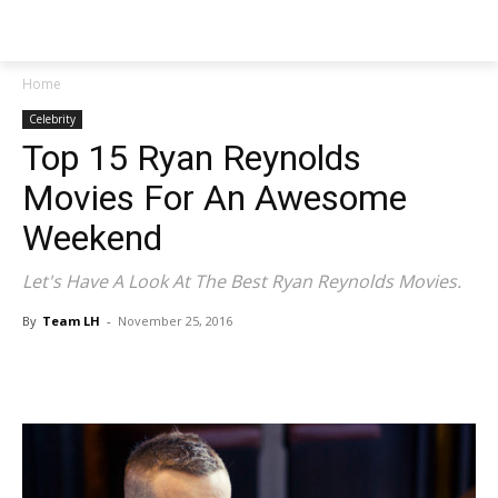
NEWSPAPER
Home
Celebrity
Top 15 Ryan Reynolds
Movies For An Awesome
Weekend
Let's Have A Look At The Best Ryan Reynolds Movies.
By
Team LH
-
November 25, 2016