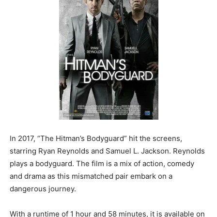
In 2017, “The Hitman’s Bodyguard” hit the screens,
starring Ryan Reynolds and Samuel L. Jackson. Reynolds
plays a bodyguard. The film is a mix of action, comedy
and drama as this mismatched pair embark on a
dangerous journey.
With a runtime of 1 hour and 58 minutes, it is available on