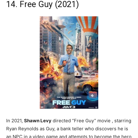
14. Free Guy (2021)
In 2021,
Shawn Levy
directed “Free Guy” movie , starring
Ryan Reynolds as Guy, a bank teller who discovers he is
an NPC in a video game and attempts to become the hero