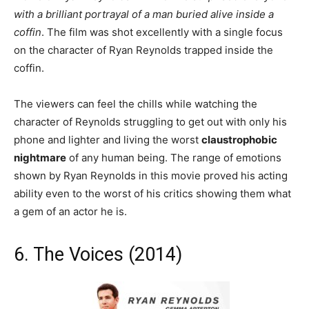
with a brilliant portrayal of a man buried alive inside a
coffin
. The film was shot excellently with a single focus
on the character of Ryan Reynolds trapped inside the
coffin.
The viewers can feel the chills while watching the
character of Reynolds struggling to get out with only his
phone and lighter and living the worst
claustrophobic
nightmare
of any human being. The range of emotions
shown by Ryan Reynolds in this movie proved his acting
ability even to the worst of his critics showing them what
a gem of an actor he is.
6. The Voices (2014)