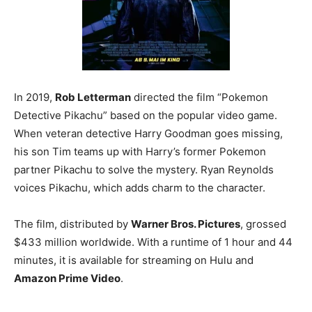
In 2019,
Rob Letterman
directed the film “Pokemon
Detective Pikachu” based on the popular video game.
When veteran detective Harry Goodman goes missing,
his son Tim teams up with Harry’s former Pokemon
partner Pikachu to solve the mystery. Ryan Reynolds
voices Pikachu, which adds charm to the character.
The film, distributed by
Warner Bros. Pictures
, grossed
$433 million worldwide. With a runtime of 1 hour and 44
minutes, it is available for streaming on Hulu and
Amazon Prime Video
.