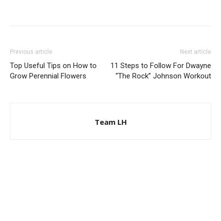
Previous article
Next article
Top Useful Tips on How to
11 Steps to Follow For Dwayne
Grow Perennial Flowers
“The Rock” Johnson Workout
Team LH
© Copyright 2024 - LivingHours.com
Terms of Use
Privacy Policy
Disclaimer
About Us
contact us