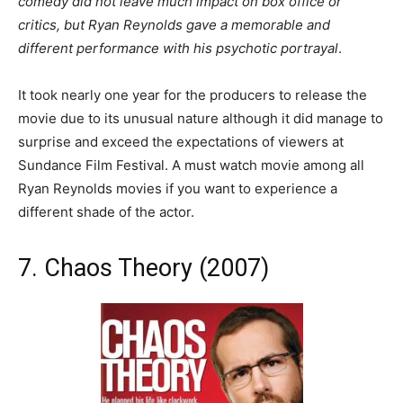
comedy did not leave much impact on box office or
critics, but Ryan Reynolds gave a memorable and
different performance with his psychotic portrayal
.
It took nearly one year for the producers to release the
movie due to its unusual nature although it did manage to
surprise and exceed the expectations of viewers at
Sundance Film Festival. A must watch movie among all
Ryan Reynolds movies if you want to experience a
different shade of the actor.
7. Chaos Theory (2007)