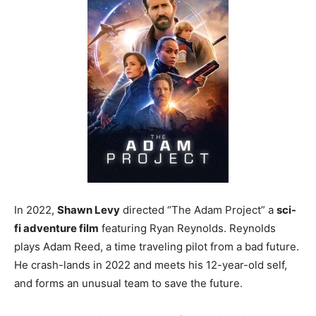
In 2022,
Shawn Levy
directed “The Adam Project” a
sci-
fi adventure film
featuring Ryan Reynolds. Reynolds
plays Adam Reed, a time traveling pilot from a bad future.
He crash-lands in 2022 and meets his 12-year-old self,
and forms an unusual team to save the future.