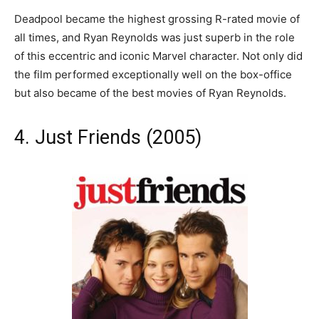
Deadpool became the highest grossing R-rated movie of
all times, and Ryan Reynolds was just superb in the role
of this eccentric and iconic Marvel character. Not only did
the film performed exceptionally well on the box-office
but also became of the best movies of Ryan Reynolds.
4. Just Friends (2005)