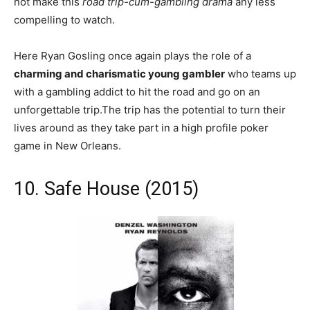
not make this
road trip-cum-gambling drama
any less
compelling to watch.
Here Ryan Gosling once again plays the role of a
charming and charismatic young gambler
who teams up
with a gambling addict to hit the road and go on an
unforgettable trip.The trip has the potential to turn their
lives around as they take part in a high profile poker
game in New Orleans.
10. Safe House (2015)