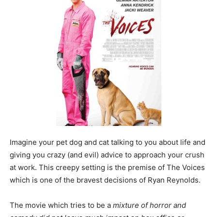
Imagine your pet dog and cat talking to you about life and
giving you crazy (and evil) advice to approach your crush
at work. This creepy setting is the premise of The Voices
which is one of the bravest decisions of Ryan Reynolds.
The movie which tries to be a
mixture of horror and