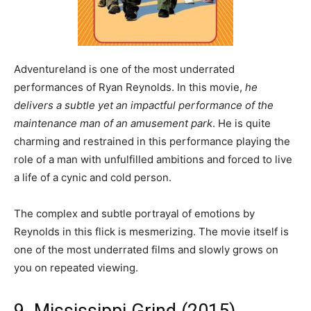
Adventureland is one of the most underrated
performances of Ryan Reynolds. In this movie,
he
delivers a subtle yet an impactful performance of the
maintenance man of an amusement park
. He is quite
charming and restrained in this performance playing the
role of a man with unfulfilled ambitions and forced to live
a life of a cynic and cold person.
The complex and subtle portrayal of emotions by
Reynolds in this flick is mesmerizing. The movie itself is
one of the most underrated films and slowly grows on
you on repeated viewing.
9. Mississippi Grind (2015)