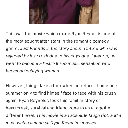
This was the movie which made Ryan Reynolds one of
the most sought after stars in the romantic comedy
genre.
Just Friends is the story about a fat kid who was
rejected by his crush due to his physique
.
Later on, he
went to become a heart-throb music sensation who
began objectifying women
.
However, things take a turn when he returns home one
summer only to find himself face to face with his crush
again. Ryan Reynolds took this familiar story of
heartbreak, survival and friend zone to an altogether
different level.
This movie is an absolute laugh riot, and a
must watch among all Ryan Reynolds movies
!