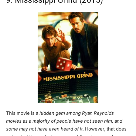
This movie is a
hidden gem among Ryan Reynolds
movies as a majority of people have not seen him, and
some may not have even heard of it
. However, that does