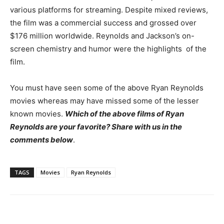
various platforms for streaming. Despite mixed reviews,
the film was a commercial success and grossed over
$176 million worldwide.
Reynolds and Jackson’s on-
screen chemistry and humor were the highlights of the
film.
You must have seen some of the above Ryan Reynolds
movies whereas may have missed some of the lesser
known movies.
Which of the above films of Ryan
Reynolds are your favorite? Share with us in the
comments below
.
TAGS
Movies
Ryan Reynolds