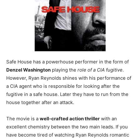
Safe House has a powerhouse performer in the form of
Denzel Washington
playing the
role of a CIA fugitive
.
However, Ryan Reynolds shines with his performance of
a CIA agent who is responsible for looking after the
fugitive in a safe house. Later they have to run from the
house together after an attack.
The movie is a
well-crafted action thriller
with an
excellent chemistry between the two main leads. If you
have become tired of watching Ryan Reynolds romantic