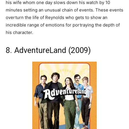
his wife whom one day slows down his watch by 10
minutes setting an unusual chain of events. These events
overturn the life of Reynolds who gets to show an
incredible range of emotions for portraying the depth of
his character.
8. AdventureLand (2009)