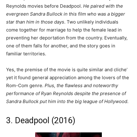
Reynolds movies before Deadpool.
He paired with the
evergreen Sandra Bullock in this film who was a bigger
star than him in those days
. Two unlikely individuals
come together for marriage to help the female lead in
preventing her deportation from the country. Eventually,
one of them falls for another, and the story goes in
familiar territories.
Yes, the premise of the movie is quite similar and cliche’
yet it found general appreciation among the lovers of the
Rom-Com genre.
Plus, the flawless and noteworthy
performance of Ryan Reynolds despite the presence of
Sandra Bullock put him into the big league of Hollywood
.
3. Deadpool (2016)