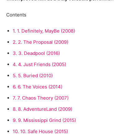
Contents
1.
1. Definitely, MayBe (2008)
2.
2. The Proposal (2009)
3.
3. Deadpool (2016)
4.
4. Just Friends (2005)
5.
5. Buried (2010)
6.
6. The Voices (2014)
7.
7. Chaos Theory (2007)
8.
8. AdventureLand (2009)
9.
9. Mississippi Grind (2015)
10.
10. Safe House (2015)