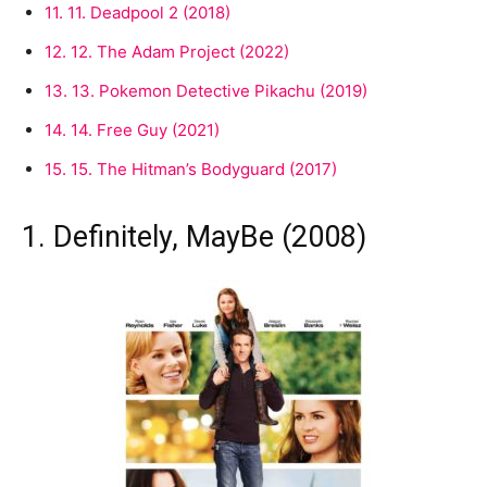
11.
11. Deadpool 2 (2018)
12.
12. The Adam Project (2022)
13.
13. Pokemon Detective Pikachu (2019)
14.
14. Free Guy (2021)
15.
15. The Hitman’s Bodyguard (2017)
1. Definitely, MayBe (2008)