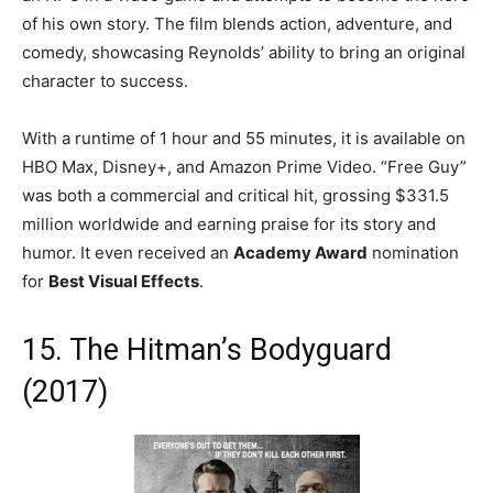
of his own story. The film blends action, adventure, and
comedy, showcasing Reynolds’ ability to bring an original
character to success.
With a runtime of 1 hour and 55 minutes, it is available on
HBO Max, Disney+, and Amazon Prime Video. “Free Guy”
was both a commercial and critical hit, grossing $331.5
million worldwide and earning praise for its story and
humor. It even received an
Academy Award
nomination
for
Best Visual Effects
.
15. The Hitman’s Bodyguard
(2017)