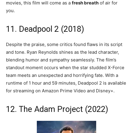
movies, this film will come as a
fresh breath
of air for
you.
11. Deadpool 2 (2018)
Despite the praise, some critics found flaws in its script
and tone. Ryan Reynolds shines as the lead character,
blending humor and sympathy seamlessly. The film’s
standout moment occurs when the star studded X-Force
team meets an unexpected and horrifying fate. With a
runtime of 1 hour and 59 minutes, Deadpool 2 is available
for streaming on Amazon Prime Video and Disney+.
12. The Adam Project (2022)