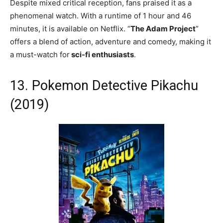
Despite mixed critical reception, fans praised it as a
phenomenal watch. With a runtime of 1 hour and 46
minutes, it is available on Netflix. “
The Adam Project
”
offers a blend of action, adventure and comedy, making it
a must-watch for
sci-fi enthusiasts
.
13. Pokemon Detective Pikachu
(2019)