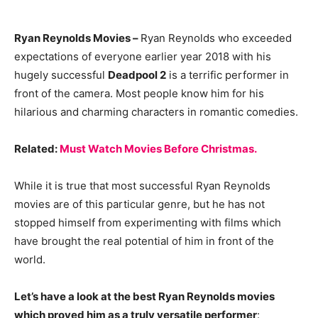
Ryan Reynolds Movies –
Ryan Reynolds who exceeded
expectations of everyone earlier year 2018 with his
hugely successful
Deadpool 2
is a terrific performer in
front of the camera. Most people know him for his
hilarious and charming characters in romantic comedies.
Related:
Must Watch Movies Before Christmas.
While it is true that most successful Ryan Reynolds
movies are of this particular genre, but he has not
stopped himself from experimenting with films which
have brought the real potential of him in front of the
world.
Let’s have a look at the best Ryan Reynolds movies
which proved him as a truly versatile performer
: