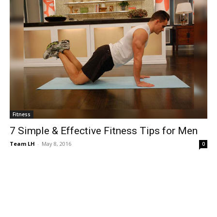
Fitness
7 Simple & Effective Fitness Tips for Men
Team LH
-
May 8, 2016
0
© Copyright 2024 - LivingHours.com