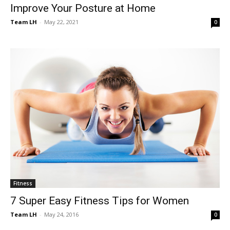
Improve Your Posture at Home
Team LH
-
May 22, 2021
0
Fitness
7 Super Easy Fitness Tips for Women
Team LH
-
May 24, 2016
0