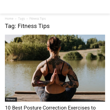
NEWSPAPER
Home
Tags
Fitness Tips
Tag: Fitness Tips
Fitness
10 Best Posture Correction Exercises to