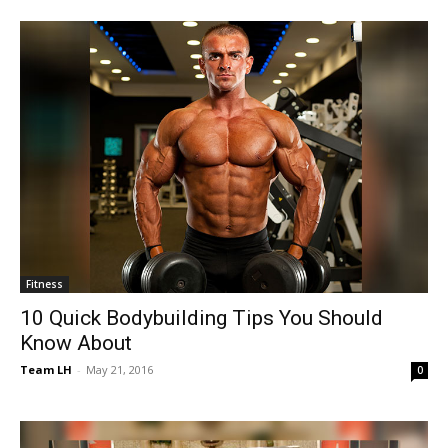
Fitness
10 Quick Bodybuilding Tips You Should
Know About
Team LH
-
May 21, 2016
0