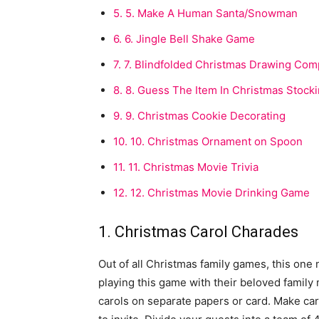
5.
5. Make A Human Santa/Snowman
6.
6. Jingle Bell Shake Game
7.
7. Blindfolded Christmas Drawing Comp
8.
8. Guess The Item In Christmas Stock
9.
9. Christmas Cookie Decorating
10.
10. Christmas Ornament on Spoon
11.
11. Christmas Movie Trivia
12.
12. Christmas Movie Drinking Game
1. Christmas Carol Charades
Out of all Christmas family games, this one 
playing this game with their beloved famil
carols on separate papers or card. Make ca