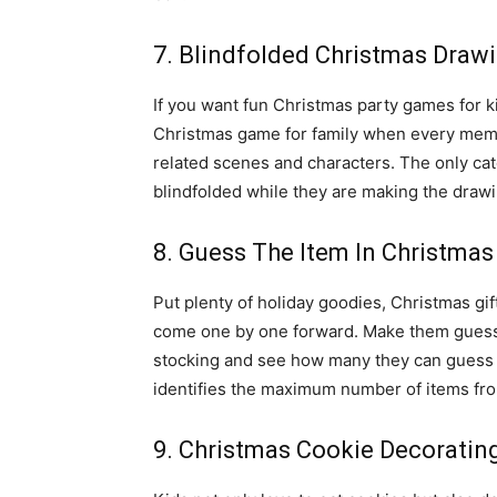
7. Blindfolded Christmas Draw
If you want fun Christmas party games for kid
Christmas game for family when every membe
related scenes and characters. The only catc
blindfolded while they are making the drawi
8. Guess The Item In Christmas
Put plenty of holiday goodies, Christmas gif
come one by one forward. Make them guess t
stocking and see how many they can guess a
identifies the maximum number of items fro
9. Christmas Cookie Decoratin