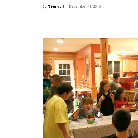
By
Team LH
-
December 19, 2016