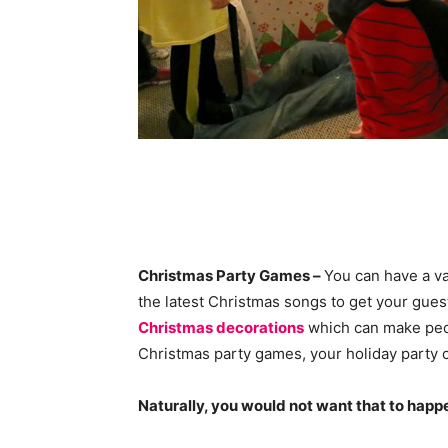
Christmas Party Games –
You can have a va
the latest Christmas songs to get your gues
Christmas decorations
which can make peo
Christmas party games, your holiday party c
Naturally, you would not want that to happe