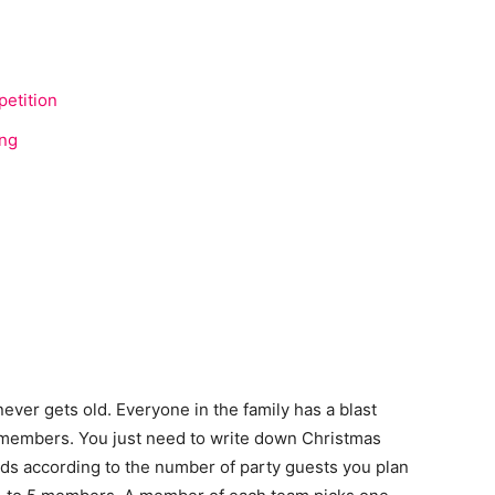
etition
ing
never gets old. Everyone in the family has a blast
y members. You just need to write down Christmas
rds according to the number of party guests you plan