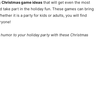
g
Christmas game ideas
that will get even the most
nd take part in the holiday fun. These games can bring
ether it is a party for kids or adults, you will find
ryone!
 humor to your holiday party with these Christmas