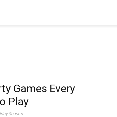
TRAVEL
TECH
BUSINESS
MARKETING
HEALTH
rty Games Every
o Play
iday Season.