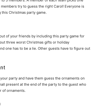
f 4 to 5 members. A member of each team picks one
m members try to guess the right Carol! Everyone is
g this Christmas party game.
ut of your friends by including this party game for
out three worst Christmas gifts or holiday
nd one has to be a lie. Other guests have to figure out
ent
r your party and have them guess the ornaments on
all present at the end of the party to the guest who
r of ornaments.
h