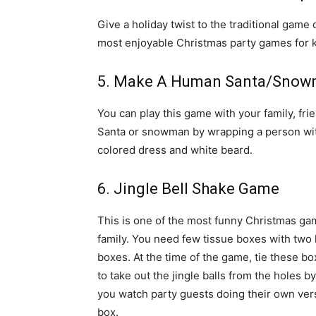
Give a holiday twist to the traditional game
most enjoyable Christmas party games for k
5. Make A Human Santa/Sno
You can play this game with your family, frie
Santa or snowman by wrapping a person with
colored dress and white beard.
6. Jingle Bell Shake Game
This is one of the most funny Christmas gam
family. You need few tissue boxes with two h
boxes. At the time of the game, tie these b
to take out the jingle balls from the holes b
you watch party guests doing their own vers
box.