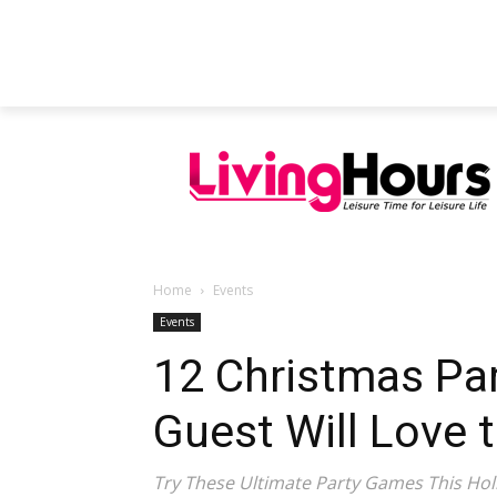
FEATURED ARTICLES
EDUCATION
Home
Events
Events
12 Christmas Pa
Guest Will Love t
Try These Ultimate Party Games This Hol