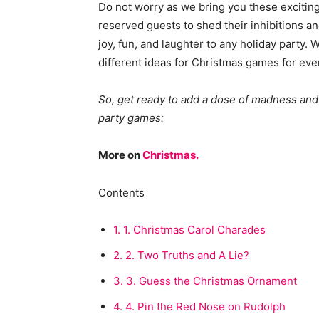
Do not worry as we bring you these excitin
reserved guests to shed their inhibitions a
joy, fun, and laughter to any holiday party. Wh
different ideas for Christmas games for eve
So, get ready to add a dose of madness and
party games:
More on
Christmas.
Contents
1.
1. Christmas Carol Charades
2.
2. Two Truths and A Lie?
3.
3. Guess the Christmas Ornament
4.
4. Pin the Red Nose on Rudolph