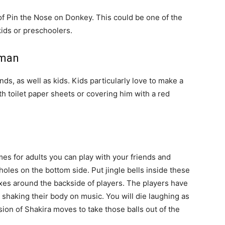
 of Pin the Nose on Donkey. This could be one of the
ids or preschoolers.
wman
nds, as well as kids. Kids particularly love to make a
 toilet paper sheets or covering him with a red
es for adults you can play with your friends and
oles on the bottom side. Put jingle bells inside these
oxes around the backside of players. The players have
y shaking their body on music. You will die laughing as
ion of Shakira moves to take those balls out of the