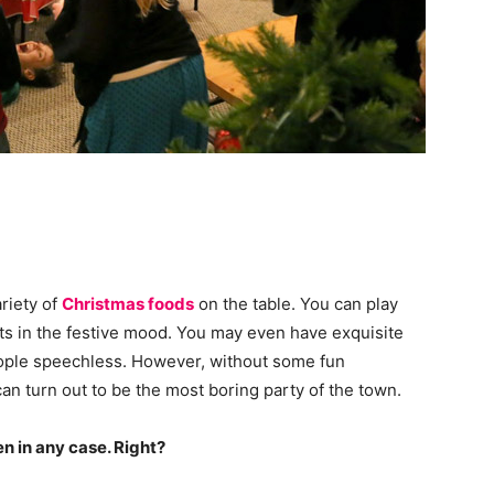
riety of
Christmas foods
on the table. You can play
ts in the festive mood. You may even have exquisite
ple speechless. However, without some fun
an turn out to be the most boring party of the town.
n in any case. Right?