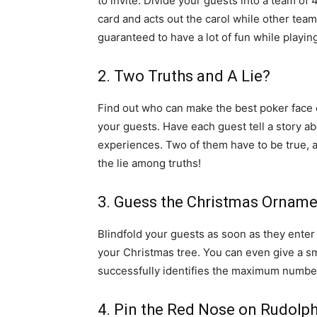
to invite. Divide your guests into a team o
card and acts out the carol while other tea
guaranteed to have a lot of fun while playin
2. Two Truths and A Lie?
Find out who can make the best poker face o
your guests. Have each guest tell a story ab
experiences. Two of them have to be true, a
the lie among truths!
3. Guess the Christmas Ornam
Blindfold your guests as soon as they ente
your Christmas tree. You can even give a sm
successfully identifies the maximum numbe
4. Pin the Red Nose on Rudolp