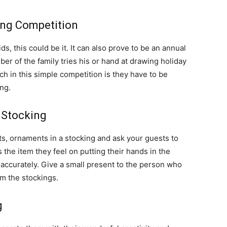
ing Competition
s, this could be it. It can also prove to be an annual
r of the family tries his or hand at drawing holiday
h in this simple competition is they have to be
ng.
 Stocking
ts, ornaments in a stocking and ask your guests to
he item they feel on putting their hands in the
ccurately. Give a small present to the person who
m the stockings.
g