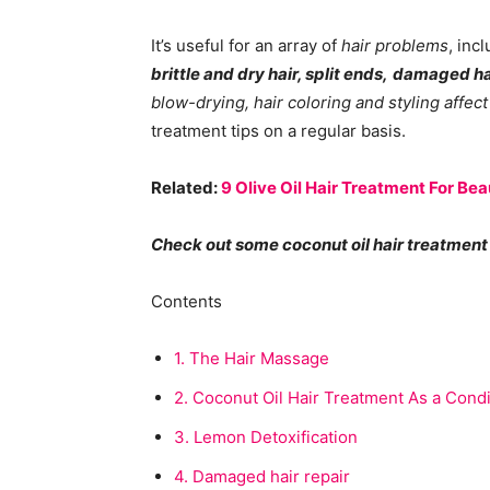
It’s useful for an array of
hair problems
, inc
brittle and dry hair, split ends,
damaged ha
blow-drying, hair coloring and styling affect
treatment tips on a regular basis.
Related:
9 Olive Oil Hair Treatment For Beau
Check out some coconut oil hair treatment 
Contents
1.
The Hair Massage
2.
Coconut Oil Hair Treatment As a Condi
3.
Lemon Detoxification
4.
Damaged hair repair