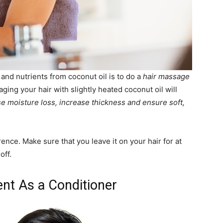
 and nutrients from coconut oil is to do a
hair massage
ing your hair with slightly heated coconut oil will
se moisture loss, increase thickness and ensure soft,
erence. Make sure that you leave it on your hair for at
off.
ent As a Conditioner