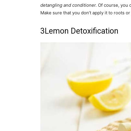
detangling and conditioner.
Of course, you d
Make sure that you don’t apply it to roots or 
3
Lemon Detoxification