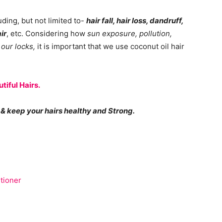
luding, but not limited to-
hair fall, hair loss, dandruff,
ir
, etc. Considering how
sun exposure, pollution,
 our locks,
it is important that we use coconut oil hair
tiful Hairs.
& keep your hairs healthy and Strong.
tioner