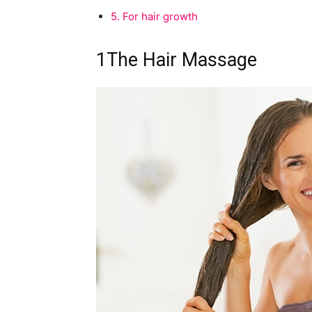
5.
For hair growth
1
The Hair Massage