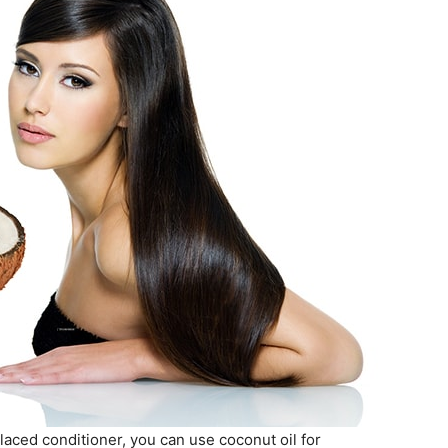
laced conditioner, you can use coconut oil for