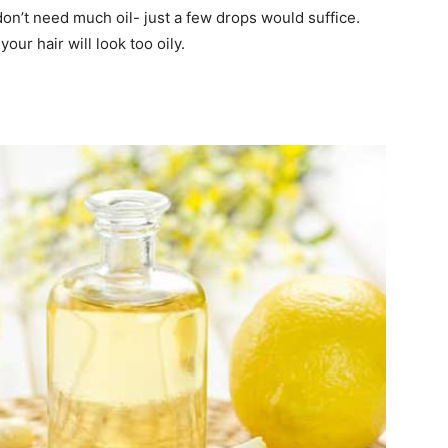
on’t need much oil- just a few drops would suffice.
your hair will look too oily.