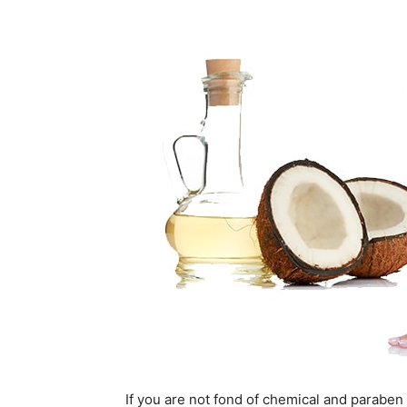
If you are not fond of chemical and paraben 