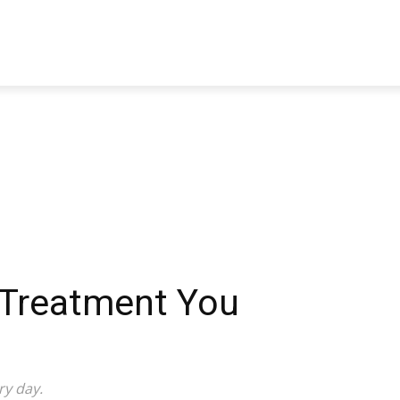
TRAVEL
TECH
BUSINESS
MARKETING
HEALTH
 Treatment You
ry day.