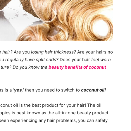
e hair?
Are you
losing hair thickness?
Are your hairs no
ou
regularly have split ends?
Does your hair
feel worn
isture? Do you know the
beauty benefits of coconut
ns is a
‘yes,’
then you need to switch to
coconut oil!
nut oil is the best product for your hair! The oil,
opics is best known as the all-in-one beauty product
e been experiencing any hair problems, you can safely