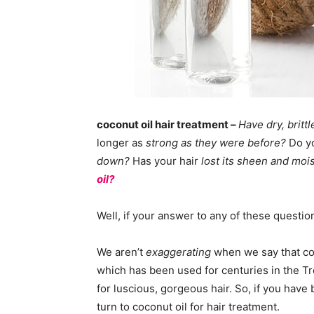
coconut oil hair treatment –
Have dry, brittl
longer as
strong as they were before?
Do y
down?
Has your hair
lost its sheen and mo
oil?
Well, if your answer to any of these questio
We aren’t
exaggerating
when we say that coco
which has been used for centuries in the Tr
for luscious, gorgeous hair. So, if you hav
turn to coconut oil for hair treatment.