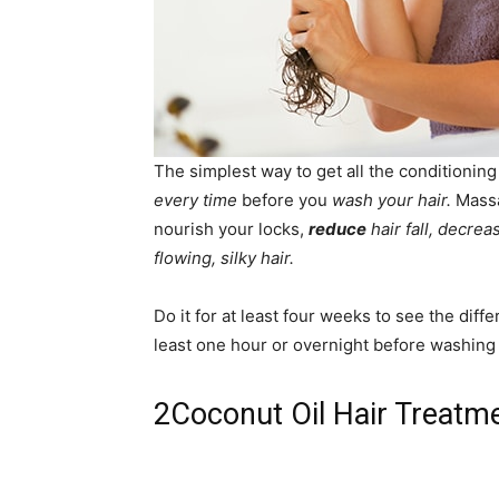
The simplest way to get all the conditioning
every time
before you
wash your hair.
Massag
nourish your locks,
reduce
hair fall, decrea
flowing, silky hair.
Do it for at least four weeks to see the diff
least one hour or overnight before washing 
2
Coconut Oil Hair Treatm