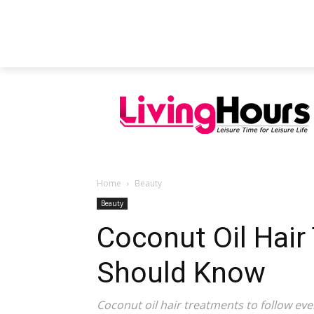
FEATURED ARTICLES
EDUCATION
Home
Beauty
Beauty
Coconut Oil Hair
Should Know
Coconut oil hair treatments to follow eve