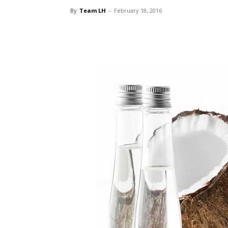
By
Team LH
-
February 18, 2016