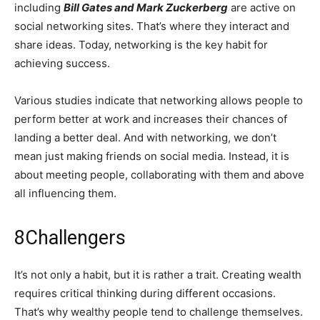
including
Bill Gates and Mark Zuckerberg
are active on
social networking sites. That’s where they interact and
share ideas. Today, networking is the key habit for
achieving success.
Various studies indicate that networking allows people to
perform better at work and increases their chances of
landing a better deal. And with networking, we don’t
mean just making friends on social media. Instead, it is
about meeting people, collaborating with them and above
all influencing them.
8
Challengers
It’s not only a habit, but it is rather a trait. Creating wealth
requires critical thinking during different occasions.
That’s why wealthy people tend to challenge themselves.