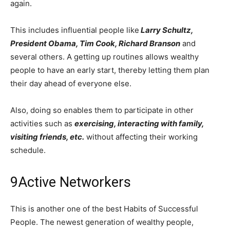
again.
This includes influential people like
Larry Schultz,
President Obama, Tim Cook, Richard Branson
and
several others. A getting up routines allows wealthy
people to have an early start, thereby letting them plan
their day ahead of everyone else.
Also, doing so enables them to participate in other
activities such as
exercising, interacting with family,
visiting friends, etc.
without affecting their working
schedule.
9
Active Networkers
This is another one of the best Habits of Successful
People. The newest generation of wealthy people,