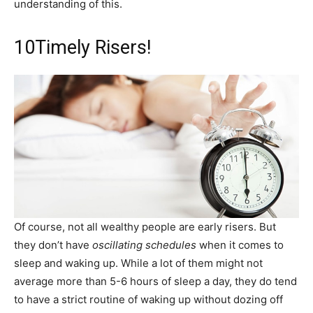
understanding of this.
10
Timely Risers!
Of course, not all wealthy people are early risers. But
they don’t have
oscillating schedules
when it comes to
sleep and waking up. While a lot of them might not
average more than 5-6 hours of sleep a day, they do tend
to have a strict routine of waking up without dozing off