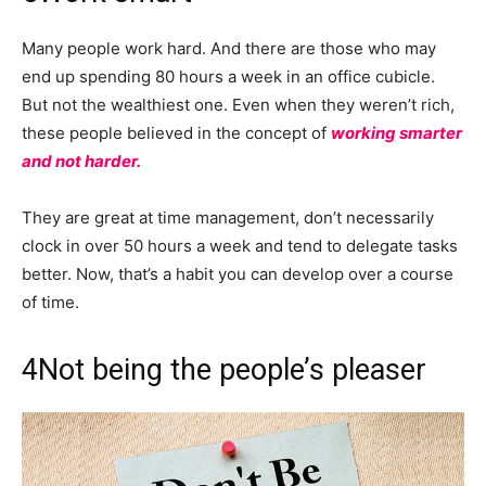
Many people work hard. And there are those who may
end up spending 80 hours a week in an office cubicle.
But not the wealthiest one. Even when they weren’t rich,
these people believed in the concept of
working smarter
and not harder.
They are great at time management, don’t necessarily
clock in over 50 hours a week and tend to delegate tasks
better. Now, that’s a habit you can develop over a course
of time.
4
Not being the people’s pleaser