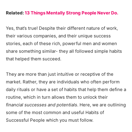
Related:
13 Things Mentally Strong People Never Do.
Yes, that’s true! Despite their different nature of work,
their various companies, and their unique success
stories, each of these rich, powerful men and women
share something similar- they all followed simple habits
that helped them succeed.
They are more than just intuitive or receptive of the
market. Rather, they are individuals who often perform
daily rituals or have a set of habits that help them define a
routine, which in turn allows them to unlock their
financial successes and potentials
. Here, we are outlining
some of the most common and useful Habits of
Successful People which you must follow.