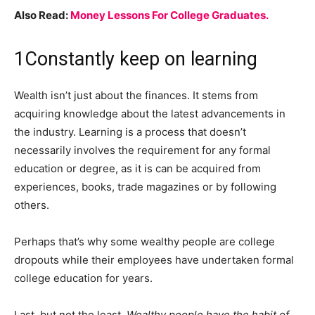
Also Read:
Money Lessons For College Graduates.
1
Constantly keep on learning
Wealth isn’t just about the finances. It stems from
acquiring knowledge about the latest advancements in
the industry. Learning is a process that doesn’t
necessarily involves the requirement for any formal
education or degree, as it is can be acquired from
experiences, books, trade magazines or by following
others.
Perhaps that’s why some wealthy people are college
dropouts while their employees have undertaken formal
college education for years.
Last, but not the least
. Wealthy people have the habit of