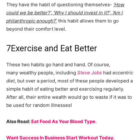
They have the habit of questioning themselves-
‘How
could we be better?’, ‘Why I should invest in it?’, ‘Am I
philanthropic enough?’
this habit allows them to go
beyond their comfort level.
7
Exercise and Eat Better
These two habits go hand and hand. Of course,
many wealthy people, including
Steve Jobs
had
eccentric
diet
, but over a period, most of these people developed a
simple habit of eating better and exercising regularly.
After all, their entire wealth would go to waste if it was to
be used for random illnesses!
Also Read:
Eat Food As Your Blood Type.
Want Success In Business Start Workout Today.