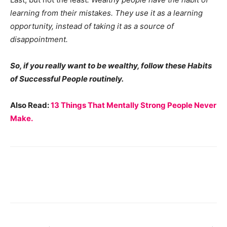
learning from their mistakes. They use it as a learning
opportunity, instead of taking it as a source of
disappointment.
So, if you really want to be wealthy, follow these Habits
of Successful People routinely.
Also Read:
13 Things That Mentally Strong People Never
Make.