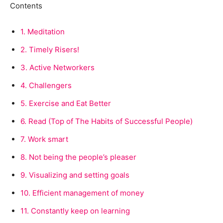
Contents
1.
Meditation
2.
Timely Risers!
3.
Active Networkers
4.
Challengers
5.
Exercise and Eat Better
6.
Read (Top of The Habits of Successful People)
7.
Work smart
8.
Not being the people’s pleaser
9.
Visualizing and setting goals
10.
Efficient management of money
11.
Constantly keep on learning