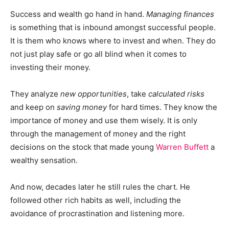
Success and wealth go hand in hand.
Managing finances
is something that is inbound amongst successful people.
It is them who knows where to invest and when. They do
not just play safe or go all blind when it comes to
investing their money.
They analyze
new opportunities
, take
calculated risks
and keep on
saving money
for hard times. They know the
importance of money and use them wisely. It is only
through the management of money and the right
decisions on the stock that made young
Warren Buffett
a
wealthy sensation.
And now, decades later he still rules the chart. He
followed other rich habits as well, including the
avoidance of procrastination and listening more.