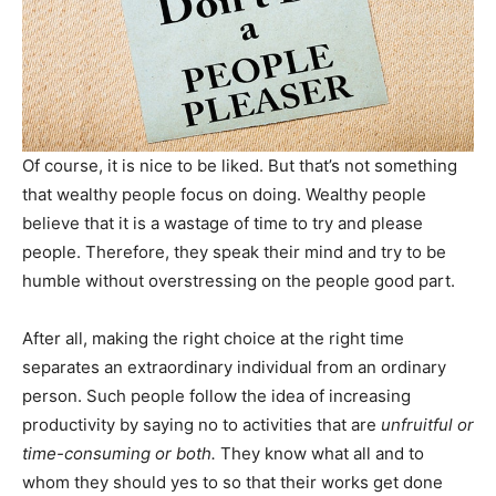
Of course, it is nice to be liked. But that’s not something
that wealthy people focus on doing. Wealthy people
believe that it is a wastage of time to try and please
people. Therefore, they speak their mind and try to be
humble without overstressing on the people good part.
After all, making the right choice at the right time
separates an extraordinary individual from an ordinary
person. Such people follow the idea of increasing
productivity by saying no to activities that are
unfruitful or
time-consuming or both.
They know what all and to
whom they should yes to so that their works get done