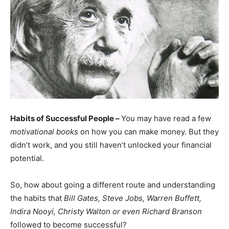
Habits of Successful People –
You may have read a few
motivational books
on how you can make money. But they
didn’t work, and you still haven’t unlocked your financial
potential.
So, how about going a different route and understanding
the habits that
Bill Gates, Steve Jobs, Warren Buffett,
Indira Nooyi, Christy Walton or even Richard Branson
followed to become successful?