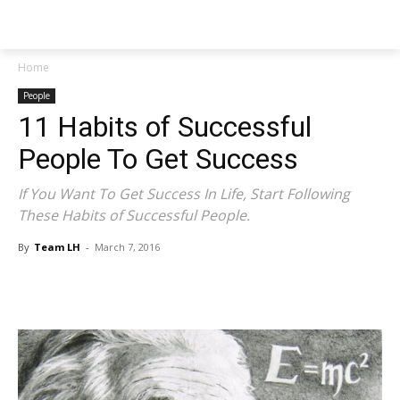
NEWSPAPER
Home
People
11 Habits of Successful
People To Get Success
If You Want To Get Success In Life, Start Following
These Habits of Successful People.
By
Team LH
-
March 7, 2016