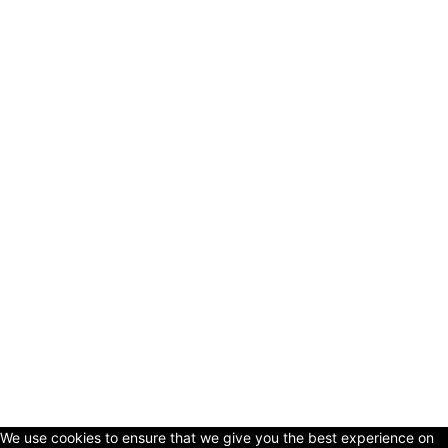
© Copyright 2024 - LivingHours.com
Terms of Use
Privacy Policy
Disclaimer
About Us
contact us
We use cookies to ensure that we give you the best experience on