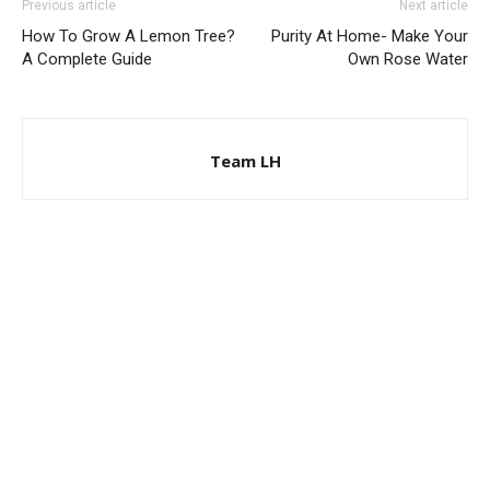
Previous article
Next article
How To Grow A Lemon Tree?
Purity At Home- Make Your
A Complete Guide
Own Rose Water
Team LH