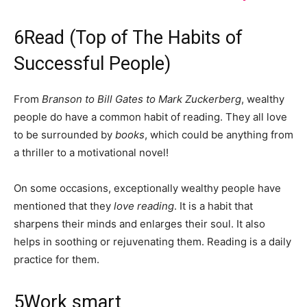
6
Read (Top of The Habits of
Successful People)
From
Branson to Bill Gates to Mark Zuckerberg
, wealthy
people do have a common habit of reading. They all love
to be surrounded by
books
, which could be anything from
a thriller to a motivational novel!
On some occasions, exceptionally wealthy people have
mentioned that they
love reading
. It is a habit that
sharpens their minds and enlarges their soul. It also
helps in soothing or rejuvenating them. Reading is a daily
practice for them.
5
Work smart