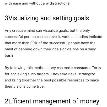
with ease and without any distractions.
3
Visualizing and setting goals
Any creative mind can visualize goals, but the only
successful person can achieve it. Various studies indicate
that more than 90% of the successful people have the
habit of penning down their goals or visions on a daily
basis.
By following this method, they can make constant efforts
for achieving such targets. They take risks, strategize
and bring together the best possible resources to make
their visions come true.
2
Efficient management of money