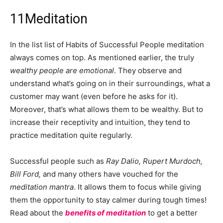
11
Meditation
In the list list of Habits of Successful People meditation
always comes on top. As mentioned earlier, the truly
wealthy people are emotional
. They observe and
understand what’s going on in their surroundings, what a
customer may want (even before he asks for it).
Moreover, that’s what allows them to be wealthy. But to
increase their receptivity and intuition, they tend to
practice meditation quite regularly.
Successful people such as
Ray Dalio, Rupert Murdoch,
Bill Ford,
and many others have vouched for the
meditation mantra
. It allows them to focus while giving
them the opportunity to stay calmer during tough times!
Read about the
benefits of meditation
to get a better