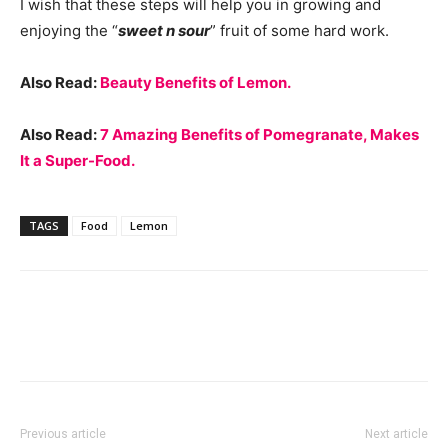
I wish that these steps will help you in growing and
enjoying the “
sweet n sour
” fruit of some hard work.
Also Read:
Beauty Benefits of Lemon.
Also Read:
7 Amazing Benefits of Pomegranate, Makes
It a Super-Food.
TAGS
Food
Lemon
Previous article
Next article