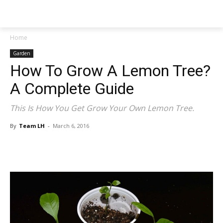
NEWSPAPER
Home
Garden
How To Grow A Lemon Tree?
A Complete Guide
This Is How You Get Grow Your Own Lemon Tree.
By
Team LH
-
March 6, 2016