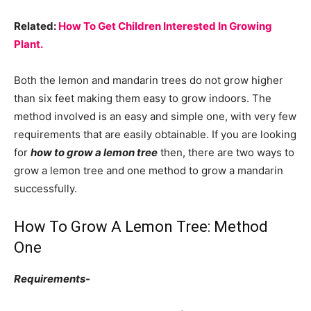
Related:
How To Get
Children Interested In Growing
Plant.
Both the lemon and mandarin trees do not grow higher
than six feet making them easy to grow indoors. The
method involved is an easy and simple one, with very few
requirements that are easily obtainable. If you are looking
for
how to grow a lemon tree
then, there are two ways to
grow a lemon tree and one method to grow a mandarin
successfully.
How To Grow A Lemon Tree: Method
One
Requirements-