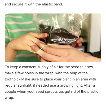
and secure it with the elastic band.
To keep a constant supply of air for the seed to grow,
make a few holes in the wrap, with the help of the
toothpick.Make sure to place your plant in an area with
regular sunlight, if needed use a growing light. After a
couple when your seed sprouts up, get rid of the plastic
wrap.