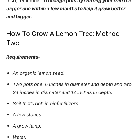
Also, remember to
change pots by shifting your tree the
bigger one within a few months to help it grow better
and bigger.
How To Grow A Lemon Tree: Method
Two
Requirements-
An organic lemon seed.
Two pots one, 6 inches in diameter and depth and two,
24 inches in diameter and 12 inches in depth.
Soil that’s rich in biofertilizers.
A few stones.
A grow lamp.
Water.