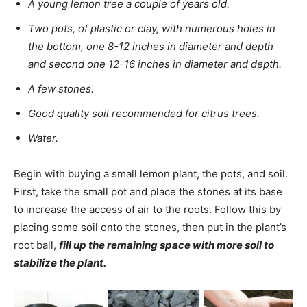
A young lemon tree a couple of years old.
Two pots, of plastic or clay, with numerous holes in
the bottom, one 8-12 inches in diameter and depth
and second one 12-16 inches in diameter and depth.
A few stones.
Good quality soil recommended for citrus trees.
Water.
Begin with buying a small lemon plant, the pots, and soil.
First, take the small pot and place the stones at its base
to increase the access of air to the roots. Follow this by
placing some soil onto the stones, then put in the plant’s
root ball,
fill up the remaining space with more soil to
stabilize the plant.