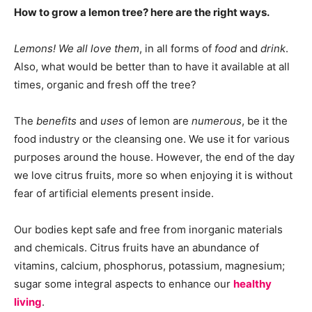
How to grow a lemon tree? here are the right ways.
Lemons! We all love them
, in all forms of
food
and
drink
.
Also, what would be better than to have it available at all
times, organic and fresh off the tree?
The
benefits
and
uses
of lemon are
numerous
, be it the
food industry or the cleansing one. We use it for various
purposes around the house. However, the end of the day
we love citrus fruits, more so when enjoying it is without
fear of artificial elements present inside.
Our bodies kept safe and free from inorganic materials
and chemicals. Citrus fruits have an abundance of
vitamins, calcium, phosphorus, potassium, magnesium;
sugar some integral aspects to enhance our
healthy
living
.