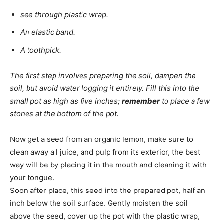
see through plastic wrap.
An elastic band.
A toothpick.
The first step involves preparing the soil, dampen the
soil, but avoid water logging it entirely. Fill this into the
small pot as high as five inches;
remember
to place a few
stones at the bottom of the pot.
Now get a seed from an organic lemon, make sure to
clean away all juice, and pulp from its exterior, the best
way will be by placing it in the mouth and cleaning it with
your tongue.
Soon after place, this seed into the prepared pot, half an
inch below the soil surface. Gently moisten the soil
above the seed, cover up the pot with the plastic wrap,