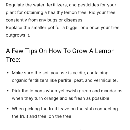
Regulate the water, fertilizers, and pesticides for your
plant for obtaining a healthy lemon tree. Rid your tree
constantly from any bugs or diseases.
Replace the smaller pot for a bigger one once your tree
outgrows it.
A Few Tips On How To Grow A Lemon
Tree:
Make sure the soil you use is acidic, containing
organic fertilizers like perlite, peat, and vermiculite.
Pick the lemons when yellowish green and mandarins
when they turn orange and as fresh as possible.
When picking the fruit leave on the stub connecting
the fruit and tree, on the tree.