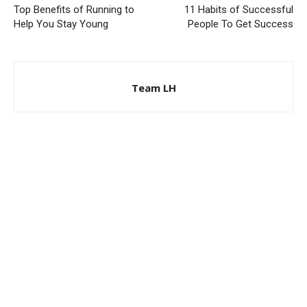
Top Benefits of Running to
11 Habits of Successful
Help You Stay Young
People To Get Success
Team LH