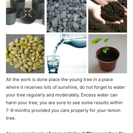
All the work is done place the young tree in a place
where it receives lots of sunshine, do not forget to water
your tree regularly and moderately. Excess water can
harm your tree; you are sure to see some results within
7-9 months provided you care properly for your lemon
tree.