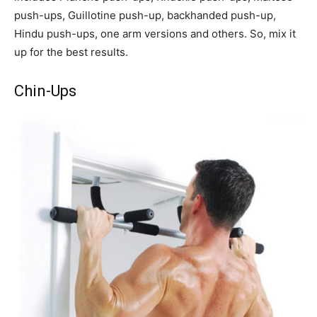
push-ups, Guillotine push-up, backhanded push-up,
Hindu push-ups, one arm versions and others. So, mix it
up for the best results.
Chin-Ups