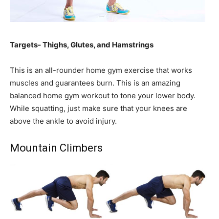
Targets- Thighs, Glutes, and Hamstrings
This is an all-rounder home gym exercise that works
muscles and guarantees burn. This is an amazing
balanced home gym workout to tone your lower body.
While squatting, just make sure that your knees are
above the ankle to avoid injury.
Mountain Climbers