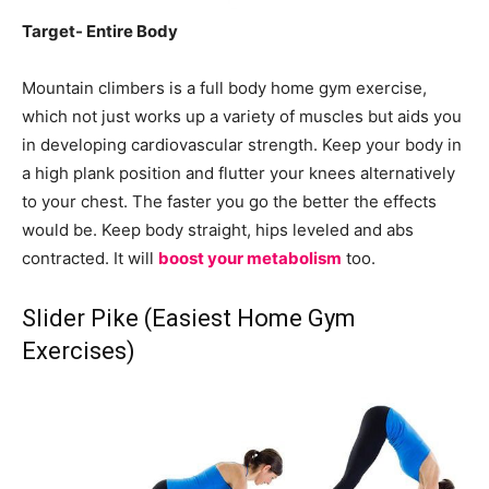
Target- Entire Body
Mountain climbers is a full body home gym exercise,
which not just works up a variety of muscles but aids you
in developing cardiovascular strength. Keep your body in
a high plank position and flutter your knees alternatively
to your chest. The faster you go the better the effects
would be. Keep body straight, hips leveled and abs
contracted. It will
boost your metabolism
too.
Slider Pike (Easiest Home Gym
Exercises)