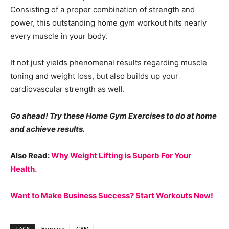
Consisting of a proper combination of strength and
power, this outstanding home gym workout hits nearly
every muscle in your body.
It not just yields phenomenal results regarding muscle
toning and weight loss, but also builds up your
cardiovascular strength as well.
Go ahead! Try these Home Gym Exercises to do at home
and achieve results.
Also Read:
Why Weight Lifting is Superb For Your
Health.
Want to Make Business Success? Start Workouts Now!
TAGS
Exercise
GYM