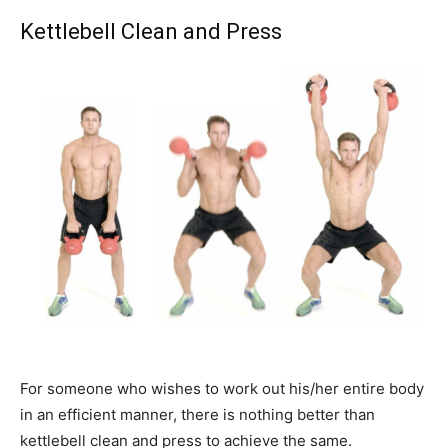
Kettlebell Clean and Press
For someone who wishes to work out his/her entire body
in an efficient manner, there is nothing better than
kettlebell clean and press to achieve the same.