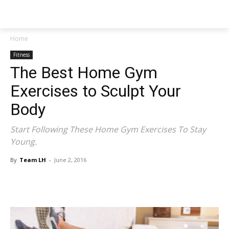
NEWSPAPER
Home
Fitness
The Best Home Gym
Exercises to Sculpt Your
Body
Start Following These Home Gym Exercises To Stay
Young.
By
Team LH
-
June 2, 2016