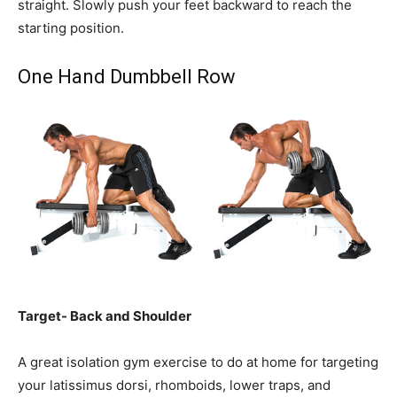
straight. Slowly push your feet backward to reach the
starting position.
One Hand Dumbbell Row
Target- Back and Shoulder
A great isolation gym exercise to do at home for targeting
your latissimus dorsi, rhomboids, lower traps, and