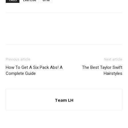
Previous article
Next article
How To Get A Six Pack Abs! A
The Best Taylor Swift
Complete Guide
Hairstyles
Team LH