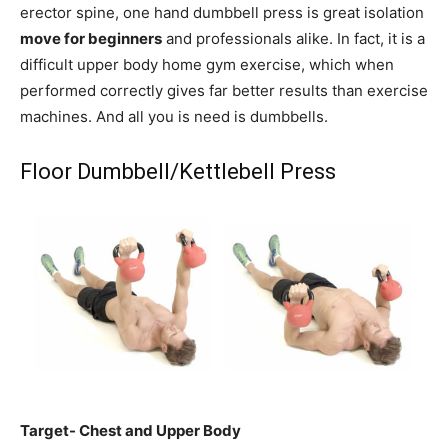
erector spine, one hand dumbbell press is great isolation
move for beginners
and professionals alike. In fact, it is a
difficult upper body home gym exercise, which when
performed correctly gives far better results than exercise
machines. And all you is need is dumbbells.
Floor Dumbbell/Kettlebell Press
Target- Chest and Upper Body