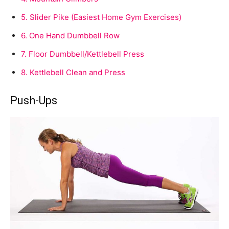
5.
Slider Pike (Easiest Home Gym Exercises)
6.
One Hand Dumbbell Row
7.
Floor Dumbbell/Kettlebell Press
8.
Kettlebell Clean and Press
Push-Ups