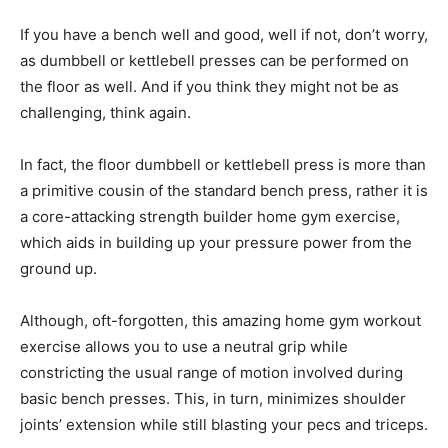
If you have a bench well and good, well if not, don’t worry,
as dumbbell or kettlebell presses can be performed on
the floor as well. And if you think they might not be as
challenging, think again.
In fact, the floor dumbbell or kettlebell press is more than
a primitive cousin of the standard bench press, rather it is
a core-attacking strength builder home gym exercise,
which aids in building up your pressure power from the
ground up.
Although, oft-forgotten, this amazing home gym workout
exercise allows you to use a neutral grip while
constricting the usual range of motion involved during
basic bench presses. This, in turn, minimizes shoulder
joints’ extension while still blasting your pecs and triceps.