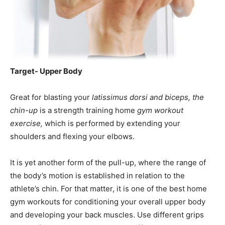
Target- Upper Body
Great for blasting your
latissimus dorsi and biceps, the
chin-up
is a strength training home
gym workout
exercise,
which is performed by extending your
shoulders and flexing your elbows.
It is yet another form of the pull-up, where the range of
the body’s motion is established in relation to the
athlete’s chin. For that matter, it is one of the best home
gym workouts for conditioning your overall upper body
and developing your back muscles. Use different grips