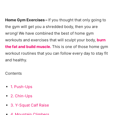
Home Gym Exercises –
If you thought that only going to
the gym will get you a shredded body, then you are
wrong! We have combined the best of home gym
workouts and exercises that will sculpt your body,
burn
the fat and build muscle.
This is one of those home gym
workout routines that you can follow every day to stay fit
and healthy.
Contents
1.
Push-Ups
2.
Chin-Ups
3.
Y-Squat Calf Raise
4.
Mountain Climbers