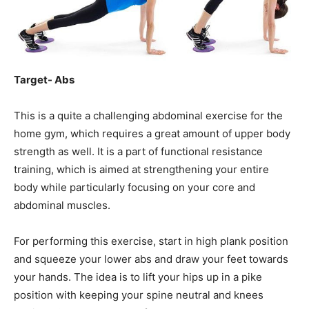
Target- Abs
This is a quite a challenging abdominal exercise for the
home gym, which requires a great amount of upper body
strength as well. It is a part of functional resistance
training, which is aimed at strengthening your entire
body while particularly focusing on your core and
abdominal muscles.
For performing this exercise, start in high plank position
and squeeze your lower abs and draw your feet towards
your hands. The idea is to lift your hips up in a pike
position with keeping your spine neutral and knees