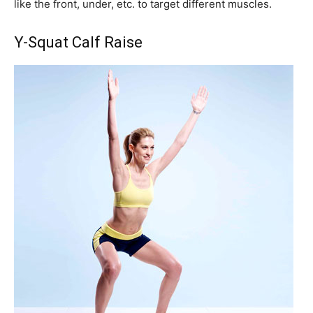
like the front, under, etc. to target different muscles.
Y-Squat Calf Raise