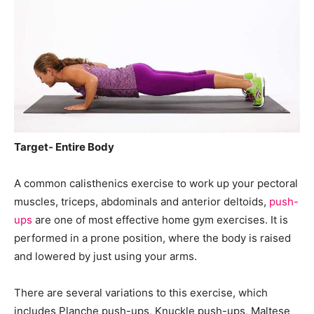
Target- Entire Body
A common calisthenics exercise to work up your pectoral
muscles, triceps, abdominals and anterior deltoids,
push-
ups
are one of most effective home gym exercises. It is
performed in a prone position, where the body is raised
and lowered by just using your arms.
There are several variations to this exercise, which
includes Planche push-ups, Knuckle push-ups, Maltese