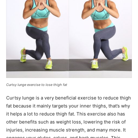
Curtsy lunge exercise to lose thigh fat
Curtsy lunge is a very beneficial exercise to reduce thigh
fat because it mainly targets your inner thighs, that’s why
it helps a lot to reduce thigh fat. This exercise also has
other benefits such as weight loss, lowering the risk of
injuries, increasing muscle strength, and many more. It
engages your glutes, calves, and back muscles. This