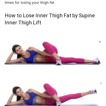
times for losing your thigh fat.
How to Lose Inner Thigh Fat by Supine
Inner Thigh Lift