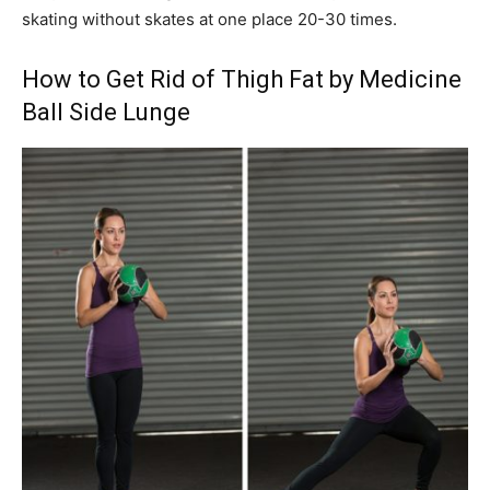
skating without skates at one place 20-30 times.
How to Get Rid of Thigh Fat by Medicine
Ball Side Lunge