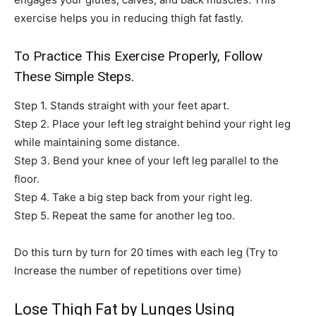
exercise helps you in reducing thigh fat fastly.
To Practice This Exercise Properly, Follow
These Simple Steps.
Step 1. Stands straight with your feet apart.
Step 2. Place your left leg straight behind your right leg
while maintaining some distance.
Step 3. Bend your knee of your left leg parallel to the
floor.
Step 4. Take a big step back from your right leg.
Step 5. Repeat the same for another leg too.
Do this turn by turn for 20 times with each leg (Try to
Increase the number of repetitions over time)
Lose Thigh Fat by Lunges Using