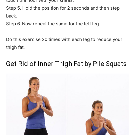
touch the floor with your knees.
Step 5. Hold the position for 2 seconds and then step
back.
Step 6. Now repeat the same for the left leg.
Do this exercise 20 times with each leg to reduce your
thigh fat.
Get Rid of Inner Thigh Fat by Pile Squats