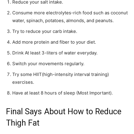
Reduce your salt intake.
Consume more electrolytes-rich food such as coconut
water, spinach, potatoes, almonds, and peanuts.
Try to reduce your carb intake.
Add more protein and fiber to your diet.
Drink At least 3-liters of water everyday.
Switch your movements regularly.
Try some HIIT(high-intensity interval training)
exercises.
Have at least 8 hours of sleep (Most Important).
Final Says About How to Reduce
Thigh Fat