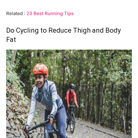
Related :
23 Best Running Tips
Do Cycling to Reduce Thigh and Body
Fat