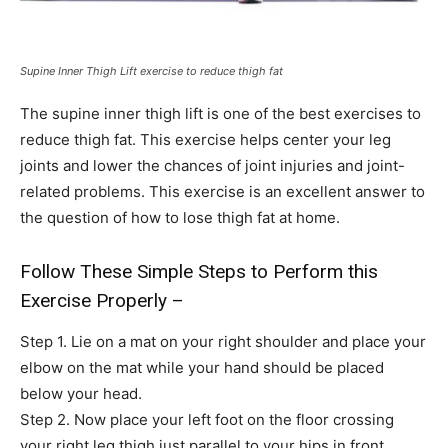
Supine Inner Thigh Lift exercise to reduce thigh fat
The supine inner thigh lift is one of the best exercises to
reduce thigh fat. This exercise helps center your leg
joints and lower the chances of joint injuries and joint-
related problems. This exercise is an excellent answer to
the question of how to lose thigh fat at home.
Follow These Simple Steps to Perform this
Exercise Properly –
Step 1. Lie on a mat on your right shoulder and place your
elbow on the mat while your hand should be placed
below your head.
Step 2. Now place your left foot on the floor crossing
your right leg thigh just parallel to your hips in front.