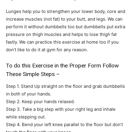
Lunges help you to strengthen your lower body, core and
increase muscles (not fat) to your butt, and legs. We can
perform it without dumbbells too but dumbbells put extra
pressure on thigh muscles and helps to lose thigh fat
fastly. We can practice this exercise at home too if you
don’t like to do it at gym for any reason.
To do this Exercise in the Proper Form Follow
These Simple Steps –
Step 1. Stand Up straight on the floor and grab dumbbells
in both of your hands.
Step 2. Keep your hands relaxed.
Step 3. Take a big step with your right leg and inhale
while stepping out.
Step 4. Bend your left knee parallel to the floor but don’t