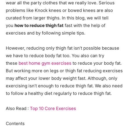
wear all the party clothes that we really love. Serious
problems like Knock knees or bowed knees are also
curated from larger thighs. In this blog, we will tell
you
how to reduce thigh fat
fast with the help of
exercises and by following simple tips.
However, reducing only thigh fat isn’t possible because
we have to reduce body fat too. You also can try
these
best home gym exercises
to reduce your body fat.
But working more on legs or thigh fat reducing exercises
may affect your lower body weight fast. Although, only
exercising isn’t enough to reduce thigh fat. We also need
to follow a healthy diet regularly to reduce thigh fat.
Also Read :
Top 10 Core Exercises
Contents