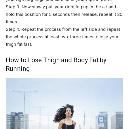
Step 3. Now slowly pull your right leg up in the air and
hold this position for 5 seconds then release, repeat it 20
times.
Step 4. Repeat the process from the left side and repeat
the whole process at least two-three times to lose your
thigh fat fast.
How to Lose Thigh and Body Fat by
Running