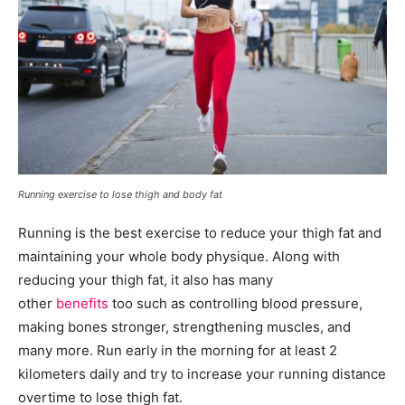
Running exercise to lose thigh and body fat
Running is the best exercise to reduce your thigh fat and
maintaining your whole body physique. Along with
reducing your thigh fat, it also has many
other
benefits
too such as controlling blood pressure,
making bones stronger, strengthening muscles, and
many more. Run early in the morning for at least 2
kilometers daily and try to increase your running distance
overtime to lose thigh fat.