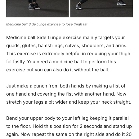
Medicine ball Side Lunge exercise to lose thigh fat
Medicine ball Side Lunge exercise mainly targets your
quads, glutes, hamstrings, calves, shoulders, and arms.
This exercise is extremely helpful in reducing your thigh
fat fastly. You need a medicine ball to perform this
exercise but you can also do it without the ball.
Just make a punch from both hands by making a fist of
one hand and covering the fist with another hand. Now
stretch your legs a bit wider and keep your neck straight.
Bend your upper body to your left leg keeping it parallel
to the floor. Hold this position for 2 seconds and stand up
again. Now repeat the same on the right side and do it 20