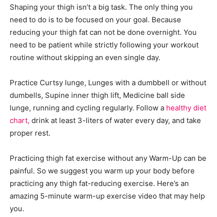
Shaping your thigh isn’t a big task. The only thing you
need to do is to be focused on your goal. Because
reducing your thigh fat can not be done overnight. You
need to be patient while strictly following your workout
routine without skipping an even single day.
Practice Curtsy lunge, Lunges with a dumbbell or without
dumbells, Supine inner thigh lift, Medicine ball side
lunge, running and cycling regularly. Follow a
healthy diet
chart,
drink at least 3-liters of water every day, and take
proper rest.
Practicing thigh fat exercise without any Warm-Up can be
painful. So we suggest you warm up your body before
practicing any thigh fat-reducing exercise. Here’s an
amazing 5-minute warm-up exercise video that may help
you.