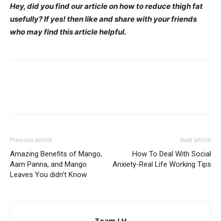
Hey, did you find our article on how to reduce thigh fat
usefully? If yes! then like and share with your friends
who may find this article helpful.
Previous article
Next article
Amazing Benefits of Mango,
How To Deal With Social
Aam Panna, and Mango
Anxiety-Real Life Working Tips
Leaves You didn’t Know
Team LH