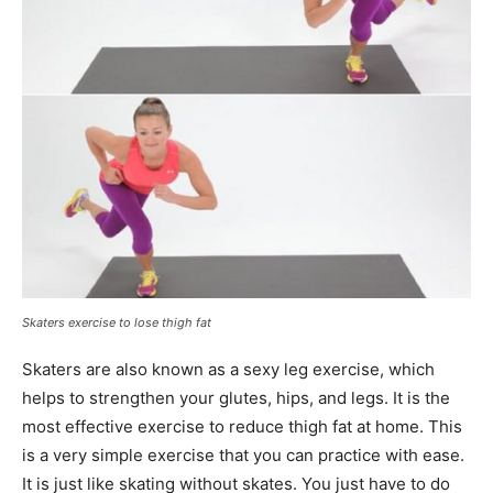
Skaters exercise to lose thigh fat
Skaters are also known as a sexy leg exercise, which
helps to strengthen your glutes, hips, and legs. It is the
most effective exercise to reduce thigh fat at home. This
is a very simple exercise that you can practice with ease.
It is just like skating without skates. You just have to do