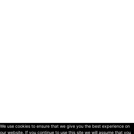
© Copyright 2024 - LivingHours.com
Terms of Use
Privacy Policy
Disclaimer
About Us
contact us
We use cookies to ensure that we give you the best experience on
our website. If you continue to use this site we will assume that you