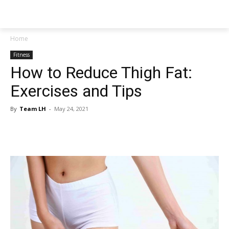
NEWSPAPER
Home
Fitness
How to Reduce Thigh Fat:
Exercises and Tips
By
Team LH
-
May 24, 2021