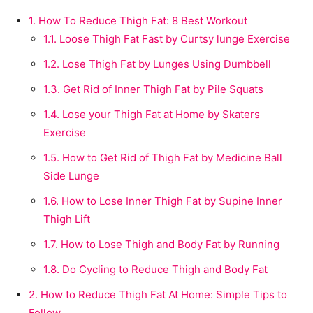
1.
How To Reduce Thigh Fat: 8 Best Workout
1.1.
Loose Thigh Fat Fast by Curtsy lunge Exercise
1.2.
Lose Thigh Fat by Lunges Using Dumbbell
1.3.
Get Rid of Inner Thigh Fat by Pile Squats
1.4.
Lose your Thigh Fat at Home by Skaters
Exercise
1.5.
How to Get Rid of Thigh Fat by Medicine Ball
Side Lunge
1.6.
How to Lose Inner Thigh Fat by Supine Inner
Thigh Lift
1.7.
How to Lose Thigh and Body Fat by Running
1.8.
Do Cycling to Reduce Thigh and Body Fat
2.
How to Reduce Thigh Fat At Home: Simple Tips to
Follow