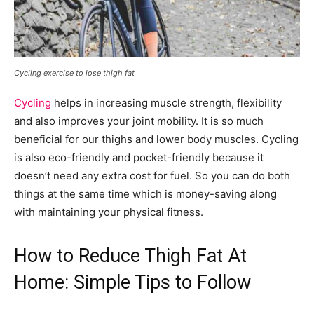
Cycling exercise to lose thigh fat
Cycling
helps in increasing muscle strength, flexibility
and also improves your joint mobility. It is so much
beneficial for our thighs and lower body muscles. Cycling
is also eco-friendly and pocket-friendly because it
doesn’t need any extra cost for fuel. So you can do both
things at the same time which is money-saving along
with maintaining your physical fitness.
How to Reduce Thigh Fat At
Home: Simple Tips to Follow