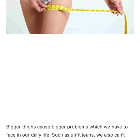
Bigger thighs cause bigger problems which we have to
face in our daily life. Such as unfit jeans, we also can’t