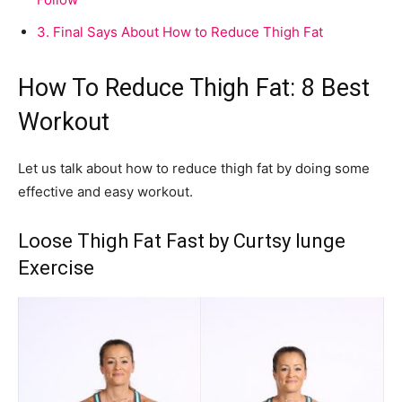
3.
Final Says About How to Reduce Thigh Fat
How To Reduce Thigh Fat: 8 Best
Workout
Let us talk about how to reduce thigh fat by doing some
effective and easy workout.
Loose Thigh Fat Fast by Curtsy lunge
Exercise