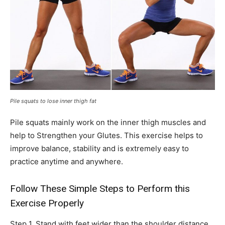
Pile squats to lose inner thigh fat
Pile squats mainly work on the inner thigh muscles and
help to Strengthen your Glutes. This exercise helps to
improve balance, stability and is extremely easy to
practice anytime and anywhere.
Follow These Simple Steps to Perform this
Exercise Properly
Step 1. Stand with feet wider than the shoulder distance.