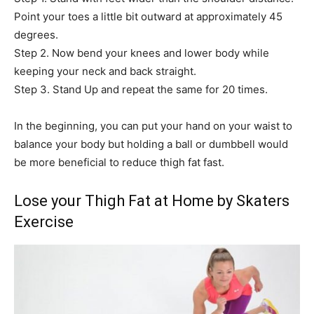
Point your toes a little bit outward at approximately 45
degrees.
Step 2. Now bend your knees and lower body while
keeping your neck and back straight.
Step 3. Stand Up and repeat the same for 20 times.
In the beginning, you can put your hand on your waist to
balance your body but holding a ball or dumbbell would
be more beneficial to reduce thigh fat fast.
Lose your Thigh Fat at Home by Skaters
Exercise