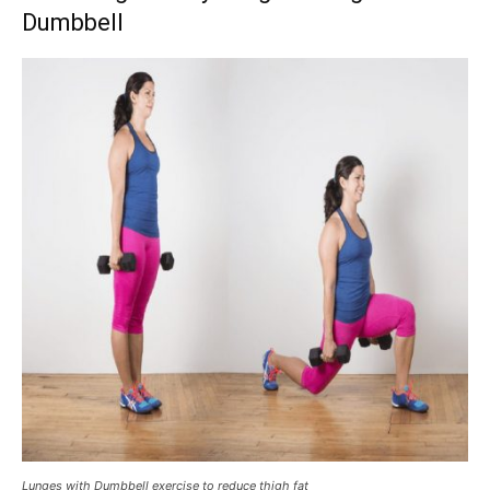
Dumbbell
Lunges with Dumbbell exercise to reduce thigh fat